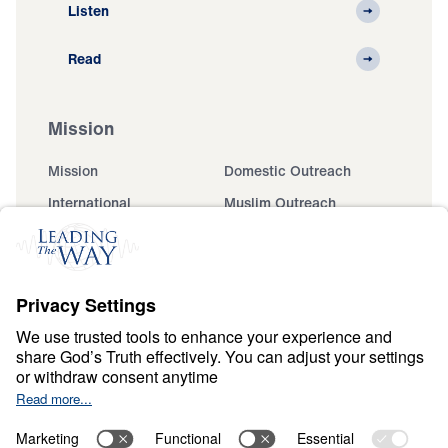
Listen
Read
Mission
Mission
Domestic Outreach
International
Muslim Outreach
Events
Field Teams
Ministry Updates
The Open Door Campaign
About
About
Jesus
Give
Contact
Financials
Dr. Michael Youssef