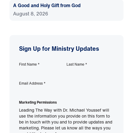
A Good and Holy Gift from God
August 8, 2026
Sign Up for Ministry Updates
First Name
*
Last Name
*
Email Address
*
Marketing Permissions
Leading The Way with Dr. Michael Youssef will
use the information you provide on this form to
be in touch with you and to provide updates and
marketing. Please let us know all the ways you