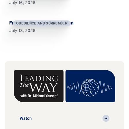
July 16, 2026
Freedom Through Submission
OBEDIENCE AND SURRENDER
July 13, 2026
Watch