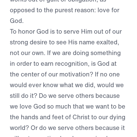
opposed to the purest reason: love for
God.
To honor God is to serve Him out of our
strong desire to see His name exalted,
not our own. If we are doing something
in order to earn recognition, is God at
the center of our motivation? If no one
would ever know what we did, would we
still do it? Do we serve others because
we love God so much that we want to be
the hands and feet of Christ to our dying
world? Or do we serve others because it