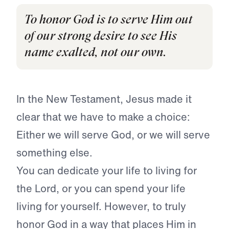
To honor God is to serve Him out
of our strong desire to see His
name exalted, not our own.
In the New Testament, Jesus made it
clear that we have to make a choice:
Either we will serve God, or we will serve
something else.
You can dedicate your life to living for
the Lord, or you can spend your life
living for yourself. However, to truly
honor God in a way that places Him in