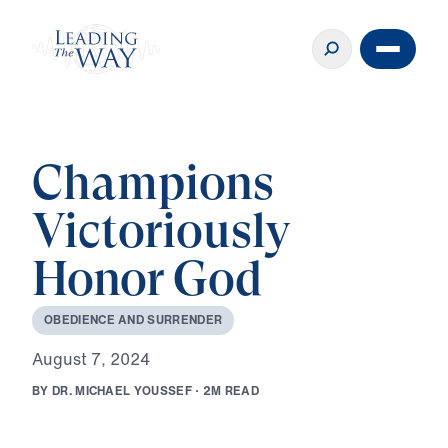
Champions
Victoriously
Honor God
O
B
E
D
I
E
N
C
E
A
N
D
S
U
R
R
E
N
D
E
R
A
u
g
u
s
t
7
,
2
0
2
4
B
Y
D
R
.
M
I
C
H
A
E
L
Y
O
U
S
S
E
F
·
2
M
R
E
A
D