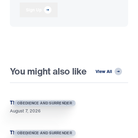
Sign Up
You might also like
View All
The Temple of the Holy Spirit
OBEDIENCE AND SURRENDER
August 7, 2026
The Day I Died to Self
OBEDIENCE AND SURRENDER