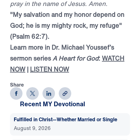
pray in the name of Jesus. Amen.
"My salvation and my honor depend on
God; he is my mighty rock, my refuge"
(Psalm 62:7).
Learn more in Dr. Michael Youssef’s
sermon series
A Heart for God
:
WATCH
NOW
|
LISTEN NOW
Share
Recent MY Devotional
Fulfilled in Christ—Whether Married or Single
August 9, 2026