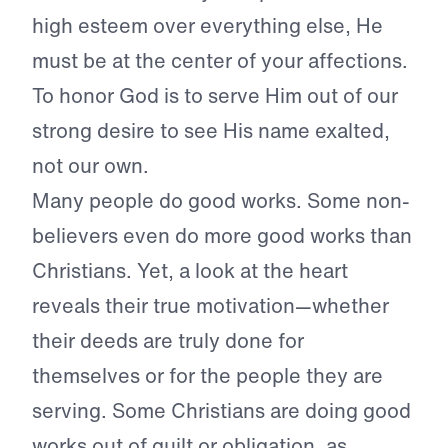
high esteem over everything else, He
must be at the center of your affections.
To honor God is to serve Him out of our
strong desire to see His name exalted,
not our own.
Many people do good works. Some non-
believers even do more good works than
Christians. Yet, a look at the heart
reveals their true motivation—whether
their deeds are truly done for
themselves or for the people they are
serving. Some Christians are doing good
works out of guilt or obligation, as