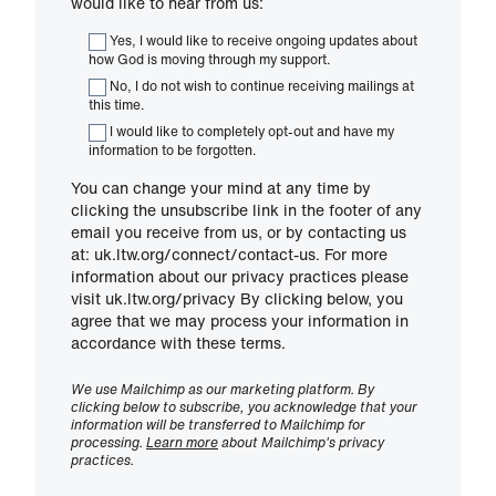
would like to hear from us:
Yes, I would like to receive ongoing updates about
how God is moving through my support.
No, I do not wish to continue receiving mailings at
this time.
I would like to completely opt-out and have my
information to be forgotten.
You can change your mind at any time by
clicking the unsubscribe link in the footer of any
email you receive from us, or by contacting us
at: uk.ltw.org/connect/contact-us. For more
information about our privacy practices please
visit uk.ltw.org/privacy By clicking below, you
agree that we may process your information in
accordance with these terms.
We use Mailchimp as our marketing platform. By
clicking below to subscribe, you acknowledge that your
information will be transferred to Mailchimp for
processing.
Learn more
about Mailchimp's privacy
practices.