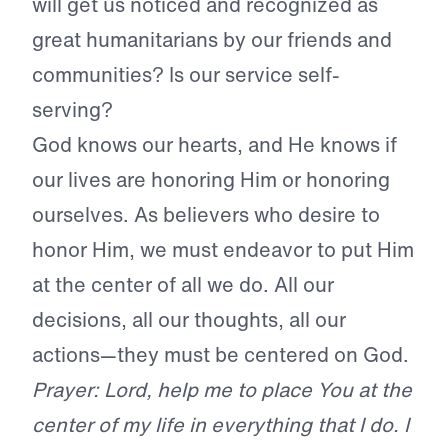
will get us noticed and recognized as
great humanitarians by our friends and
communities? Is our service self-
serving?
God knows our hearts, and He knows if
our lives are honoring Him or honoring
ourselves. As believers who desire to
honor Him, we must endeavor to put Him
at the center of all we do. All our
decisions, all our thoughts, all our
actions—they must be centered on God.
Prayer: Lord, help me to place You at the
center of my life in everything that I do. I