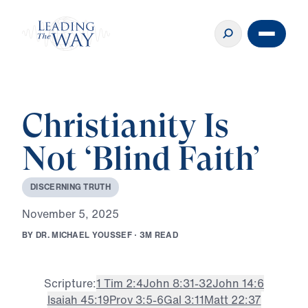
Christianity Is
Not ‘Blind Faith’
D
I
S
C
E
R
N
I
N
G
T
R
U
T
H
N
o
v
e
m
b
e
r
5
,
2
0
2
5
B
Y
D
R
.
M
I
C
H
A
E
L
Y
O
U
S
S
E
F
·
3
M
R
E
A
D
Scripture:
1 Tim 2:4
John 8:31-32
John 14:6
Isaiah 45:19
Prov 3:5-6
Gal 3:11
Matt 22:37