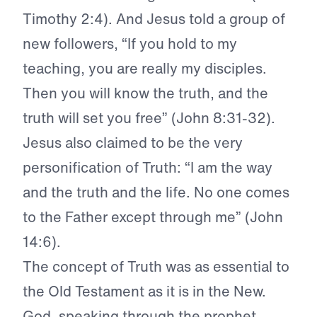
Timothy 2:4). And Jesus told a group of
new followers, “If you hold to my
teaching, you are really my disciples.
Then you will know the truth, and the
truth will set you free” (John 8:31-32).
Jesus also claimed to be the very
personification of Truth: “I am the way
and the truth and the life. No one comes
to the Father except through me” (John
14:6).
The concept of Truth was as essential to
the Old Testament as it is in the New.
God, speaking through the prophet