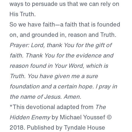
ways to persuade us that we can rely on
His Truth.
So we have faith—a faith that is founded
on, and grounded in, reason and Truth.
Prayer: Lord, thank You for the gift of
faith. Thank You for the evidence and
reason found in Your Word, which is
Truth. You have given me a sure
foundation and a certain hope. I pray in
the name of Jesus. Amen.
*This devotional adapted from
The
Hidden Enemy
by Michael Youssef ©
2018. Published by Tyndale House