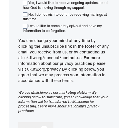
Yes, I would like to receive ongoing updates about
how God is moving through my support.
No, I do not wish to continue receiving mailings at
this time.
I would like to completely opt-out and have my
information to be forgotten.
You can change your mind at any time by
clicking the unsubscribe link in the footer of any
email you receive from us, or by contacting us
at: uk.ltw.org/connect/contact-us. For more
information about our privacy practices please
visit uk.ltw.org/privacy By clicking below, you
agree that we may process your information in
accordance with these terms.
We use Mailchimp as our marketing platform. By
clicking below to subscribe, you acknowledge that your
information will be transferred to Mailchimp for
processing.
Learn more
about Mailchimp's privacy
practices.