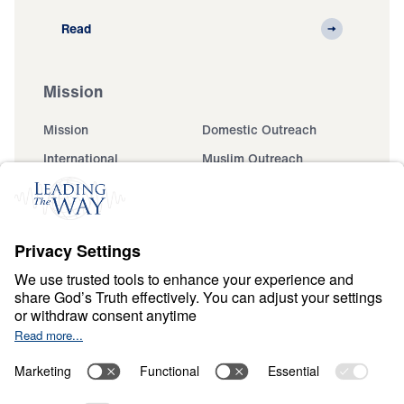
Read
Mission
Mission
Domestic Outreach
International
Muslim Outreach
Events
Field Teams
Ministry Updates
The Open Door Campaign
About
About
Jesus
Give
Contact
Financials
Dr. Michael Youssef
In the Media