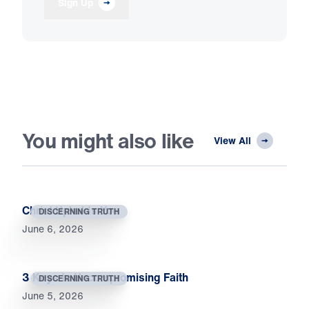
Sign Up
You might also like
View All
Christ Upholds You
DISCERNING TRUTH
June 6, 2026
3 Keys to Uncompromising Faith
DISCERNING TRUTH
June 5, 2026