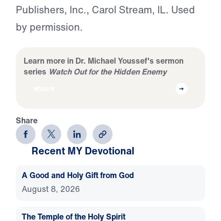
Publishers, Inc., Carol Stream, IL. Used
by permission.
Learn more in Dr. Michael Youssef's sermon
series
Watch Out for the Hidden Enemy
Watch
Share
Recent MY Devotional
A Good and Holy Gift from God
August 8, 2026
The Temple of the Holy Spirit