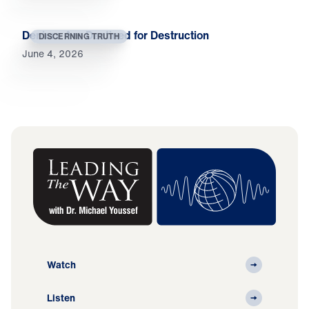
Deniers Are Destined for Destruction
DISCERNING TRUTH
June 4, 2026
Watch
Listen