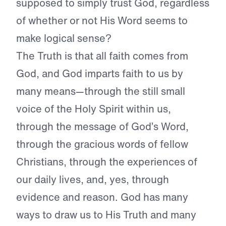
supposed to simply trust God, regardless
of whether or not His Word seems to
make logical sense?
The Truth is that all faith comes from
God, and God imparts faith to us by
many means—through the still small
voice of the Holy Spirit within us,
through the message of God’s Word,
through the gracious words of fellow
Christians, through the experiences of
our daily lives, and, yes, through
evidence and reason. God has many
ways to draw us to His Truth and many