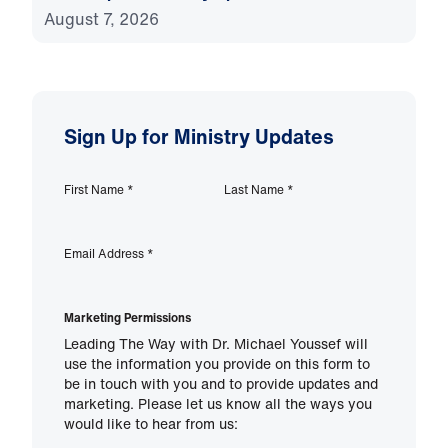
August 7, 2026
Sign Up for Ministry Updates
First Name
*
Last Name
*
Email Address
*
Marketing Permissions
Leading The Way with Dr. Michael Youssef will
use the information you provide on this form to
be in touch with you and to provide updates and
marketing. Please let us know all the ways you
would like to hear from us: