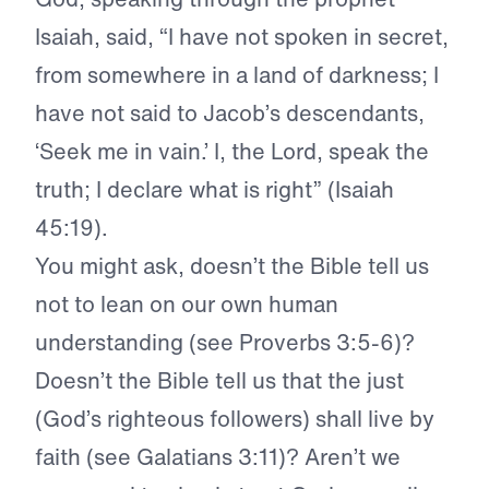
Isaiah, said, “I have not spoken in secret,
from somewhere in a land of darkness; I
have not said to Jacob’s descendants,
‘Seek me in vain.’ I, the Lord, speak the
truth; I declare what is right” (Isaiah
45:19).
You might ask, doesn’t the Bible tell us
not to lean on our own human
understanding (see Proverbs 3:5-6)?
Doesn’t the Bible tell us that the just
(God’s righteous followers) shall live by
faith (see Galatians 3:11)? Aren’t we