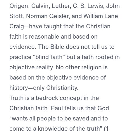
Origen, Calvin, Luther, C. S. Lewis, John
Stott, Norman Geisler, and William Lane
Craig—have taught that the Christian
faith is reasonable and based on
evidence. The Bible does not tell us to
practice “blind faith” but a faith rooted in
objective reality. No other religion is
based on the objective evidence of
history—only Christianity.
Truth is a bedrock concept in the
Christian faith. Paul tells us that God
“wants all people to be saved and to
come to a knowledge of the truth” (1