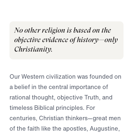
No other religion is based on the
objective evidence of history—only
Christianity.
Our Western civilization was founded on
a belief in the central importance of
rational thought, objective Truth, and
timeless Biblical principles. For
centuries, Christian thinkers—great men
of the faith like the apostles, Augustine,