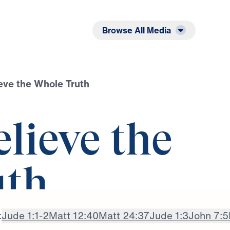
Listen
Read
Browse All Media
ieve the Whole Truth
elieve the
uth
:
Jude 1:1-2
Matt 12:40
Matt 24:37
Jude 1:3
John 7:5