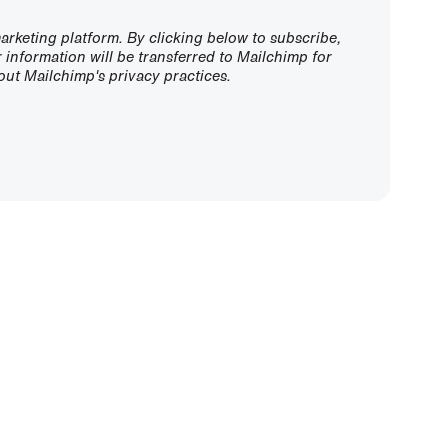
rketing platform. By clicking below to subscribe,
information will be transferred to Mailchimp for
ut Mailchimp's privacy practices.