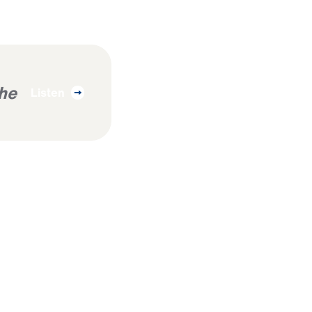
The
Listen