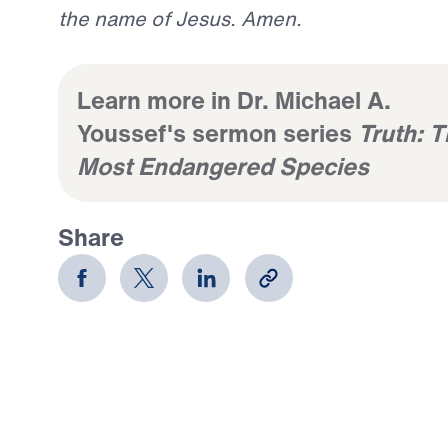
the name of Jesus. Amen.
Learn more in Dr. Michael A.
Youssef's sermon series
Truth: 
Most Endangered Species
Share