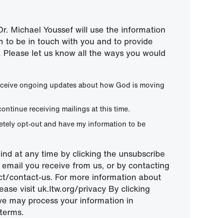
r. Michael Youssef will use the information
m to be in touch with you and to provide
 Please let us know all the ways you would
 receive ongoing updates about how God is moving
continue receiving mailings at this time.
letely opt-out and have my information to be
nd at any time by clicking the unsubscribe
ny email you receive from us, or by contacting
ect/contact-us. For more information about
ease visit uk.ltw.org/privacy By clicking
we may process your information in
terms.