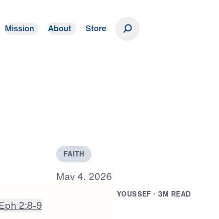
Mission
About
Store
Donate
F
A
I
T
H
M
a
y
4
,
2
0
2
6
B
Y
D
R
.
M
I
C
H
A
E
L
Y
O
U
S
S
E
F
·
3
M
R
E
A
D
Eph 2:8-9