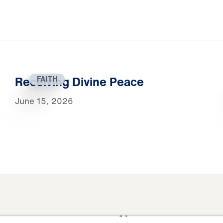
Receiving Divine Peace
FAITH
June 15, 2026
About