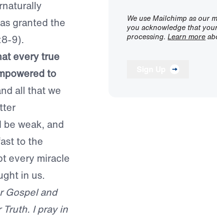
naturally
We use Mailchimp as our ma
as granted the
you acknowledge that your 
processing.
Learn more
abo
:8-9).
hat every true
Sign Up
empowered to
and all that we
tter
ll be weak, and
ast to the
pt every miracle
ght in us.
ur Gospel and
ruth. I pray in