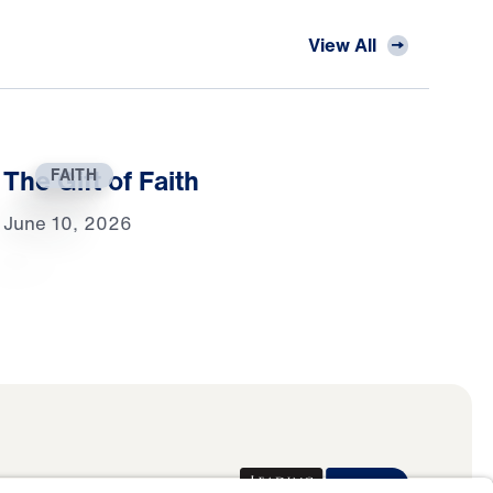
View All
The Gift of Faith
FAITH
June 10, 2026