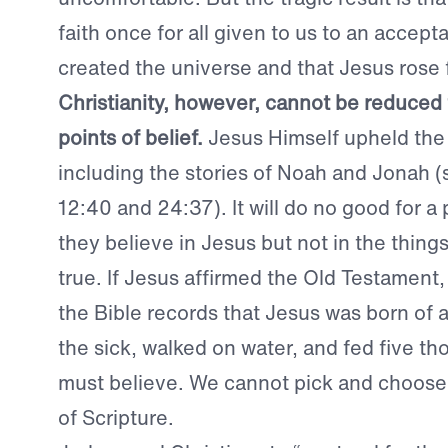
faith once for all given to us to an accep
created the universe and that Jesus rose
Christianity, however, cannot be reduced 
points of belief.
Jesus Himself upheld the
including the stories of Noah and Jonah 
12:40 and 24:37). It will do no good for a
they believe in Jesus but not in the thing
true. If Jesus affirmed the Old Testament,
the Bible records that Jesus was born of a
the sick, walked on water, and fed five t
must believe. We cannot pick and choose
of Scripture.