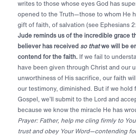
writes to those whose eyes God has super
opened to the Truth—those to whom He h
gift of faith, of salvation (see Ephesians 2
Jude reminds us of the incredible grace t
believer has received
so that
we will be 
contend for the faith.
If we fail to underst
have been given through Christ and our u
unworthiness of His sacrifice, our faith wi
our testimony, diminished. But if we hold f
Gospel, we’ll submit to the Lord and acce
because we know the miracle He has wrou
Prayer: Father, help me cling firmly to Yo
trust and obey Your Word—contending for T