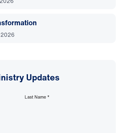
 2026
nsformation
 2026
inistry Updates
Last Name
*