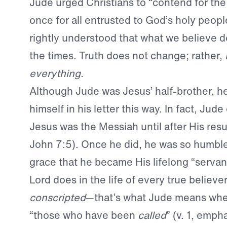
Jude urged Christians to “contend for the 
once for all entrusted to God’s holy peopl
rightly understood that what we believe do
the times. Truth does not change; rather,
everything.
Although Jude was Jesus’ half-brother, he 
himself in his letter this way. In fact, Jude
Jesus was the Messiah until after His resu
John 7:5). Once he did, he was so humble
grace that he became His lifelong “servant”
Lord does in the life of every true believe
conscripted
—that’s what Jude means when
“those who have been
called
” (v. 1, emph