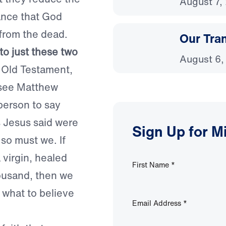
August 7,
tance that God
 from the dead.
Our Tra
to just these two
August 6,
 Old Testament,
(see Matthew
 person to say
s Jesus said were
Sign Up for M
 so must we. If
 virgin, healed
First Name
*
housand, then we
 what to believe
Email Address
*