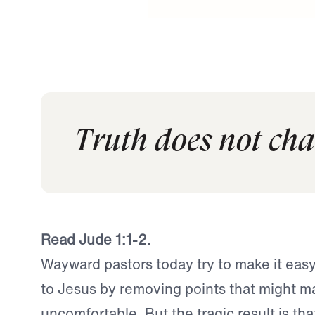
Truth does not cha
Read Jude 1:1-2.
Wayward pastors today try to make it eas
to Jesus by removing points that might m
uncomfortable. But the tragic result is th