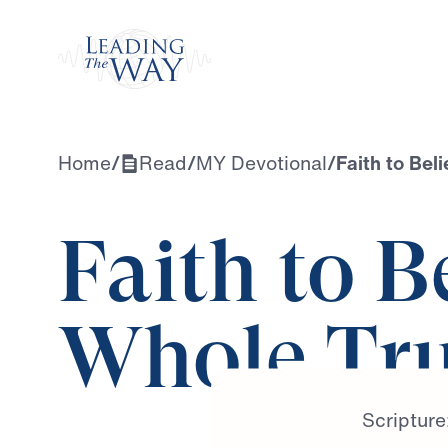
Watch
Home
/
Read
/
MY Devotional
/
Faith to Bel
Faith to B
Whole Tr
Scripture