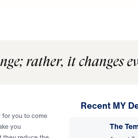
nge; rather, it changes e
Recent MY De
y for you to come
The Temp
ake you
at they reduce the