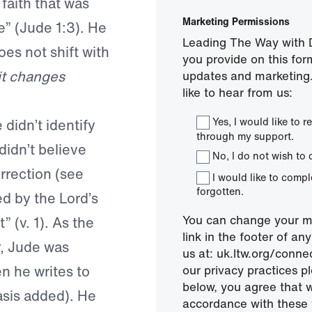
faith that was
Marketing Permissions
e” (Jude 1:3). He
Leading The Way with D
es not shift with
you provide on this for
it changes
updates and marketing.
like to hear from us:
Yes, I would like to
didn’t identify
through my support.
 didn’t believe
No, I do not wish to 
rrection (see
I would like to comp
forgotten.
d by the Lord’s
You can change your mi
 (v. 1). As the
link in the footer of a
r, Jude was
us at: uk.ltw.org/conn
 he writes to
our privacy practices pl
below, you agree that 
asis added). He
accordance with these 