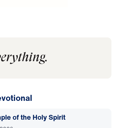
verything.
votional
le of the Holy Spirit