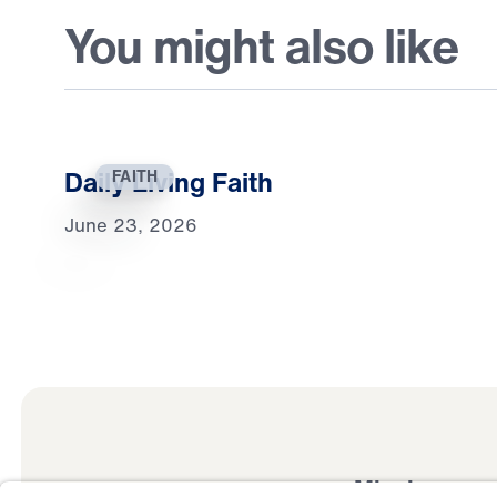
You might also like
Daily Living Faith
FAITH
June 23, 2026
Mission
Watch