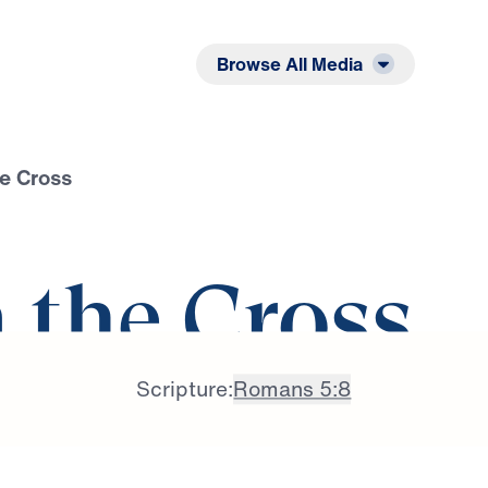
Listen
Read
Browse All Media
he Cross
n the Cross
Scripture:
Romans 5:8