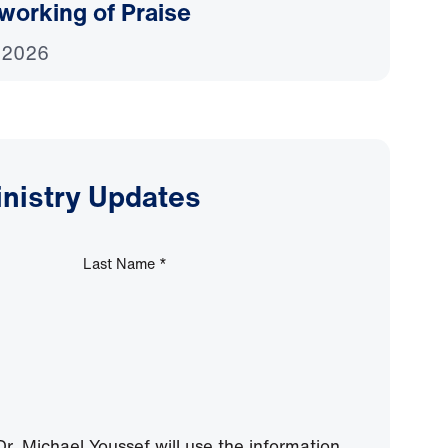
working of Praise
 2026
inistry Updates
Last Name
*
r. Michael Youssef will use the information