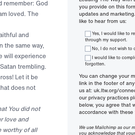
uld remember: God
you provide on this for
I am loved. The
updates and marketing.
like to hear from us:
Yes, I would like to
aithful and
through my support.
In the same way,
No, I do not wish to 
e will experience
I would like to comp
forgotten.
 Satan trembling.
You can change your mi
oss! Let it be
link in the footer of a
that does not
us at: uk.ltw.org/conn
our privacy practices pl
below, you agree that 
hat You did not
accordance with these 
r love and
We use Mailchimp as our ma
 worthy of all
you acknowledge that your 