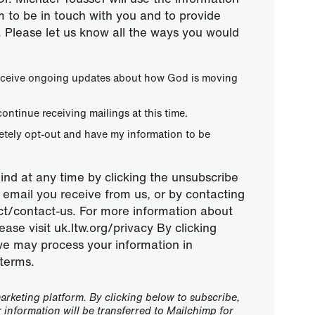
m to be in touch with you and to provide
 Please let us know all the ways you would
 receive ongoing updates about how God is moving
continue receiving mailings at this time.
letely opt-out and have my information to be
nd at any time by clicking the unsubscribe
ny email you receive from us, or by contacting
ect/contact-us. For more information about
ease visit uk.ltw.org/privacy By clicking
we may process your information in
terms.
rketing platform. By clicking below to subscribe,
information will be transferred to Mailchimp for