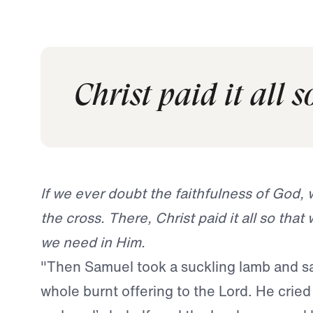
Christ paid it all 
If we ever doubt the faithfulness of God, 
the cross. There, Christ paid it all so that 
we need in Him.
"Then Samuel took a suckling lamb and sac
whole burnt offering to the Lord. He cried