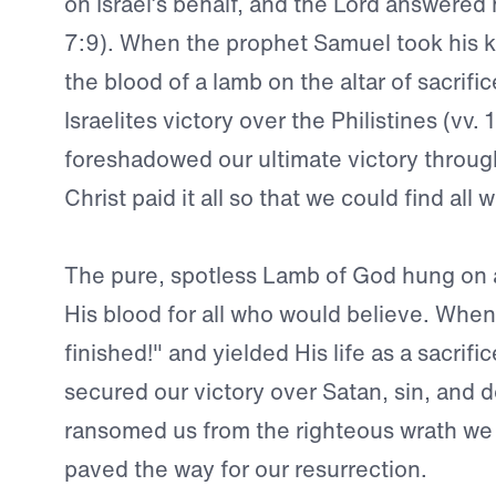
on Israel’s behalf, and the Lord answered
7:9). When the prophet Samuel took his k
the blood of a lamb on the altar of sacrif
Israelites victory over the Philistines (vv. 
foreshadowed our ultimate victory throug
Christ paid it all so that we could find all
The pure, spotless Lamb of God hung on 
His blood for all who would believe. When H
finished!" and yielded His life as a sacrific
secured our victory over Satan, sin, and 
ransomed us from the righteous wrath we
paved the way for our resurrection.