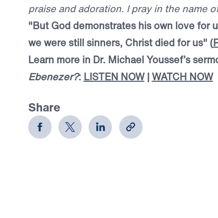
praise and adoration. I pray in the name 
"But God demonstrates his own love for us
we were still sinners, Christ died for us" (
Learn more in Dr. Michael Youssef’s ser
Ebenezer?
:
LISTEN NOW
|
WATCH NOW
Share