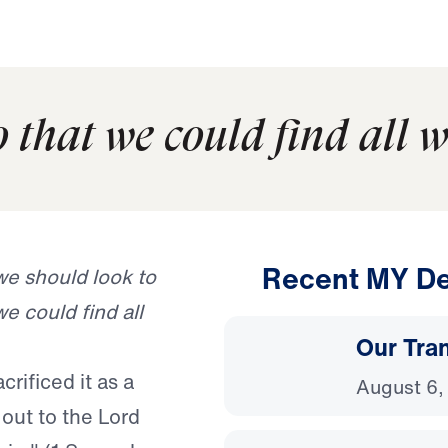
so that we could find all 
Recent MY De
we should look to
we could find all
Our Tra
rificed it as a
August 6,
 out to the Lord