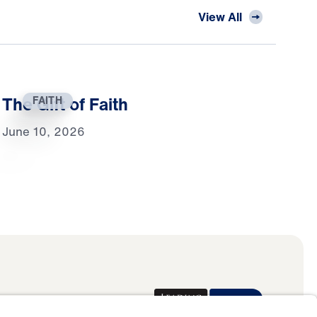
View All
The Gift of Faith
FAITH
June 10, 2026