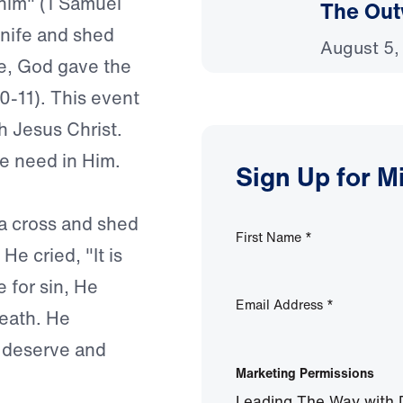
 him" (1 Samuel
The Out
nife and shed
August 5,
ice, God gave the
10-11). This event
h Jesus Christ.
 we need in Him.
Sign Up for M
a cross and shed
First Name
*
e cried, "It is
e for sin, He
Email Address
*
death. He
 deserve and
Marketing Permissions
Leading The Way with D