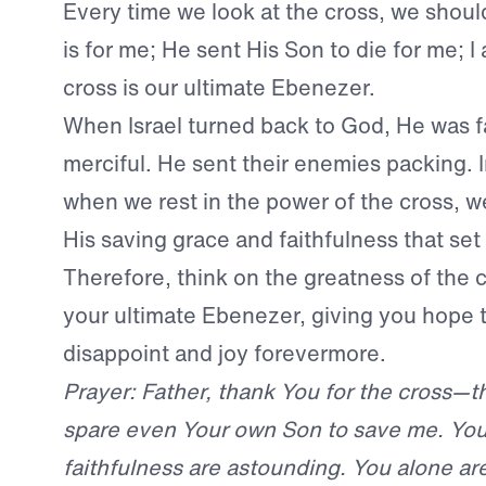
Every time we look at the cross, we sho
is for me; He sent His Son to die for me; 
cross is our ultimate Ebenezer.
When Israel turned back to God, He was f
merciful. He sent their enemies packing. 
when we rest in the power of the cross, w
His saving grace and faithfulness that set
Therefore, think on the greatness of the cr
your ultimate Ebenezer, giving you hope 
disappoint and joy forevermore.
Prayer: Father, thank You for the cross—t
spare even Your own Son to save me. You
faithfulness are astounding. You alone are