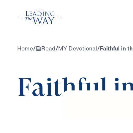
Watch
Home
/
Read
/
MY Devotional
/
Faithful in t
Faithful i