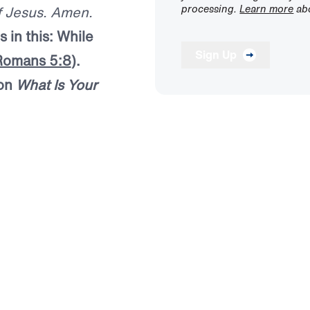
processing.
Learn more
abo
of Jesus. Amen.
 in this: While
Sign Up
Romans 5:8
).
mon
What Is Your