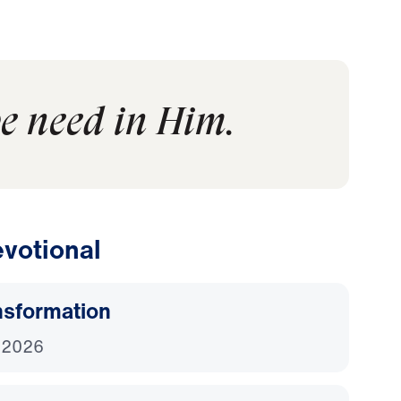
we need in Him.
votional
nsformation
 2026