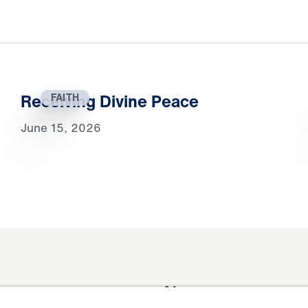
Receiving Divine Peace
FAITH
June 15, 2026
About