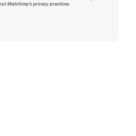
ut Mailchimp's privacy practices.