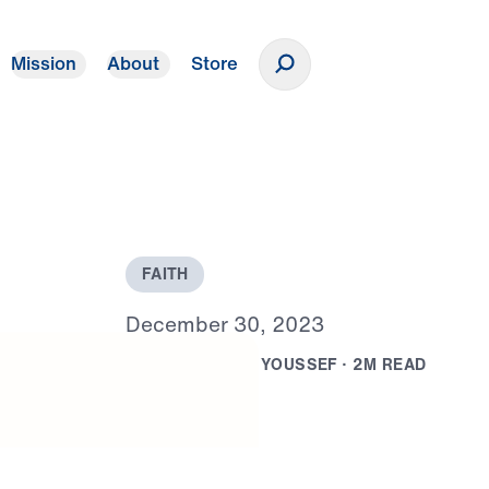
Mission
About
Store
Donate
F
A
I
T
H
D
e
c
e
m
b
e
r
3
0
,
2
0
2
3
B
Y
D
R
.
M
I
C
H
A
E
L
Y
O
U
S
S
E
F
·
2
M
R
E
A
D