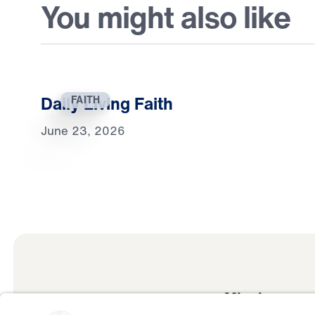
You might also like
Daily Living Faith
FAITH
June 23, 2026
Mission
Watch