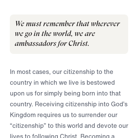
We must remember that wherever
we go in the world, we are
ambassadors for Christ.
In most cases, our citizenship to the
country in which we live is bestowed
upon us for simply being born into that
country. Receiving citizenship into God’s
Kingdom requires us to surrender our
“citizenship” to this world and devote our
lives to following Christ. Becoming a