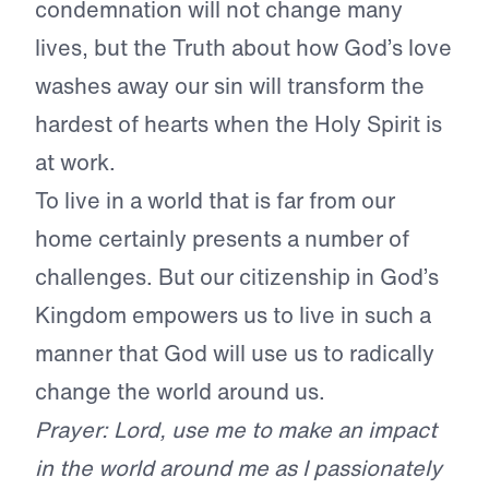
condemnation will not change many
lives, but the Truth about how God’s love
washes away our sin will transform the
hardest of hearts when the Holy Spirit is
at work.
To live in a world that is far from our
home certainly presents a number of
challenges. But our citizenship in God’s
Kingdom empowers us to live in such a
manner that God will use us to radically
change the world around us.
Prayer: Lord, use me to make an impact
in the world around me as I passionately