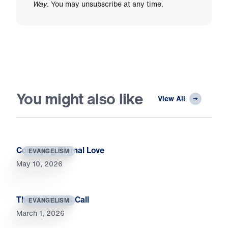
Way
. You may unsubscribe at any time.
You might also like
View All
Conveying Eternal Love
EVANGELISM
May 10, 2026
The Christian’s Call
EVANGELISM
March 1, 2026