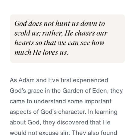
God does not hunt us down to
scold us; rather, He chases our
hearts so that we can see how
much He loves us.
As Adam and Eve first experienced
God’s grace in the Garden of Eden, they
came to understand some important
aspects of God’s character. In learning
about God, they discovered that He
would not excuse sin. They also found