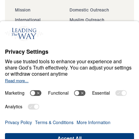
Mission
Domestic Outreach
International
Muslim Outreach
Events
Field Teams
Ministry Updates
The Open Door Campaign
About
About
Jesus
Give
Contact
Financials
Dr. Michael Youssef
In the Media
Donate