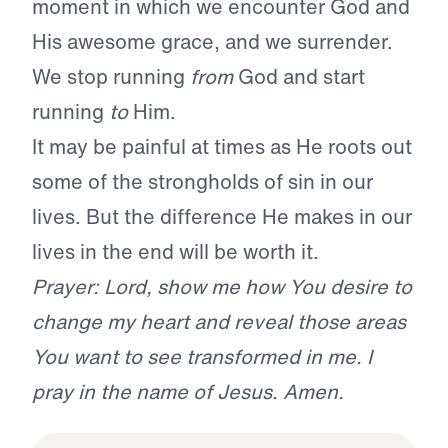
moment in which we encounter God and
His awesome grace, and we surrender.
We stop running
from
God and start
running
to
Him.
It may be painful at times as He roots out
some of the strongholds of sin in our
lives. But the difference He makes in our
lives in the end will be worth it.
Prayer: Lord, show me how You desire to
change my heart and reveal those areas
You want to see transformed in me. I
pray in the name of Jesus. Amen.