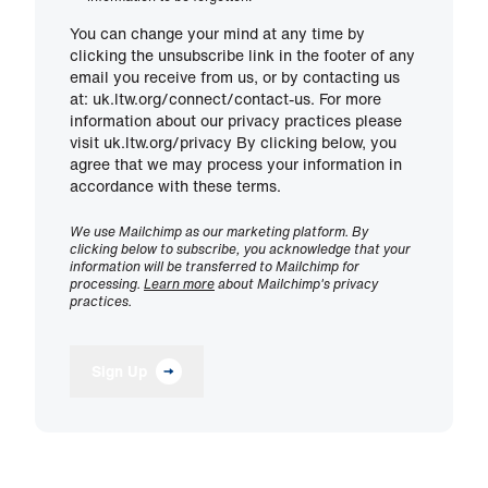
You can change your mind at any time by
clicking the unsubscribe link in the footer of any
email you receive from us, or by contacting us
at: uk.ltw.org/connect/contact-us. For more
information about our privacy practices please
visit uk.ltw.org/privacy By clicking below, you
agree that we may process your information in
accordance with these terms.
We use Mailchimp as our marketing platform. By
clicking below to subscribe, you acknowledge that your
information will be transferred to Mailchimp for
processing.
Learn more
about Mailchimp's privacy
practices.
Sign Up