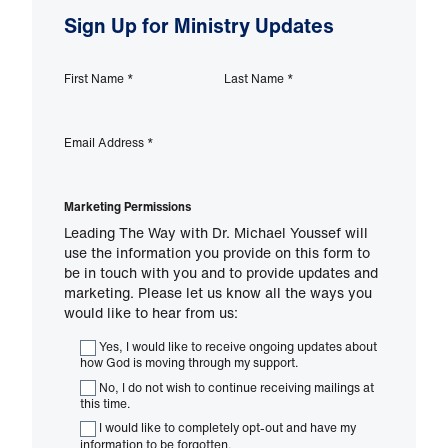
Sign Up for Ministry Updates
First Name
*
Last Name
*
Email Address
*
Marketing Permissions
Leading The Way with Dr. Michael Youssef will
use the information you provide on this form to
be in touch with you and to provide updates and
marketing. Please let us know all the ways you
would like to hear from us:
Yes, I would like to receive ongoing updates about
how God is moving through my support.
No, I do not wish to continue receiving mailings at
this time.
I would like to completely opt-out and have my
information to be forgotten.