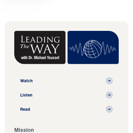
Watch
Listen
Read
Mission