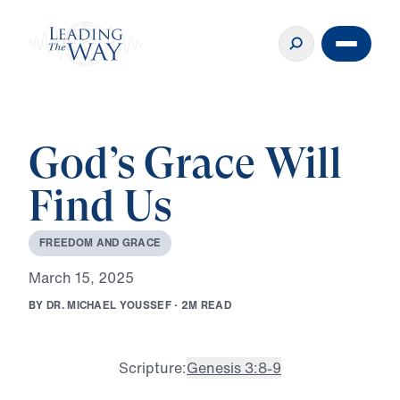
God’s Grace Will
Find Us
F
R
E
E
D
O
M
A
N
D
G
R
A
C
E
M
a
r
c
h
1
5
,
2
0
2
5
B
Y
D
R
.
M
I
C
H
A
E
L
Y
O
U
S
S
E
F
·
2
M
R
E
A
D
Scripture:
Genesis 3:8-9