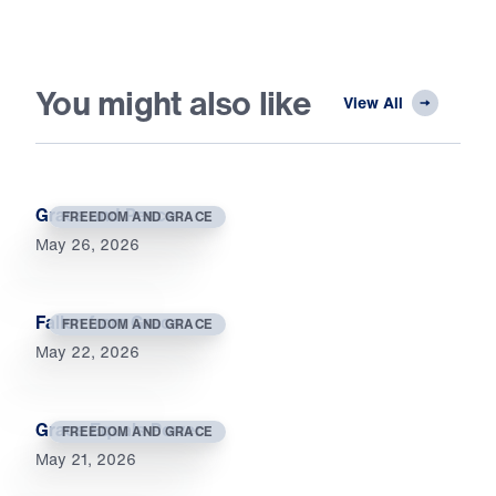
You might also like
View All
Grace and Peace
FREEDOM AND GRACE
May 26, 2026
Fallen from Grace
FREEDOM AND GRACE
May 22, 2026
Grace Equals Power
FREEDOM AND GRACE
May 21, 2026