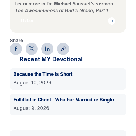
Learn more in Dr. Michael Youssef's sermon
The Awesomeness of God's Grace, Part 1
Listen
Share
Recent MY Devotional
Because the Time Is Short
August 10, 2026
Fulfilled in Christ—Whether Married or Single
August 9, 2026