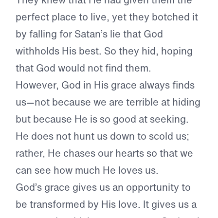
perfect place to live, yet they botched it
by falling for Satan’s lie that God
withholds His best. So they hid, hoping
that God would not find them.
However, God in His grace always finds
us—not because we are terrible at hiding
but because He is so good at seeking.
He does not hunt us down to scold us;
rather, He chases our hearts so that we
can see how much He loves us.
God’s grace gives us an opportunity to
be transformed by His love. It gives us a