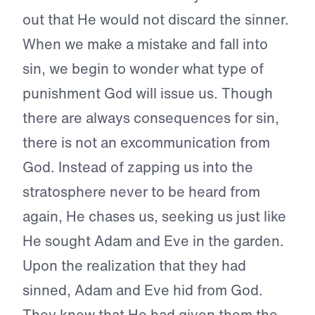
out that He would not discard the sinner.
When we make a mistake and fall into
sin, we begin to wonder what type of
punishment God will issue us. Though
there are always consequences for sin,
there is not an excommunication from
God. Instead of zapping us into the
stratosphere never to be heard from
again, He chases us, seeking us just like
He sought Adam and Eve in the garden.
Upon the realization that they had
sinned, Adam and Eve hid from God.
They knew that He had given them the