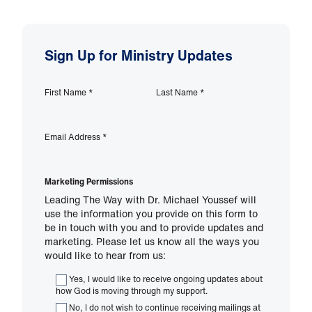
Sign Up for Ministry Updates
First Name
*
Last Name
*
Email Address
*
Marketing Permissions
Leading The Way with Dr. Michael Youssef will
use the information you provide on this form to
be in touch with you and to provide updates and
marketing. Please let us know all the ways you
would like to hear from us:
Yes, I would like to receive ongoing updates about
how God is moving through my support.
No, I do not wish to continue receiving mailings at