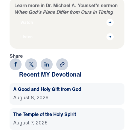
Learn more in Dr. Michael A. Youssef's sermon
When God's Plans Differ from Ours in Timing
Watch
Listen
Share
Recent MY Devotional
A Good and Holy Gift from God
August 8, 2026
The Temple of the Holy Spirit
August 7, 2026