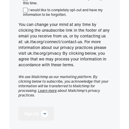
this time.
I would like to completely opt-out and have my
information to be forgotten.
You can change your mind at any time by
clicking the unsubscribe link in the footer of any
email you receive from us, or by contacting us
at: uk.ltw.org/connect/contact-us. For more
information about our privacy practices please
visit uk.ltw.org/privacy By clicking below, you
agree that we may process your information in
accordance with these terms.
We use Mailchimp as our marketing platform. By
clicking below to subscribe, you acknowledge that your
information will be transferred to Mailchimp for
processing.
Learn more
about Mailchimp's privacy
practices.
Sign Up