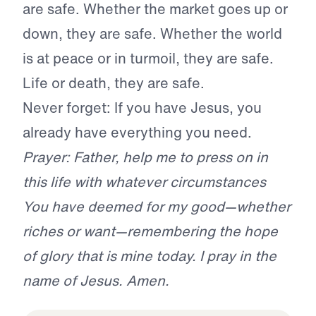
are safe. Whether the market goes up or
down, they are safe. Whether the world
is at peace or in turmoil, they are safe.
Life or death, they are safe.
Never forget: If you have Jesus, you
already have everything you need.
Prayer: Father, help me to press on in
this life with whatever circumstances
You have deemed for my good—whether
riches or want—remembering the hope
of glory that is mine today. I pray in the
name of Jesus. Amen.