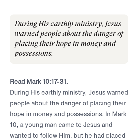
During His earthly ministry, Jesus
warned people about the danger of
placing their hope in money and
possessions.
Read Mark 10:17-31.
During His earthly ministry, Jesus warned
people about the danger of placing their
hope in money and possessions. In Mark
10, a young man came to Jesus and
wanted to follow Him, but he had placed