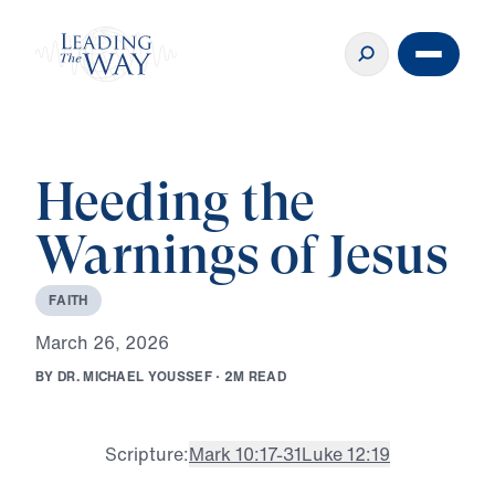
Heeding the
Warnings of Jesus
F
A
I
T
H
M
a
r
c
h
2
6
,
2
0
2
6
B
Y
D
R
.
M
I
C
H
A
E
L
Y
O
U
S
S
E
F
·
2
M
R
E
A
D
Scripture:
Mark 10:17-31
Luke 12:19