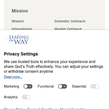
Mission
Mission
Domestic Outreach
International
Muslim Outreach
Events
Field Teams
Ministry Updates
The Open Door Campaign
About
About
Jesus
Give
Contact
Financials
Dr. Michael Youssef
In the Media
Donate