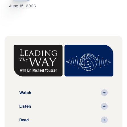
June 15, 2026
Watch
Listen
Read