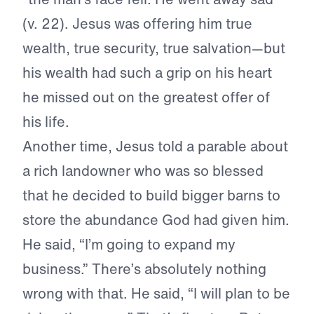
(v. 22). Jesus was offering him true
wealth, true security, true salvation—but
his wealth had such a grip on his heart
he missed out on the greatest offer of
his life.
Another time, Jesus told a parable about
a rich landowner who was so blessed
that he decided to build bigger barns to
store the abundance God had given him.
He said, “I’m going to expand my
business.” There’s absolutely nothing
wrong with that. He said, “I will plan to be