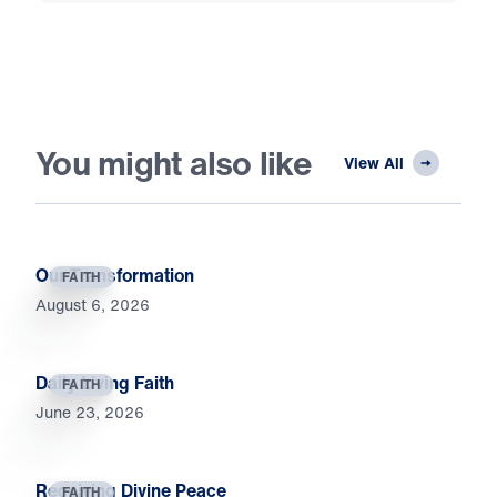
You might also like
View All
Our Transformation
FAITH
August 6, 2026
Daily Living Faith
FAITH
June 23, 2026
Receiving Divine Peace
FAITH