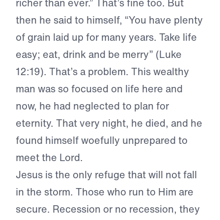
richer than ever.” That’s fine too. But
then he said to himself, “You have plenty
of grain laid up for many years. Take life
easy; eat, drink and be merry” (Luke
12:19). That’s a problem. This wealthy
man was so focused on life here and
now, he had neglected to plan for
eternity. That very night, he died, and he
found himself woefully unprepared to
meet the Lord.
Jesus is the only refuge that will not fall
in the storm. Those who run to Him are
secure. Recession or no recession, they