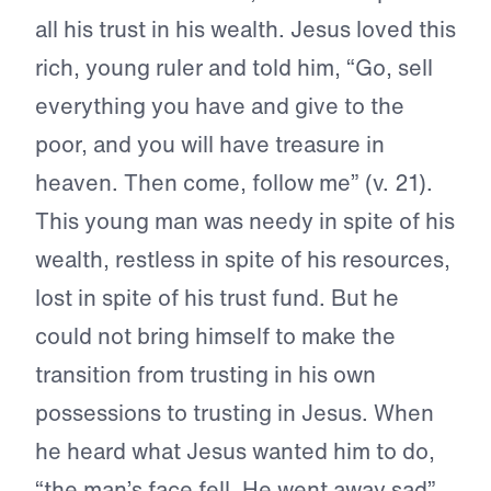
all his trust in his wealth. Jesus loved this
rich, young ruler and told him, “Go, sell
everything you have and give to the
poor, and you will have treasure in
heaven. Then come, follow me” (v. 21).
This young man was needy in spite of his
wealth, restless in spite of his resources,
lost in spite of his trust fund. But he
could not bring himself to make the
transition from trusting in his own
possessions to trusting in Jesus. When
he heard what Jesus wanted him to do,
“the man’s face fell. He went away sad”