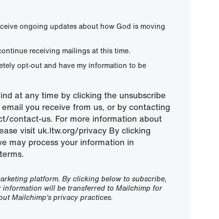
 receive ongoing updates about how God is moving
continue receiving mailings at this time.
letely opt-out and have my information to be
nd at any time by clicking the unsubscribe
ny email you receive from us, or by contacting
ect/contact-us. For more information about
ease visit uk.ltw.org/privacy By clicking
we may process your information in
terms.
rketing platform. By clicking below to subscribe,
information will be transferred to Mailchimp for
ut Mailchimp's privacy practices.