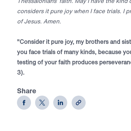
Thessalonians’ faith. May I have the kind o
considers it pure joy when I face trials. I 
of Jesus. Amen.
"Consider it pure joy, my brothers and si
you face trials of many kinds, because yo
testing of your faith produces perseveran
3).
Share