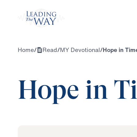
Watch
Home
/
Read
/
MY Devotional
/
Hope in Time
Hope in Ti