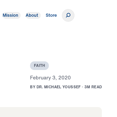
Mission
About
Store
Donate
F
A
I
T
H
F
e
b
r
u
a
r
y
3
,
2
0
2
0
B
Y
D
R
.
M
I
C
H
A
E
L
Y
O
U
S
S
E
F
·
3
M
R
E
A
D