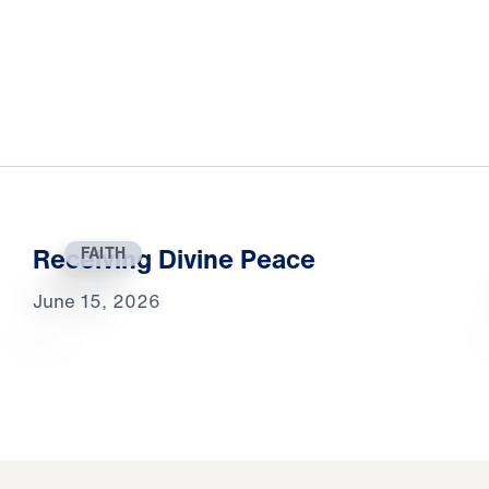
Receiving Divine Peace
FAITH
June 15, 2026