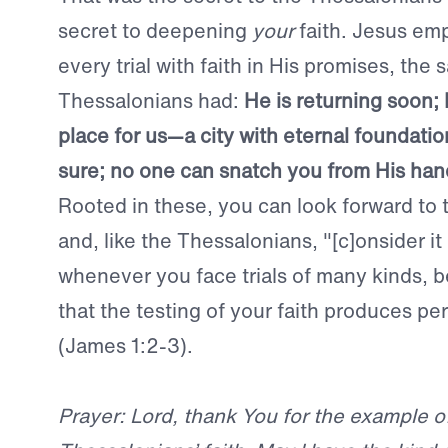
secret to deepening
your
faith. Jesus em
every trial with faith in His promises, the
Thessalonians had:
He is returning soon; 
place for us—a city with eternal foundation
sure; no one can snatch you from His han
Rooted in these, you can look forward to 
and, like the Thessalonians, "[c]onsider it p
whenever you face trials of many kinds,
that the testing of your faith produces p
(James 1:2-3).
Prayer: Lord, thank You for the example o