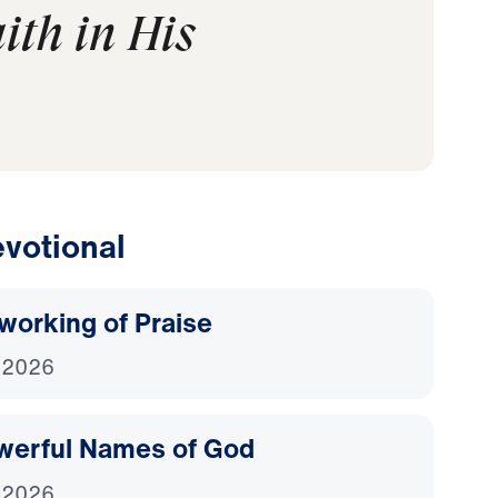
ith in His
votional
working of Praise
 2026
werful Names of God
 2026