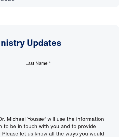
inistry Updates
Last Name
*
r. Michael Youssef will use the information
m to be in touch with you and to provide
 Please let us know all the ways you would