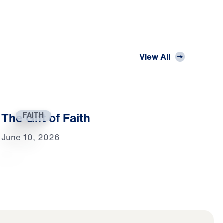
View All
The Gift of Faith
FAITH
June 10, 2026