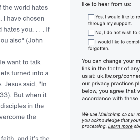
like to hear from us:
f the world hates
Yes, I would like to
. . I have chosen
through my support.
hates you. . . . If
No, I do not wish to 
you also" (John
I would like to comp
forgotten.
You can change your mi
le want to talk
link in the footer of a
gets turned into a
us at: uk.ltw.org/conn
. Jesus said, "In
our privacy practices pl
below, you agree that 
:33). But when it
accordance with these 
disciples in the
We use Mailchimp as our ma
 overcome the
you acknowledge that your 
processing.
Learn more
abo
aith, and it’s the