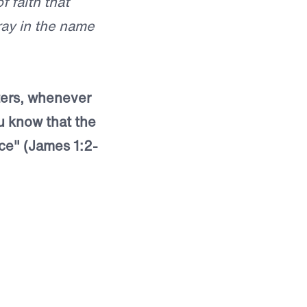
f faith that
pray in the name
sters, whenever
u know that the
ce" (James 1:2-