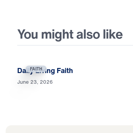
You might also like
Daily Living Faith
FAITH
June 23, 2026