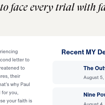
o face every trial with fa
Recent MY De
riencing
ond letter to
The Out
hreatened to
res, their
August 5,
hat’s why Paul
 for you,
Nine Po
se your faith is
August 4,