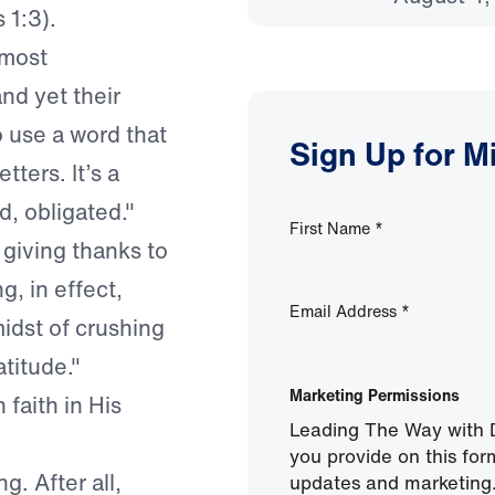
 1:3).
 most
nd yet their
o use a word that
Sign Up for M
tters. It’s a
, obligated."
First Name
*
 giving thanks to
, in effect,
Email Address
*
midst of crushing
titude."
Marketing Permissions
 faith in His
Leading The Way with D
you provide on this for
g. After all,
updates and marketing.