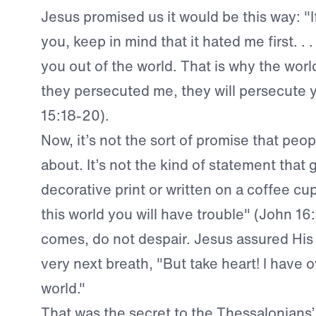
Jesus promised us it would be this way: "I
you, keep in mind that it hated me first. . 
you out of the world. That is why the world 
they persecuted me, they will persecute 
15:18-20).
Now, it’s not the sort of promise that peop
about. It’s not the kind of statement that 
decorative print or written on a coffee cup
this world you will have trouble" (John 16
comes, do not despair. Jesus assured His 
very next breath, "But take heart! I have
world."
That was the secret to the Thessalonians’ f