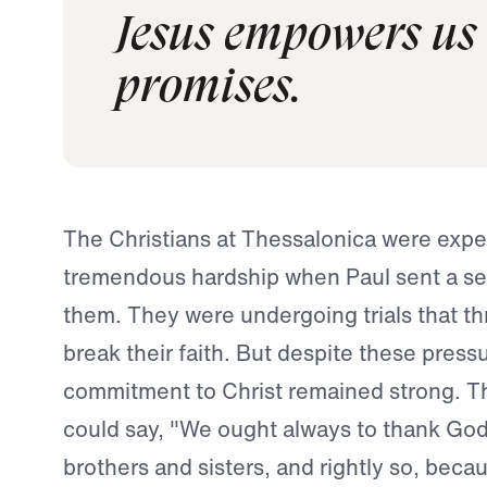
Jesus empowers us t
promises.
The Christians at Thessalonica were expe
tremendous hardship when Paul sent a sec
them. They were undergoing trials that t
break their faith. But despite these pressu
commitment to Christ remained strong. T
could say, "We ought always to thank God
brothers and sisters, and rightly so, becau