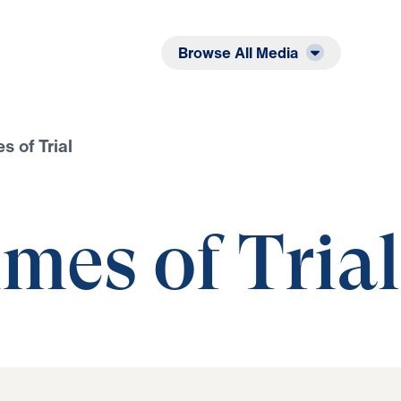
Listen
Read
Browse All Media
s of Trial
mes of Trial