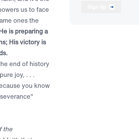
Sign Up
powers us to face
 same ones the
He is preparing a
s; His victory is
ds.
the end of history
ure joy, . . .
 because you know
erseverance"
f the