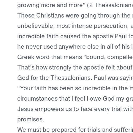
growing more and more" (2 Thessalonians
These Christians were going through the
unbelievable, most intense persecution, a
incredible faith caused the apostle Paul t
he never used anywhere else in all of his le
Greek word that means "bound, compelled
That’s how strongly the apostle felt about
God for the Thessalonians. Paul was saying
"Your faith has been so incredible in the 
circumstances that I feel I owe God my gra
Jesus empowers us to face every trial with
promises.
We must be prepared for trials and sufferin