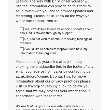
Leading The Way with Dr. Michael Youssef will
use the information you provide on this form to
be in touch with you and to provide updates and
marketing. Please let us know all the ways you
would like to hear from us:
Yes, I would like to receive ongoing updates about
how God is moving through my support.
No, I do not wish to continue receiving mailings at
this time.
I would like to completely opt-out and have my
information to be forgotten.
You can change your mind at any time by
clicking the unsubscribe link in the footer of any
email you receive from us, or by contacting us
at: uk.ltw.org/connect/contact-us. For more
information about our privacy practices please
visit uk.ltw.org/privacy By clicking below, you
agree that we may process your information in
accordance with these terms.
We use Mailchimp as our marketing platform. By