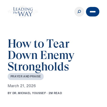
How to Tear
Down Enemy
Strongholds
P
R
A
Y
E
R
A
N
D
P
R
A
I
S
E
M
a
r
c
h
2
1
,
2
0
2
6
B
Y
D
R
.
M
I
C
H
A
E
L
Y
O
U
S
S
E
F
·
2
M
R
E
A
D