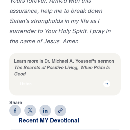
Yours forever. Armed with this
assurance, help me to break down
Satan’s strongholds in my life as I
surrender to Your Holy Spirit. I pray in
the name of Jesus. Amen.
Learn more in Dr. Michael A. Youssef's sermon
The Secrets of Positive Living, When Pride Is
Good
Listen
Share
Recent MY Devotional