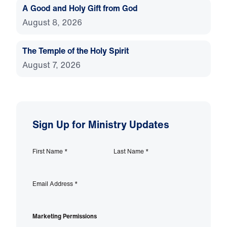
A Good and Holy Gift from God
August 8, 2026
The Temple of the Holy Spirit
August 7, 2026
Sign Up for Ministry Updates
First Name
*
Last Name
*
Email Address
*
Marketing Permissions