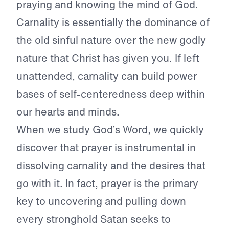
praying and knowing the mind of God.
Carnality is essentially the dominance of
the old sinful nature over the new godly
nature that Christ has given you. If left
unattended, carnality can build power
bases of self-centeredness deep within
our hearts and minds.
When we study God’s Word, we quickly
discover that prayer is instrumental in
dissolving carnality and the desires that
go with it. In fact, prayer is the primary
key to uncovering and pulling down
every stronghold Satan seeks to