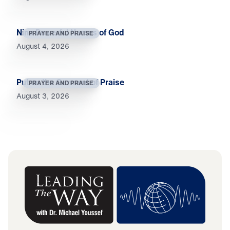
Nine Powerful Names of God
PRAYER AND PRAISE
August 4, 2026
Put on the Garment of Praise
PRAYER AND PRAISE
August 3, 2026