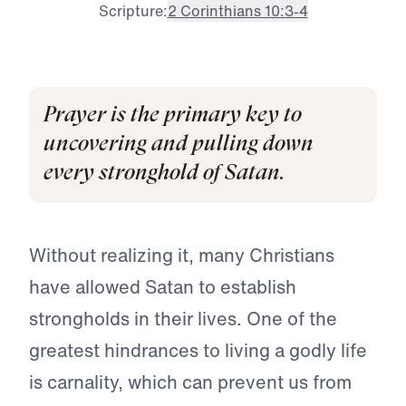
Scripture:
2 Corinthians 10:3-4
Prayer is the primary key to
uncovering and pulling down
every stronghold of Satan.
Without realizing it, many Christians
have allowed Satan to establish
strongholds in their lives. One of the
greatest hindrances to living a godly life
is carnality, which can prevent us from