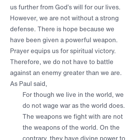
us further from God’s will for our lives.
However, we are not without a strong
defense. There is hope because we
have been given a powerful weapon.
Prayer equips us for spiritual victory.
Therefore, we do not have to battle
against an enemy greater than we are.
As Paul said,
For though we live in the world, we
do not wage war as the world does.
The weapons we fight with are not
the weapons of the world. On the
contrary, they have divine power to