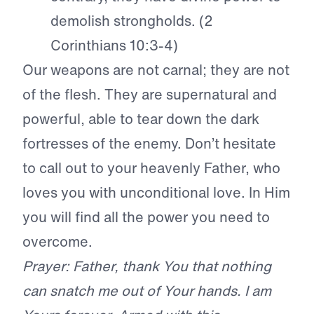
demolish strongholds. (2
Corinthians 10:3-4)
Our weapons are not carnal; they are not
of the flesh. They are supernatural and
powerful, able to tear down the dark
fortresses of the enemy. Don’t hesitate
to call out to your heavenly Father, who
loves you with unconditional love. In Him
you will find all the power you need to
overcome.
Prayer: Father, thank You that nothing
can snatch me out of Your hands. I am