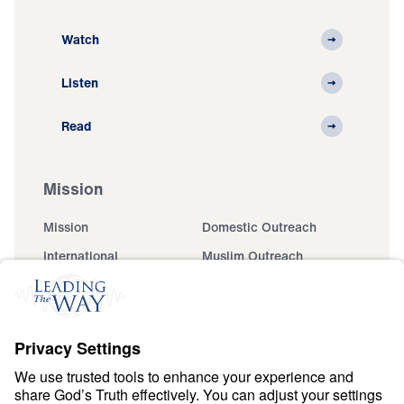
Watch
Listen
Read
Mission
Mission
Domestic Outreach
International
Muslim Outreach
Events
Field Teams
Ministry Updates
The Open Door Campaign
About
About
Jesus