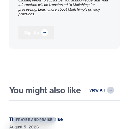
clicking below to subscribe, you acknowledge that your
information will be transferred to Mailchimp for
processing.
Learn more
about Mailchimp's privacy
practices.
Sign Up
You might also like
View All
The Outworking of Praise
PRAYER AND PRAISE
August 5, 2026