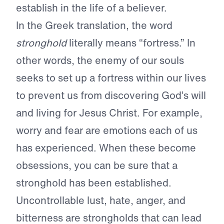
establish in the life of a believer.
In the Greek translation, the word
stronghold
literally means “fortress.” In
other words, the enemy of our souls
seeks to set up a fortress within our lives
to prevent us from discovering God’s will
and living for Jesus Christ. For example,
worry and fear are emotions each of us
has experienced. When these become
obsessions, you can be sure that a
stronghold has been established.
Uncontrollable lust, hate, anger, and
bitterness are strongholds that can lead