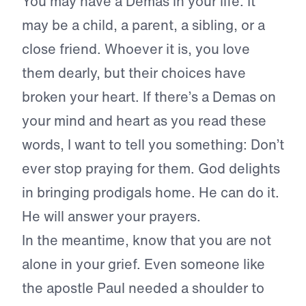
You may have a Demas in your life. It
may be a child, a parent, a sibling, or a
close friend. Whoever it is, you love
them dearly, but their choices have
broken your heart. If there’s a Demas on
your mind and heart as you read these
words, I want to tell you something: Don’t
ever stop praying for them. God delights
in bringing prodigals home. He can do it.
He will answer your prayers.
In the meantime, know that you are not
alone in your grief. Even someone like
the apostle Paul needed a shoulder to