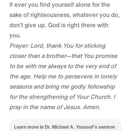
If ever you find yourself alone for the
sake of righteousness, whatever you do,
don’t give up. God is right there with
you.
Prayer: Lord, thank You for sticking
closer than a brother—that You promise
to be with me always to the very end of
the age. Help me to persevere in lonely
seasons and bring me godly fellowship
for the strengthening of Your Church. I
pray in the name of Jesus. Amen.
Learn more in Dr. Michael A. Youssef’s sermon