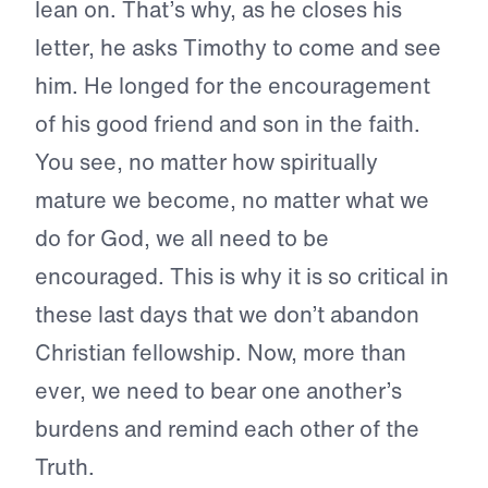
lean on. That’s why, as he closes his
letter, he asks Timothy to come and see
him. He longed for the encouragement
of his good friend and son in the faith.
You see, no matter how spiritually
mature we become, no matter what we
do for God, we all need to be
encouraged. This is why it is so critical in
these last days that we don’t abandon
Christian fellowship. Now, more than
ever, we need to bear one another’s
burdens and remind each other of the
Truth.