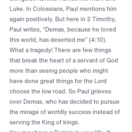
Luke. In Colossians, Paul mentions him
again positively. But here in 2 Timothy,
Paul writes, “Demas, because he loved
this world, has deserted me” (4:10).
What a tragedy! There are few things
that break the heart of a servant of God
more than seeing people who might
have done great things for the Lord
choose the low road. So Paul grieves
over Demas, who has decided to pursue
the mirage of worldly success instead of
serving the King of kings.