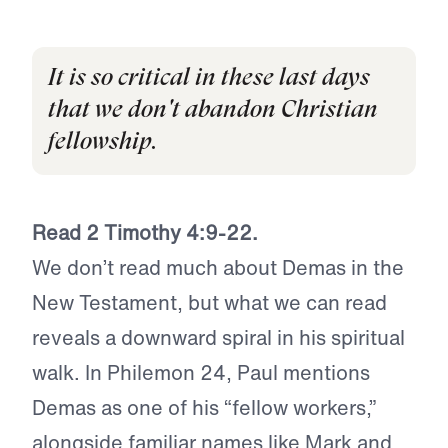
It is so critical in these last days
that we don't abandon Christian
fellowship.
Read 2 Timothy 4:9­
-22.
We don’t read much about Demas in the
New Testament, but what we can read
reveals a downward spiral in his spiritual
walk. In Philemon 24, Paul mentions
Demas as one of his “fellow workers,”
alongside familiar names like Mark and