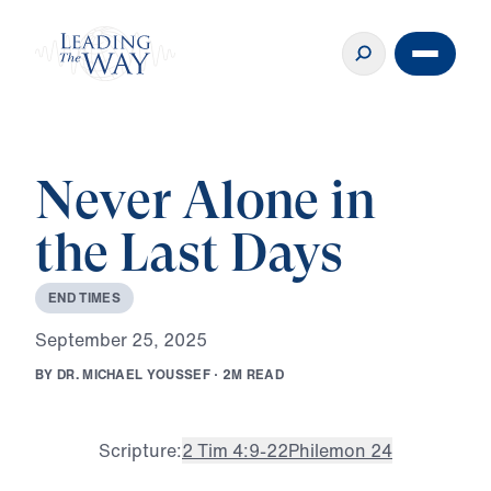
Never Alone in
the Last Days
E
N
D
T
I
M
E
S
S
e
p
t
e
m
b
e
r
2
5
,
2
0
2
5
B
Y
D
R
.
M
I
C
H
A
E
L
Y
O
U
S
S
E
F
·
2
M
R
E
A
D
Scripture:
2 Tim 4:9-22
Philemon 24