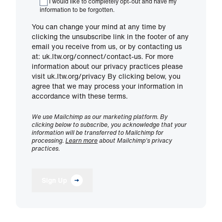
I would like to completely opt-out and have my
information to be forgotten.
You can change your mind at any time by
clicking the unsubscribe link in the footer of any
email you receive from us, or by contacting us
at: uk.ltw.org/connect/contact-us. For more
information about our privacy practices please
visit uk.ltw.org/privacy By clicking below, you
agree that we may process your information in
accordance with these terms.
We use Mailchimp as our marketing platform. By
clicking below to subscribe, you acknowledge that your
information will be transferred to Mailchimp for
processing.
Learn more
about Mailchimp's privacy
practices.
Sign Up