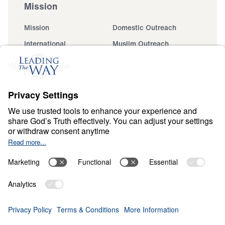
Mission
Mission
Domestic Outreach
International
Muslim Outreach
Events
Field Teams
Ministry Updates
The Open Door Campaign
About
About
Jesus
Give
Contact
Financials
Dr. Michael Youssef
In the Media
Donate