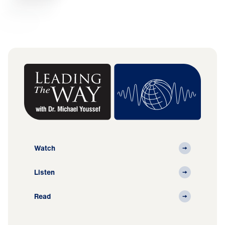
Watch
Listen
Read