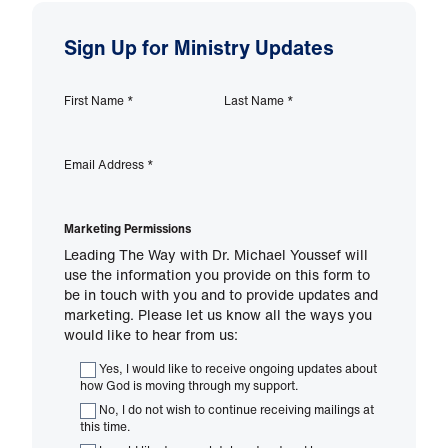
Sign Up for Ministry Updates
First Name
*
Last Name
*
Email Address
*
Marketing Permissions
Leading The Way with Dr. Michael Youssef will
use the information you provide on this form to
be in touch with you and to provide updates and
marketing. Please let us know all the ways you
would like to hear from us:
Yes, I would like to receive ongoing updates about
how God is moving through my support.
No, I do not wish to continue receiving mailings at
this time.