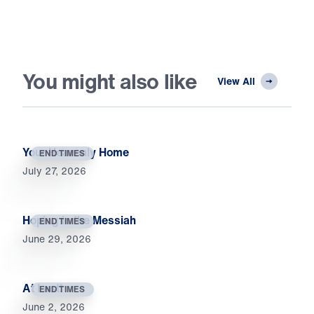
You might also like
View All
Your Heavenly Home
END TIMES
July 27, 2026
Hoping in the Messiah
END TIMES
June 29, 2026
At Last!
END TIMES
June 2, 2026