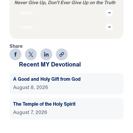
Never Give Up, Don’t Ever Give Up on the Truth
Watch
Listen
Share
Recent MY Devotional
A Good and Holy Gift from God
August 8, 2026
The Temple of the Holy Spirit
August 7, 2026