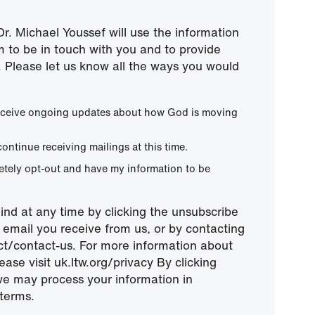
r. Michael Youssef will use the information
m to be in touch with you and to provide
 Please let us know all the ways you would
 receive ongoing updates about how God is moving
continue receiving mailings at this time.
letely opt-out and have my information to be
nd at any time by clicking the unsubscribe
ny email you receive from us, or by contacting
ect/contact-us. For more information about
ease visit uk.ltw.org/privacy By clicking
we may process your information in
terms.