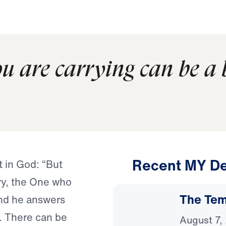
u are carrying can be a b
Recent MY De
t in God: “But
ory, the One who
The Temp
and he answers
. There can be
August 7,