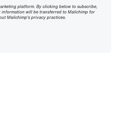
rketing platform. By clicking below to subscribe,
information will be transferred to Mailchimp for
ut Mailchimp's privacy practices.