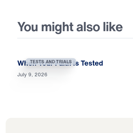
You might also like
When Your Faith Is Tested
TESTS AND TRIALS
July 9, 2026