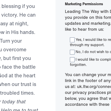
Marketing Permissions
 blessing if you
Leading The Way with D
 victory. He can
you provide on this for
asy at night,
updates and marketing.
like to hear from us:
w in His hands.
Yes, I would like to
Turn your
through my support.
ou overcome
No, I do not wish to 
 but first you
I would like to comp
forgotten.
 face the battle
You can change your mi
 God at the heart
link in the footer of a
hen our trust is
us at: uk.ltw.org/conn
 troubled times.
our privacy practices pl
below, you agree that 
 today that
accordance with these 
 Help me to trust