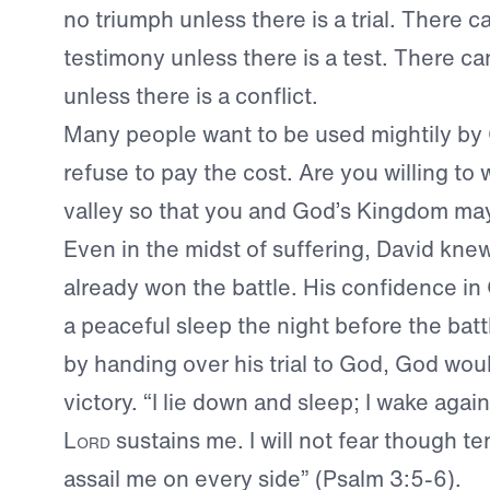
no triumph unless there is a trial. There c
testimony unless there is a test. There c
unless there is a conflict.
Many people want to be used mightily by 
refuse to pay the cost. Are you willing to
valley so that you and God’s Kingdom ma
Even in the midst of suffering, David kne
already won the battle. His confidence i
a peaceful sleep the night before the bat
by handing over his trial to God, God wou
victory. “I lie down and sleep; I wake agai
Lord
sustains me. I will not fear though t
assail me on every side” (Psalm 3:5-6).