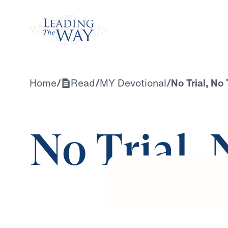
Watch
Home
/
Read
/
MY Devotional
/
No Trial, No
No Trial,