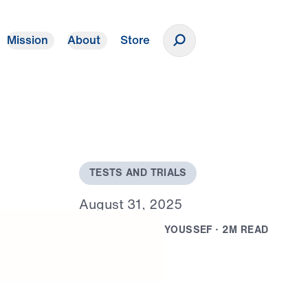
Mission
About
Store
Donate
T
E
S
T
S
A
N
D
T
R
I
A
L
S
A
u
g
u
s
t
3
1
,
2
0
2
5
B
Y
D
R
.
M
I
C
H
A
E
L
Y
O
U
S
S
E
F
·
2
M
R
E
A
D