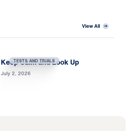
View All
Keep Calm and Look Up
TESTS AND TRIALS
July 2, 2026