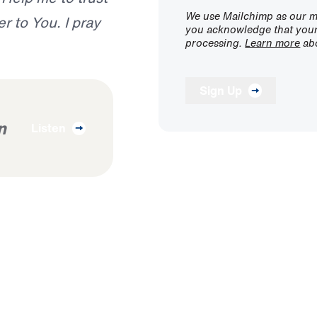
We use Mailchimp as our ma
r to You. I pray
you acknowledge that your 
processing.
Learn more
abo
Sign Up
n
Listen