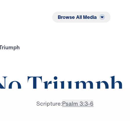
Listen
Read
Browse All Media
 Triumph
 No Triumph
Scripture:
Psalm 3:3-6