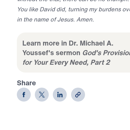
You like David did, turning my burdens ove
in the name of Jesus. Amen.
Learn more in Dr. Michael A.
Youssef's sermon
God's Provisio
for Your Every Need, Part 2
Share