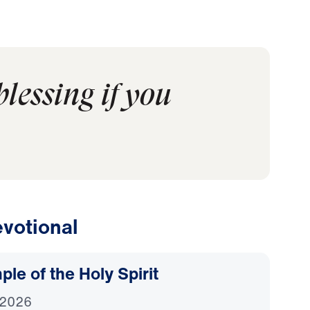
lessing if you
votional
le of the Holy Spirit
 2026