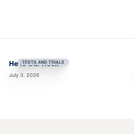
He Is Our Rock
TESTS AND TRIALS
July 3, 2026