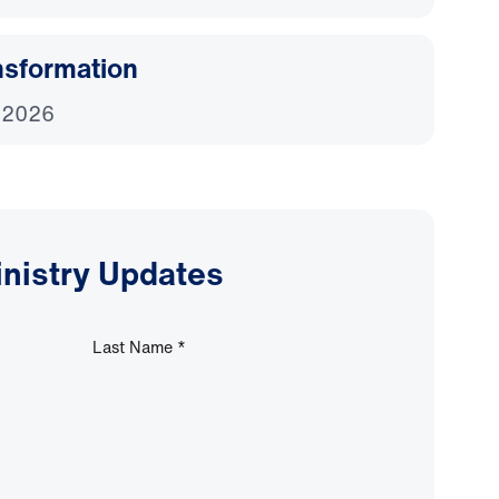
nsformation
 2026
inistry Updates
Last Name
*