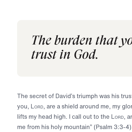
The burden that yo
trust in God.
The secret of David’s triumph was his trus
you,
Lord
, are a shield around me, my gl
lifts my head high. I call out to the
Lord
, 
me from his holy mountain” (Psalm 3:3-4)