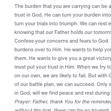
The burden that you are carrying can be a
trust in God. He can turn your burden into
turn your trials into triumph. We can rest e
knowing that our Father holds our tomorro
Confess your concerns and fears to God. 
burdens over to Him. He wants to help y
them. He wants to give you a great victory,
must put your trust in Him. When we try to
on our own, we are likely to fail. But with
of our battle plan, we can succeed. Only w
in God, will we find peace and rest during
Prayer: Father, thank You for the reminder
without the trial, there can be no triumph.