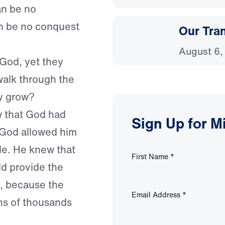
an be no
an be no conquest
Our Tra
August 6,
God, yet they
 walk through the
y grow?
w that God had
Sign Up for M
n God allowed him
tle. He knew that
First Name
*
ld provide the
n, because the
Email Address
*
ens of thousands