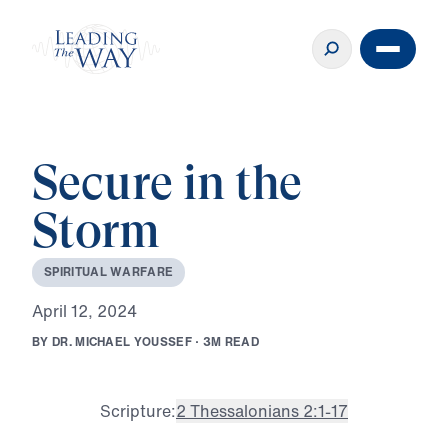
Secure in the
Storm
S
P
I
R
I
T
U
A
L
W
A
R
F
A
R
E
A
p
r
i
l
1
2
,
2
0
2
4
B
Y
D
R
.
M
I
C
H
A
E
L
Y
O
U
S
S
E
F
·
3
M
R
E
A
D
Scripture:
2 Thessalonians 2:1-17