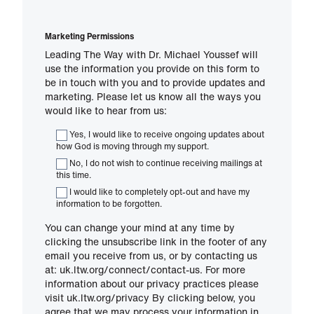
Marketing Permissions
Leading The Way with Dr. Michael Youssef will
use the information you provide on this form to
be in touch with you and to provide updates and
marketing. Please let us know all the ways you
would like to hear from us:
Yes, I would like to receive ongoing updates about
how God is moving through my support.
No, I do not wish to continue receiving mailings at
this time.
I would like to completely opt-out and have my
information to be forgotten.
You can change your mind at any time by
clicking the unsubscribe link in the footer of any
email you receive from us, or by contacting us
at: uk.ltw.org/connect/contact-us. For more
information about our privacy practices please
visit uk.ltw.org/privacy By clicking below, you
agree that we may process your information in