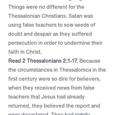
Things were no different for the
Thessalonian Christians. Satan was
using false teachers to sow seeds of
doubt and despair as they suffered
persecution in order to undermine their
faith in Christ.
Read 2 Thessalonians 2:1-17.
Because
the circumstances in Thessalonica in the
first century were so dire for believers,
when they received news from false
teachers that Jesus had already
returned, they believed the report and
were devastated. They had rightly