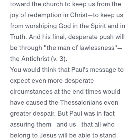
toward the church to keep us from the
joy of redemption in Christ—to keep us
from worshiping God in the Spirit and in
Truth. And his final, desperate push will
be through "the man of lawlessness"—
the Antichrist (v. 3).
You would think that Paul’s message to
expect even more desperate
circumstances at the end times would
have caused the Thessalonians even
greater despair. But Paul was in fact
assuring them—and us—that all who
belong to Jesus will be able to stand