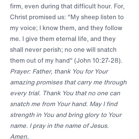
firm, even during that difficult hour. For,
Christ promised us: "My sheep listen to
my voice; I know them, and they follow
me. I give them eternal life, and they
shall never perish; no one will snatch
them out of my hand" (John 10:27-28).
Prayer: Father, thank You for Your
amazing promises that carry me through
every trial. Thank You that no one can
snatch me from Your hand. May I find
strength in You and bring glory to Your
name. I pray in the name of Jesus.
Amen.