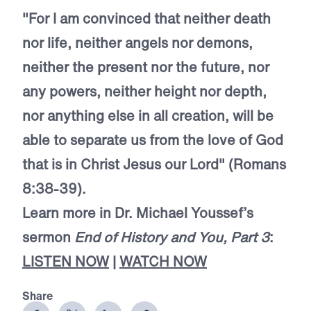
"For I am convinced that neither death
nor life, neither angels nor demons,
neither the present nor the future, nor
any powers, neither height nor depth,
nor anything else in all creation, will be
able to separate us from the love of God
that is in Christ Jesus our Lord" (Romans
8:38-39).
Learn more in Dr. Michael Youssef’s
sermon
End of History and You, Part 3
:
LISTEN NOW
|
WATCH NOW
Share