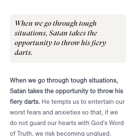
When we go through tough
situations, Satan takes the
opportunity to throw his fiery
darts.
When we go through tough situations,
Satan takes the opportunity to throw his
fiery darts.
He tempts us to entertain our
worst fears and anxieties so that, if we
do not guard our hearts with God’s Word
of Truth, we risk becoming unglued.