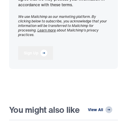
accordance with these terms.
We use Mailchimp as our marketing platform. By
clicking below to subscribe, you acknowledge that your
information will be transferred to Mailchimp for
processing.
Learn more
about Mailchimp's privacy
practices.
Sign Up
You might also like
View All