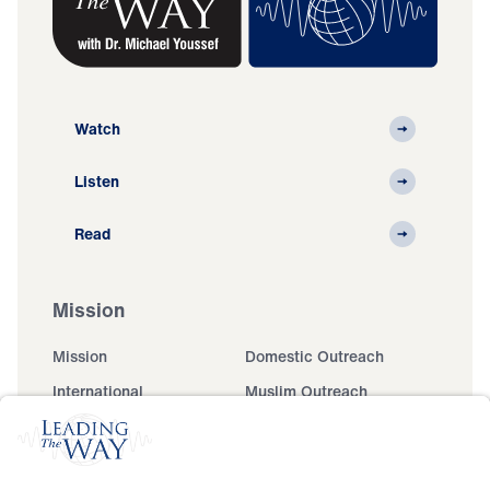
Watch
Listen
Read
Mission
Mission
Domestic Outreach
International
Muslim Outreach
Events
Field Teams
Ministry Updates
The Open Door Campaign