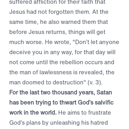
suffered affliction for their faith that
Jesus had not forgotten them. At the
same time, he also warned them that
before Jesus returns, things will get
much worse. He wrote, "Don’t let anyone
deceive you in any way, for that day will
not come until the rebellion occurs and
the man of lawlessness is revealed, the
man doomed to destruction" (v. 3).
For the last two thousand years, Satan
has been trying to thwart God’s salvific
work in the world.
He aims to frustrate
God’s plans by unleashing his hatred