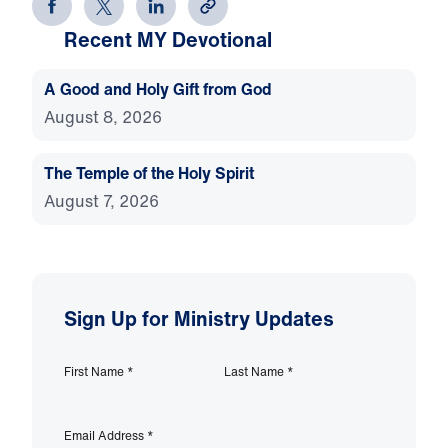
Recent MY Devotional
A Good and Holy Gift from God
August 8, 2026
The Temple of the Holy Spirit
August 7, 2026
Sign Up for Ministry Updates
First Name
*
Last Name
*
Email Address
*