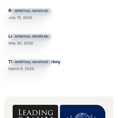
Resist the Devil
SPIRITUAL WARFARE
July 15, 2026
Listening to the Spirit
SPIRITUAL WARFARE
May 30, 2026
Three Weapons for Victory
SPIRITUAL WARFARE
March 8, 2026