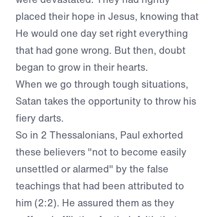
placed their hope in Jesus, knowing that
He would one day set right everything
that had gone wrong. But then, doubt
began to grow in their hearts.
When we go through tough situations,
Satan takes the opportunity to throw his
fiery darts.
So in 2 Thessalonians, Paul exhorted
these believers "not to become easily
unsettled or alarmed" by the false
teachings that had been attributed to
him (2:2). He assured them as they