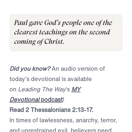
Paul gave God's people one of the
clearest teachings on the second
coming of Christ.
Did you know?
An audio version of
today’s devotional is available
on
Leading The Way
‘s
MY
Devotional
podcast
!
Read 2 Thessalonians 2:13-17.
In times of lawlessness, anarchy, terror,
and unrestrained evil, believers need