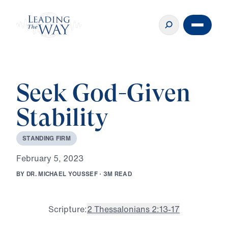
Seek God-Given
Stability
S
T
A
N
D
I
N
G
F
I
R
M
F
e
b
r
u
a
r
y
5
,
2
0
2
3
B
Y
D
R
.
M
I
C
H
A
E
L
Y
O
U
S
S
E
F
·
3
M
R
E
A
D
Scripture:
2 Thessalonians 2:13-17