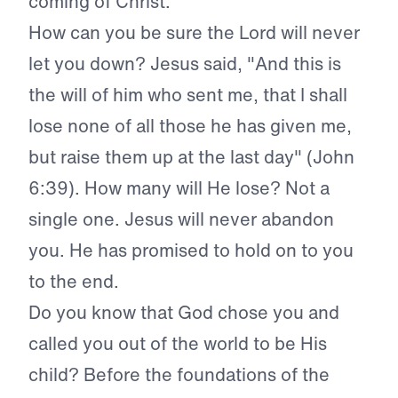
coming of Christ.
How can you be sure the Lord will never
let you down? Jesus said, "And this is
the will of him who sent me, that I shall
lose none of all those he has given me,
but raise them up at the last day" (John
6:39). How many will He lose? Not a
single one. Jesus will never abandon
you. He has promised to hold on to you
to the end.
Do you know that God chose you and
called you out of the world to be His
child? Before the foundations of the