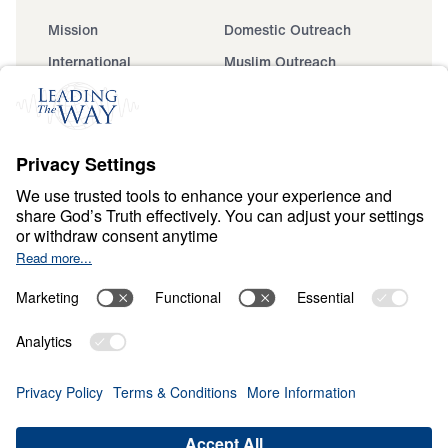
Mission
Domestic Outreach
International
Muslim Outreach
Events
Field Teams
Ministry Updates
The Open Door Campaign
About
About
Jesus
Give
Contact
Financials
Dr. Michael Youssef
In the Media
Donate