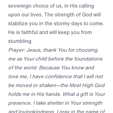
sovereign choice of us, in His calling
upon our lives. The strength of God will
stabilize you in the stormy days to come.
He is faithful and will keep you from
stumbling.
Prayer: Jesus, thank You for choosing
me as Your child before the foundations
of the world. Because You know and
love me, I have confidence that I will not
be moved or shaken—the Most High God
holds me in His hands. What a gift is Your
presence. I take shelter in Your strength
and lovingkindness. I pray in the name of