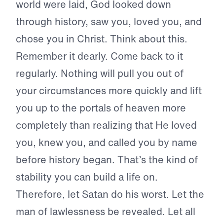
world were laid, God looked down
through history, saw you, loved you, and
chose you in Christ. Think about this.
Remember it dearly. Come back to it
regularly. Nothing will pull you out of
your circumstances more quickly and lift
you up to the portals of heaven more
completely than realizing that He loved
you, knew you, and called you by name
before history began. That’s the kind of
stability you can build a life on.
Therefore, let Satan do his worst. Let the
man of lawlessness be revealed. Let all