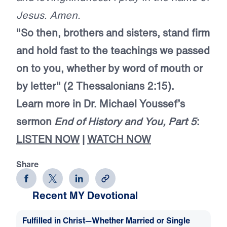
Jesus. Amen.
"So then, brothers and sisters, stand firm
and hold fast to the teachings we passed
on to you, whether by word of mouth or
by letter" (2 Thessalonians 2:15).
Learn more in Dr. Michael Youssef’s
sermon
End of History and You, Part 5
:
LISTEN NOW
|
WATCH NOW
Share
Recent MY Devotional
Fulfilled in Christ—Whether Married or Single