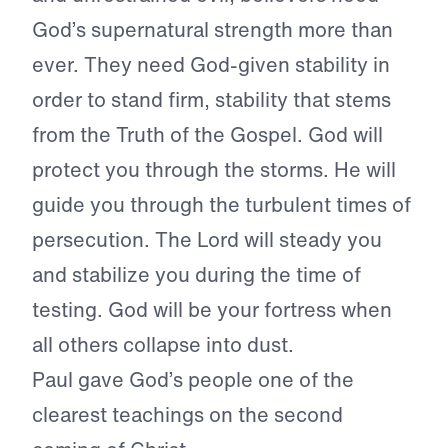
God’s supernatural strength more than
ever. They need God-given stability in
order to stand firm, stability that stems
from the Truth of the Gospel. God will
protect you through the storms. He will
guide you through the turbulent times of
persecution. The Lord will steady you
and stabilize you during the time of
testing. God will be your fortress when
all others collapse into dust.
Paul gave God’s people one of the
clearest teachings on the second