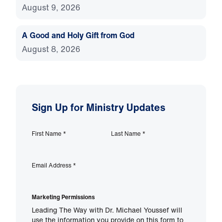
August 9, 2026
A Good and Holy Gift from God
August 8, 2026
Sign Up for Ministry Updates
First Name
*
Last Name
*
Email Address
*
Marketing Permissions
Leading The Way with Dr. Michael Youssef will
use the information you provide on this form to