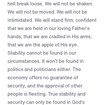
hell break loose. We will not be shaken.
We will not be moved. We will not be
intimidated. We will stand firm, confident
that we are held in our loving Father’s
hands; that we are cradled in His arms;
that we are the apple of His eye.
Stability cannot be found in our
circumstances. It won’t be found in
politics and politicians either. The
economy offers no guarantee of
security, and the approval of other
people is fleeting. True stability and
security can only be found in God’s