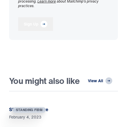
processing.
Learn more
about Mailchimp's privacy
practices.
Sign Up
You might also like
View All
Stand on Scripture
STANDING FIRM
February 4, 2023