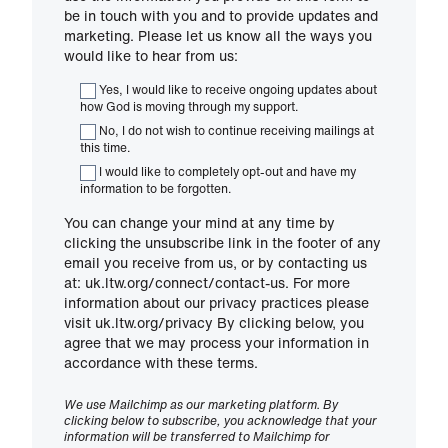
be in touch with you and to provide updates and
marketing. Please let us know all the ways you
would like to hear from us:
Yes, I would like to receive ongoing updates about
how God is moving through my support.
No, I do not wish to continue receiving mailings at
this time.
I would like to completely opt-out and have my
information to be forgotten.
You can change your mind at any time by
clicking the unsubscribe link in the footer of any
email you receive from us, or by contacting us
at: uk.ltw.org/connect/contact-us. For more
information about our privacy practices please
visit uk.ltw.org/privacy By clicking below, you
agree that we may process your information in
accordance with these terms.
We use Mailchimp as our marketing platform. By
clicking below to subscribe, you acknowledge that your
information will be transferred to Mailchimp for