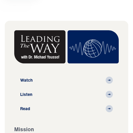
Watch
Listen
Read
Mission