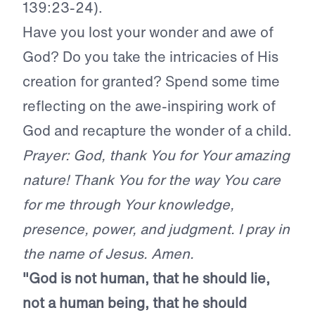
139:23-24).
Have you lost your wonder and awe of
God? Do you take the intricacies of His
creation for granted? Spend some time
reflecting on the awe-inspiring work of
God and recapture the wonder of a child.
Prayer: God, thank You for Your amazing
nature! Thank You for the way You care
for me through Your knowledge,
presence, power, and judgment. I pray in
the name of Jesus. Amen.
"God is not human, that he should lie,
not a human being, that he should