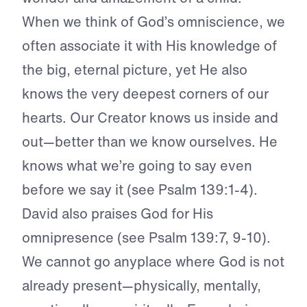
When we think of God’s omniscience, we
often associate it with His knowledge of
the big, eternal picture, yet He also
knows the very deepest corners of our
hearts. Our Creator knows us inside and
out—better than we know ourselves. He
knows what we’re going to say even
before we say it (see Psalm 139:1-4).
David also praises God for His
omnipresence (see Psalm 139:7, 9-10).
We cannot go anyplace where God is not
already present—physically, mentally,