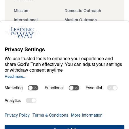
Mission
Domestic Outreach
International
Muslim Outreach
Events
Field Teams
Ministry Updates
The Open Door Campaign
About
About
Jesus
Give
Contact
Financials
Dr. Michael Youssef
In the Media
Donate