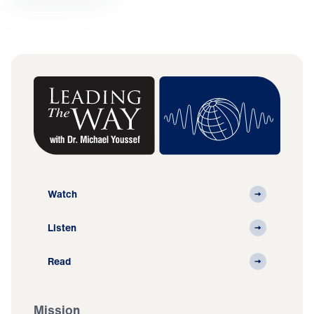
Watch
Listen
Read
Mission