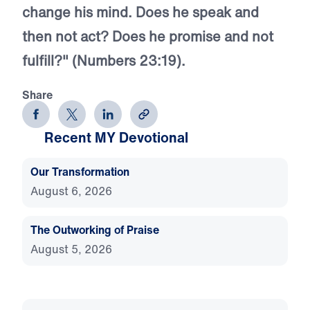
change his mind. Does he speak and
then not act? Does he promise and not
fulfill?" (Numbers 23:19).
Share
Recent MY Devotional
Our Transformation
August 6, 2026
The Outworking of Praise
August 5, 2026