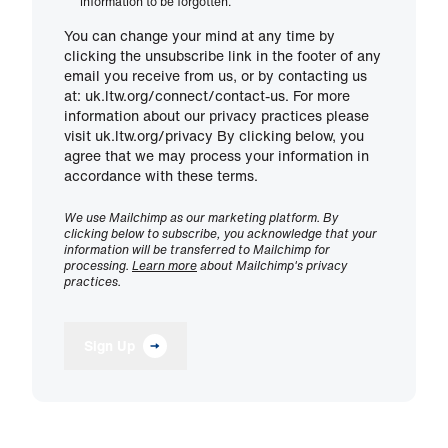
information to be forgotten.
You can change your mind at any time by
clicking the unsubscribe link in the footer of any
email you receive from us, or by contacting us
at: uk.ltw.org/connect/contact-us. For more
information about our privacy practices please
visit uk.ltw.org/privacy By clicking below, you
agree that we may process your information in
accordance with these terms.
We use Mailchimp as our marketing platform. By
clicking below to subscribe, you acknowledge that your
information will be transferred to Mailchimp for
processing.
Learn more
about Mailchimp's privacy
practices.
Sign Up