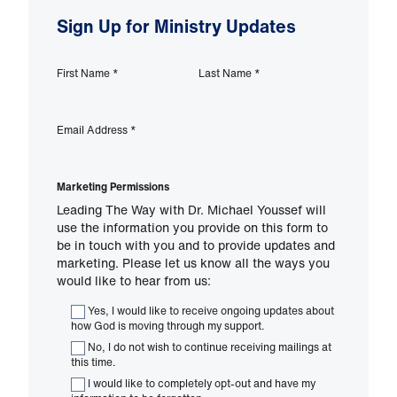
Sign Up for Ministry Updates
First Name
*
Last Name
*
Email Address
*
Marketing Permissions
Leading The Way with Dr. Michael Youssef will
use the information you provide on this form to
be in touch with you and to provide updates and
marketing. Please let us know all the ways you
would like to hear from us:
Yes, I would like to receive ongoing updates about
how God is moving through my support.
No, I do not wish to continue receiving mailings at
this time.
I would like to completely opt-out and have my