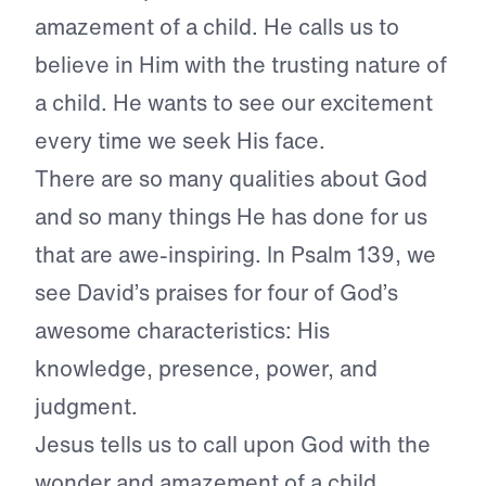
amazement of a child. He calls us to
believe in Him with the trusting nature of
a child. He wants to see our excitement
every time we seek His face.
There are so many qualities about God
and so many things He has done for us
that are awe-inspiring. In Psalm 139, we
see David’s praises for four of God’s
awesome characteristics: His
knowledge, presence, power, and
judgment.
Jesus tells us to call upon God with the
wonder and amazement of a child.