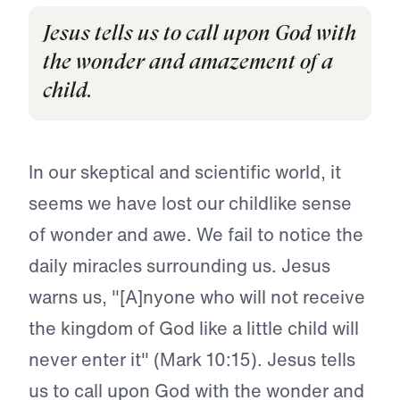
Jesus tells us to call upon God with
the wonder and amazement of a
child.
In our skeptical and scientific world, it
seems we have lost our childlike sense
of wonder and awe. We fail to notice the
daily miracles surrounding us. Jesus
warns us, "[A]nyone who will not receive
the kingdom of God like a little child will
never enter it" (Mark 10:15). Jesus tells
us to call upon God with the wonder and