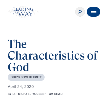
The
Characteristics of
God
G
O
D
'
S
S
O
V
E
R
E
I
G
N
T
Y
A
p
r
i
l
2
4
,
2
0
2
0
B
Y
D
R
.
M
I
C
H
A
E
L
Y
O
U
S
S
E
F
·
3
M
R
E
A
D