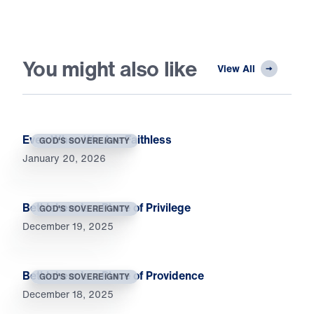
You might also like
View All
Even When We Are Faithless
GOD'S SOVEREIGNTY
January 20, 2026
Bethlehem Is a Place of Privilege
GOD'S SOVEREIGNTY
December 19, 2025
Bethlehem Is a Place of Providence
GOD'S SOVEREIGNTY
December 18, 2025