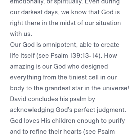
emotionally, or spiritually. Even during
our darkest days, we know that God is
right there in the midst of our situation
with us.
Our God is omnipotent, able to create
life itself (see Psalm 139:13-14). How
amazing is our God who designed
everything from the tiniest cell in our
body to the grandest star in the universe!
David concludes his psalm by
acknowledging God’s perfect judgment.
God loves His children enough to purify
and to refine their hearts (see Psalm