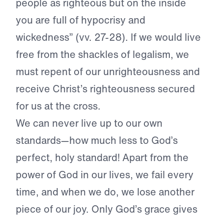
people as righteous but on the inside
you are full of hypocrisy and
wickedness” (vv. 27-28). If we would live
free from the shackles of legalism, we
must repent of our unrighteousness and
receive Christ’s righteousness secured
for us at the cross.
We can never live up to our own
standards—how much less to God’s
perfect, holy standard! Apart from the
power of God in our lives, we fail every
time, and when we do, we lose another
piece of our joy. Only God’s grace gives