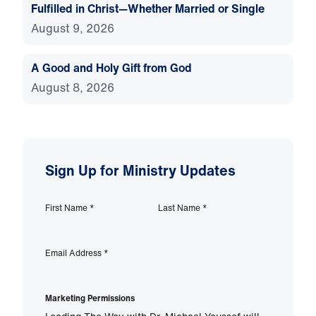
Fulfilled in Christ—Whether Married or Single
August 9, 2026
A Good and Holy Gift from God
August 8, 2026
Sign Up for Ministry Updates
First Name
*
Last Name
*
Email Address
*
Marketing Permissions