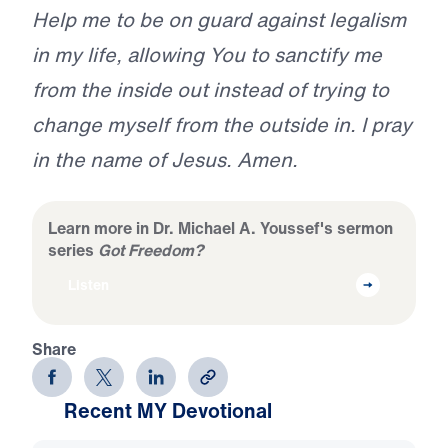
Help me to be on guard against legalism
in my life, allowing You to sanctify me
from the inside out instead of trying to
change myself from the outside in. I pray
in the name of Jesus. Amen.
Learn more in Dr. Michael A. Youssef's sermon
series
Got Freedom?
Listen
Share
Recent MY Devotional