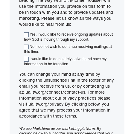
Leading The Way with Dr. Michael Youssef will
use the information you provide on this form to
be in touch with you and to provide updates and
marketing. Please let us know all the ways you
would like to hear from us:
Yes, I would like to receive ongoing updates about
how God is moving through my support.
No, I do not wish to continue receiving mailings at
this time.
I would like to completely opt-out and have my
information to be forgotten.
You can change your mind at any time by
clicking the unsubscribe link in the footer of any
email you receive from us, or by contacting us
at: uk.ltw.org/connect/contact-us. For more
information about our privacy practices please
visit uk.ltw.org/privacy By clicking below, you
agree that we may process your information in
accordance with these terms.
We use Mailchimp as our marketing platform. By
clicking below to subscribe, you acknowledge that your