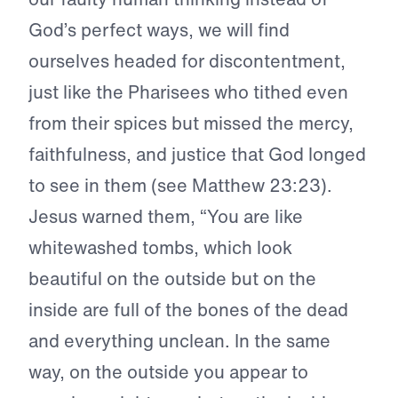
God’s perfect ways, we will find
ourselves headed for discontentment,
just like the Pharisees who tithed even
from their spices but missed the mercy,
faithfulness, and justice that God longed
to see in them (see Matthew 23:23).
Jesus warned them, “You are like
whitewashed tombs, which look
beautiful on the outside but on the
inside are full of the bones of the dead
and everything unclean. In the same
way, on the outside you appear to