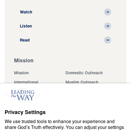
Watch
Listen
Read
Mission
Mission
Domestic Outreach
International
Muslim Outreach
Events
Field Teams
Ministry Updates
The Open Door Campaign
About
About
Jesus