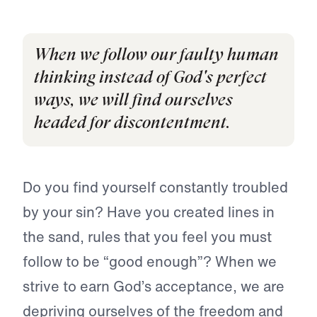
When we follow our faulty human
thinking instead of God's perfect
ways, we will find ourselves
headed for discontentment.
Do you find yourself constantly troubled
by your sin? Have you created lines in
the sand, rules that you feel you must
follow to be “good enough”? When we
strive to earn God’s acceptance, we are
depriving ourselves of the freedom and