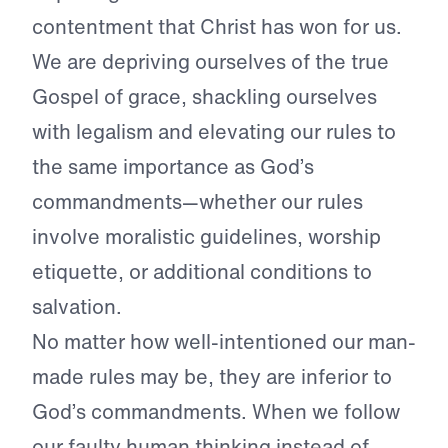
contentment that Christ has won for us.
We are depriving ourselves of the true
Gospel of grace, shackling ourselves
with legalism and elevating our rules to
the same importance as God’s
commandments—whether our rules
involve moralistic guidelines, worship
etiquette, or additional conditions to
salvation.
No matter how well-intentioned our man-
made rules may be, they are inferior to
God’s commandments. When we follow
our faulty human thinking instead of