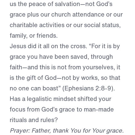
us the peace of salvation—not God’s
grace plus our church attendance or our
charitable activities or our social status,
family, or friends.
Jesus did it all on the cross. “For it is by
grace you have been saved, through
faith—and this is not from yourselves, it
is the gift of God—not by works, so that
no one can boast” (Ephesians 2:8-9).
Has a legalistic mindset shifted your
focus from God’s grace to man-made
rituals and rules?
Prayer: Father, thank You for Your grace.