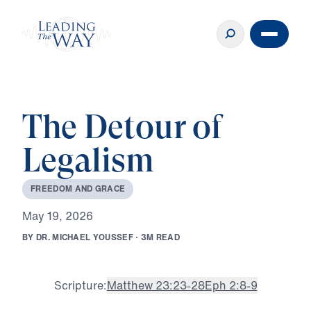
The Detour of
Legalism
F
R
E
E
D
O
M
A
N
D
G
R
A
C
E
M
a
y
1
9
,
2
0
2
6
B
Y
D
R
.
M
I
C
H
A
E
L
Y
O
U
S
S
E
F
·
3
M
R
E
A
D
Scripture:
Matthew 23:23-28
Eph 2:8-9