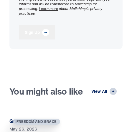
information will be transferred to Mailchimp for
processing.
Learn more
about Mailchimp's privacy
practices.
Sign Up
You might also like
View All
Grace and Peace
FREEDOM AND GRACE
May 26, 2026