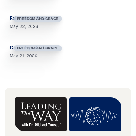
Fallen from Grace
FREEDOM AND GRACE
May 22, 2026
Grace Equals Power
FREEDOM AND GRACE
May 21, 2026