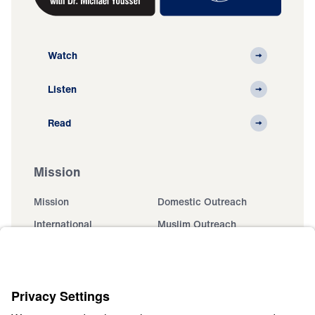
Watch
Listen
Read
Mission
Mission
Domestic Outreach
International
Muslim Outreach
Events
Field Teams
Ministry Updates
The Open Door Campaign
About