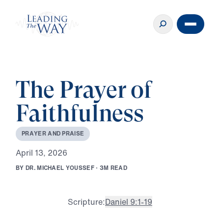
The Prayer of
Faithfulness
P
R
A
Y
E
R
A
N
D
P
R
A
I
S
E
A
p
r
i
l
1
3
,
2
0
2
6
B
Y
D
R
.
M
I
C
H
A
E
L
Y
O
U
S
S
E
F
·
3
M
R
E
A
D
Scripture:
Daniel 9:1-19