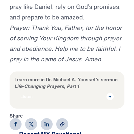
pray like Daniel, rely on God’s promises,
and prepare to be amazed.
Prayer: Thank You, Father, for the honor
of serving Your Kingdom through prayer
and obedience. Help me to be faithful. I
pray in the name of Jesus. Amen.
Learn more in Dr. Michael A. Youssef's sermon
Life-Changing Prayers, Part 1
Listen
Share