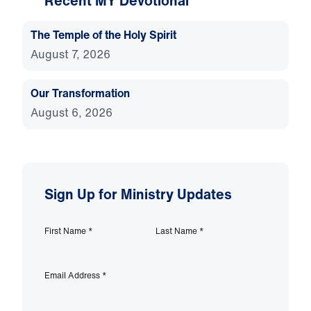
Recent MY Devotional
The Temple of the Holy Spirit
August 7, 2026
Our Transformation
August 6, 2026
Sign Up for Ministry Updates
First Name
*
Last Name
*
Email Address
*