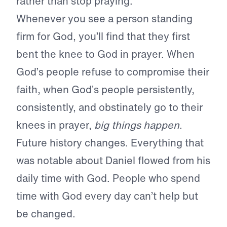
rather than stop praying.
Whenever you see a person standing
firm for God, you’ll find that they first
bent the knee to God in prayer. When
God’s people refuse to compromise their
faith, when God’s people persistently,
consistently, and obstinately go to their
knees in prayer,
big things happen
.
Future history changes. Everything that
was notable about Daniel flowed from his
daily time with God. People who spend
time with God every day can’t help but
be changed.