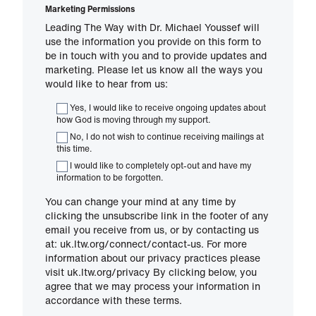
Marketing Permissions
Leading The Way with Dr. Michael Youssef will
use the information you provide on this form to
be in touch with you and to provide updates and
marketing. Please let us know all the ways you
would like to hear from us:
Yes, I would like to receive ongoing updates about
how God is moving through my support.
No, I do not wish to continue receiving mailings at
this time.
I would like to completely opt-out and have my
information to be forgotten.
You can change your mind at any time by
clicking the unsubscribe link in the footer of any
email you receive from us, or by contacting us
at: uk.ltw.org/connect/contact-us. For more
information about our privacy practices please
visit uk.ltw.org/privacy By clicking below, you
agree that we may process your information in
accordance with these terms.