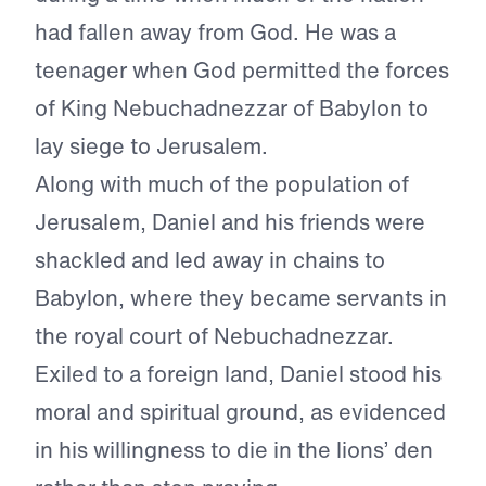
had fallen away from God. He was a
teenager when God permitted the forces
of King Nebuchadnezzar of Babylon to
lay siege to Jerusalem.
Along with much of the population of
Jerusalem, Daniel and his friends were
shackled and led away in chains to
Babylon, where they became servants in
the royal court of Nebuchadnezzar.
Exiled to a foreign land, Daniel stood his
moral and spiritual ground, as evidenced
in his willingness to die in the lions’ den