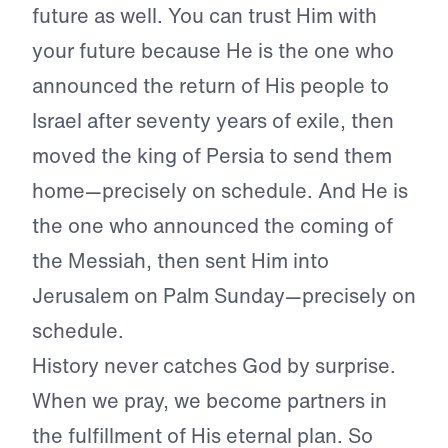
future as well. You can trust Him with
your future because He is the one who
announced the return of His people to
Israel after seventy years of exile, then
moved the king of Persia to send them
home—precisely on schedule. And He is
the one who announced the coming of
the Messiah, then sent Him into
Jerusalem on Palm Sunday—precisely on
schedule.
History never catches God by surprise.
When we pray, we become partners in
the fulfillment of His eternal plan. So