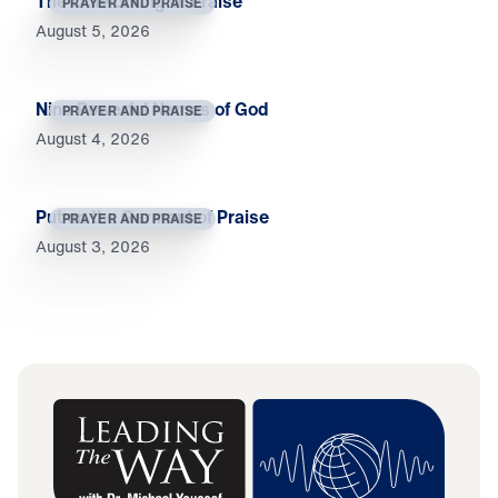
The Outworking of Praise
PRAYER AND PRAISE
August 5, 2026
Nine Powerful Names of God
PRAYER AND PRAISE
August 4, 2026
Put on the Garment of Praise
PRAYER AND PRAISE
August 3, 2026