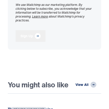
We use Mailchimp as our marketing platform. By
clicking below to subscribe, you acknowledge that your
information will be transferred to Mailchimp for
processing.
Learn more
about Mailchimp's privacy
practices.
Sign Up
You might also like
View All