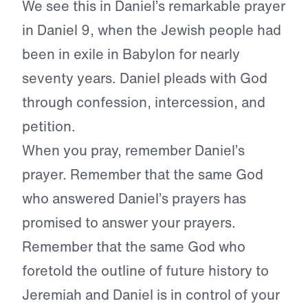
We see this in Daniel’s remarkable prayer
in Daniel 9, when the Jewish people had
been in exile in Babylon for nearly
seventy years. Daniel pleads with God
through confession, intercession, and
petition.
When you pray, remember Daniel’s
prayer. Remember that the same God
who answered Daniel’s prayers has
promised to answer your prayers.
Remember that the same God who
foretold the outline of future history to
Jeremiah and Daniel is in control of your