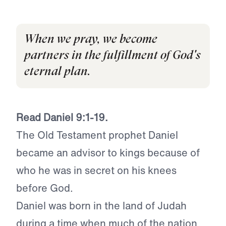
When we pray, we become
partners in the fulfillment of God's
eternal plan.
Read Daniel 9:1-19.
The Old Testament prophet Daniel
became an advisor to kings because of
who he was in secret on his knees
before God.
Daniel was born in the land of Judah
during a time when much of the nation