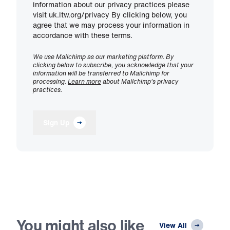
information about our privacy practices please
visit uk.ltw.org/privacy By clicking below, you
agree that we may process your information in
accordance with these terms.
We use Mailchimp as our marketing platform. By
clicking below to subscribe, you acknowledge that your
information will be transferred to Mailchimp for
processing.
Learn more
about Mailchimp's privacy
practices.
Sign Up
You might also like
View All