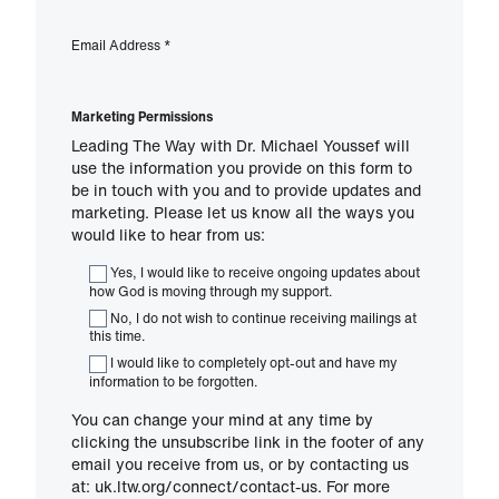
Email Address
*
Marketing Permissions
Leading The Way with Dr. Michael Youssef will
use the information you provide on this form to
be in touch with you and to provide updates and
marketing. Please let us know all the ways you
would like to hear from us:
Yes, I would like to receive ongoing updates about
how God is moving through my support.
No, I do not wish to continue receiving mailings at
this time.
I would like to completely opt-out and have my
information to be forgotten.
You can change your mind at any time by
clicking the unsubscribe link in the footer of any
email you receive from us, or by contacting us
at: uk.ltw.org/connect/contact-us. For more