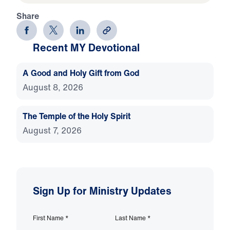
Share
Recent MY Devotional
A Good and Holy Gift from God
August 8, 2026
The Temple of the Holy Spirit
August 7, 2026
Sign Up for Ministry Updates
First Name
*
Last Name
*