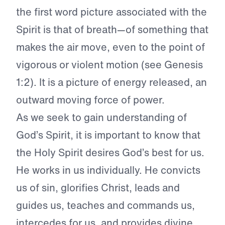
the first word picture associated with the
Spirit is that of breath—of something that
makes the air move, even to the point of
vigorous or violent motion (see Genesis
1:2). It is a picture of energy released, an
outward moving force of power.
As we seek to gain understanding of
God’s Spirit, it is important to know that
the Holy Spirit desires God’s best for us.
He works in us individually. He convicts
us of sin, glorifies Christ, leads and
guides us, teaches and commands us,
intercedes for us, and provides divine