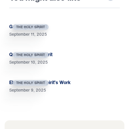
Grieving the Spirit
THE HOLY SPIRIT
September 11, 2025
Quenching the Spirit
THE HOLY SPIRIT
September 10, 2025
Elements of the Spirit’s Work
THE HOLY SPIRIT
September 9, 2025