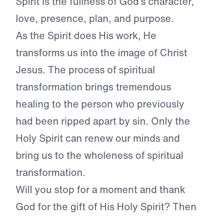
Spirit is the fullness of God’s character,
love, presence, plan, and purpose.
As the Spirit does His work, He
transforms us into the image of Christ
Jesus. The process of spiritual
transformation brings tremendous
healing to the person who previously
had been ripped apart by sin. Only the
Holy Spirit can renew our minds and
bring us to the wholeness of spiritual
transformation.
Will you stop for a moment and thank
God for the gift of His Holy Spirit? Then