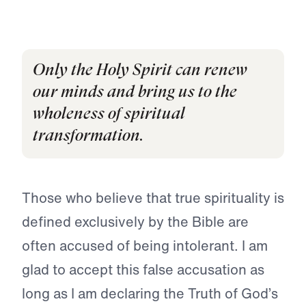
Only the Holy Spirit can renew
our minds and bring us to the
wholeness of spiritual
transformation.
Those who believe that true spirituality is
defined exclusively by the Bible are
often accused of being intolerant. I am
glad to accept this false accusation as
long as I am declaring the Truth of God’s