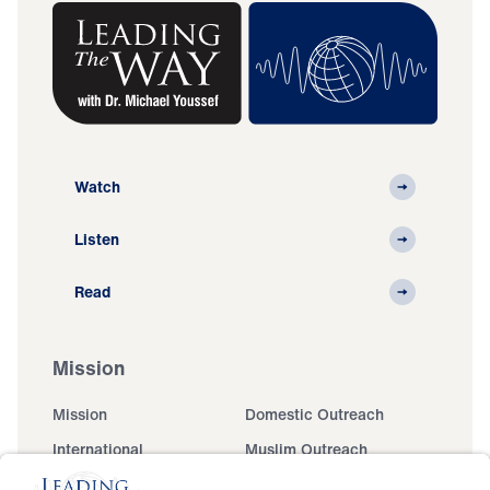
Watch
Listen
Read
Mission
Mission
Domestic Outreach
International
Muslim Outreach
Events
Field Teams