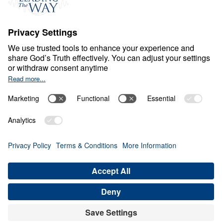
Ministry Updates
The Open Door Campaign
About
About
Jesus
Give
Contact
Financials
Dr. Michael Youssef
In the Media
Donate
Privacy Policy
Terms & Conditions
Order Policy
Copyright
© Leading The Way United Kingdom 2026.
All rights reserved.
Select Country: