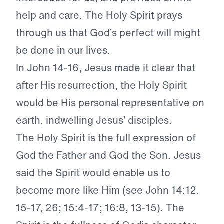
help and care. The Holy Spirit prays
through us that God’s perfect will might
be done in our lives.
In John 14-16, Jesus made it clear that
after His resurrection, the Holy Spirit
would be His personal representative on
earth, indwelling Jesus’ disciples.
The Holy Spirit is the full expression of
God the Father and God the Son. Jesus
said the Spirit would enable us to
become more like Him (see John 14:12,
15-17, 26; 15:4-17; 16:8, 13-15). The