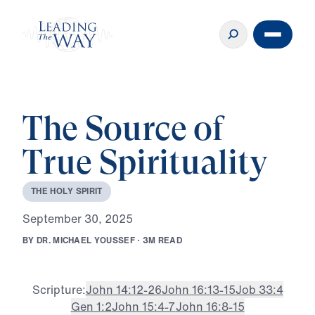
The Source of
True Spirituality
T
H
E
H
O
L
Y
S
P
I
R
I
T
S
e
p
t
e
m
b
e
r
3
0
,
2
0
2
5
B
Y
D
R
.
M
I
C
H
A
E
L
Y
O
U
S
S
E
F
·
3
M
R
E
A
D
Scripture:
John 14:12-26
John 16:13-15
Job 33:4
Gen 1:2
John 15:4-7
John 16:8-15