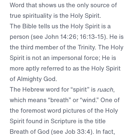
Word that shows us the only source of
true spirituality is the Holy Spirit.
The Bible tells us the Holy Spirit is a
person (see John 14:26; 16:13-15). He is
the third member of the Trinity. The Holy
Spirit is not an impersonal force; He is
more aptly referred to as the Holy Spirit
of Almighty God.
The Hebrew word for “spirit” is
ruach
,
which means “breath” or “wind.” One of
the foremost word pictures of the Holy
Spirit found in Scripture is the title
Breath of God (see Job 33:4). In fact,