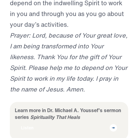
depend on the indwelling Spirit to work
in you and through you as you go about
your day’s activities.
Prayer: Lord, because of Your great love,
I am being transformed into Your
likeness. Thank You for the gift of Your
Spirit. Please help me to depend on Your
Spirit to work in my life today. I pray in
the name of Jesus. Amen.
Learn more in Dr. Michael A. Youssef’s sermon
series
Spirituality That Heals
Listen