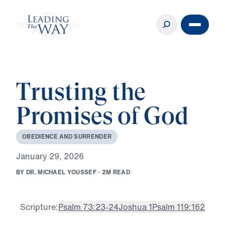
Trusting the
Promises of God
O
B
E
D
I
E
N
C
E
A
N
D
S
U
R
R
E
N
D
E
R
J
a
n
u
a
r
y
2
9
,
2
0
2
6
B
Y
D
R
.
M
I
C
H
A
E
L
Y
O
U
S
S
E
F
·
2
M
R
E
A
D
Scripture:
Psalm 73:23-24
Joshua 1
Psalm 119:162