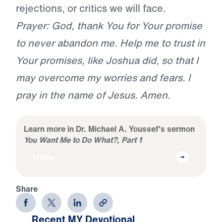
rejections, or critics we will face.
Prayer: God, thank You for Your promise
to never abandon me. Help me to trust in
Your promises, like Joshua did, so that I
may overcome my worries and fears. I
pray in the name of Jesus. Amen.
Learn more in Dr. Michael A. Youssef's sermon
You Want Me to Do What?, Part 1
Listen
Share
Recent MY Devotional