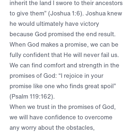
inherit the land I swore to their ancestors
to give them” (Joshua 1:6). Joshua knew
he would ultimately have victory
because God promised the end result.
When God makes a promise, we can be
fully confident that He will never fail us.
We can find comfort and strength in the
promises of God: “I rejoice in your
promise like one who finds great spoil”
(Psalm 119:162).
When we trust in the promises of God,
we will have confidence to overcome
any worry about the obstacles,