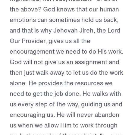
the above? God knows that our human
emotions can sometimes hold us back,
and that is why Jehovah Jireh, the Lord
Our Provider, gives us all the
encouragement we need to do His work.
God will not give us an assignment and
then just walk away to let us do the work
alone. He provides the resources we
need to get the job done. He walks with
us every step of the way, guiding us and
encouraging us. He will never abandon
us when we allow Him to work through