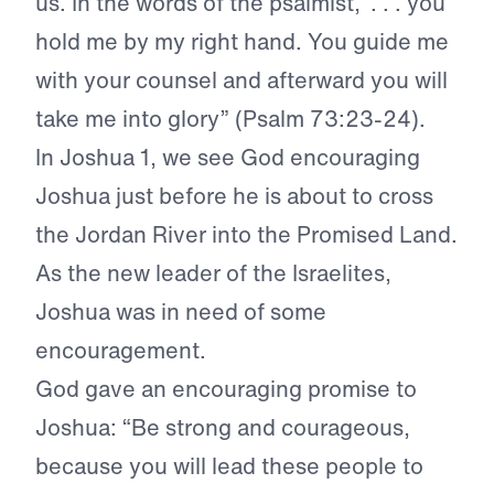
us. In the words of the psalmist, “. . . you
hold me by my right hand. You guide me
with your counsel and afterward you will
take me into glory” (Psalm 73:23-24).
In Joshua 1, we see God encouraging
Joshua just before he is about to cross
the Jordan River into the Promised Land.
As the new leader of the Israelites,
Joshua was in need of some
encouragement.
God gave an encouraging promise to
Joshua: “Be strong and courageous,
because you will lead these people to