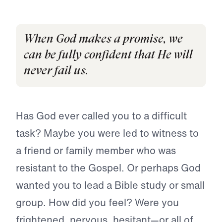
When God makes a promise, we
can be fully confident that He will
never fail us.
Has God ever called you to a difficult
task? Maybe you were led to witness to
a friend or family member who was
resistant to the Gospel. Or perhaps God
wanted you to lead a Bible study or small
group. How did you feel? Were you
frightened, nervous, hesitant—or all of