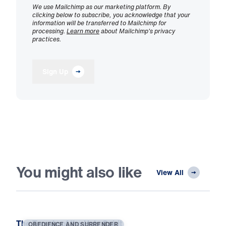
We use Mailchimp as our marketing platform. By
clicking below to subscribe, you acknowledge that your
information will be transferred to Mailchimp for
processing.
Learn more
about Mailchimp's privacy
practices.
Sign Up
You might also like
View All
The Temple of the Holy Spirit
OBEDIENCE AND SURRENDER