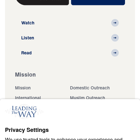
Watch
Listen
Read
Mission
Mission
Domestic Outreach
International
Muslim Outreach
Events
Field Teams
Ministry Updates
The Open Door Campaign
About