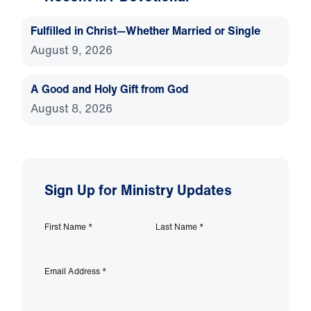
Fulfilled in Christ—Whether Married or Single
August 9, 2026
A Good and Holy Gift from God
August 8, 2026
Sign Up for Ministry Updates
First Name
*
Last Name
*
Email Address
*