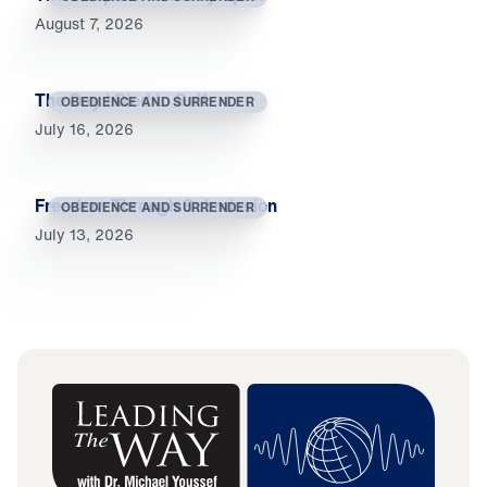
August 7, 2026
The Day I Died to Self
OBEDIENCE AND SURRENDER
July 16, 2026
Freedom Through Submission
OBEDIENCE AND SURRENDER
July 13, 2026