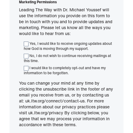
Marketing Permissions
Leading The Way with Dr. Michael Youssef will
use the information you provide on this form to
be in touch with you and to provide updates and
marketing. Please let us know all the ways you
would like to hear from us:
Yes, I would like to receive ongoing updates about
how God is moving through my support.
No, I do not wish to continue receiving mailings at
this time.
I would like to completely opt-out and have my
information to be forgotten.
You can change your mind at any time by
clicking the unsubscribe link in the footer of any
email you receive from us, or by contacting us
at: uk.ltw.org/connect/contact-us. For more
information about our privacy practices please
visit uk.ltw.org/privacy By clicking below, you
agree that we may process your information in
accordance with these terms.