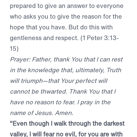
prepared to give an answer to everyone
who asks you to give the reason for the
hope that you have. But do this with
gentleness and respect. (1 Peter 3:13-
15)
Prayer: Father, thank You that I can rest
in the knowledge that, ultimately, Truth
will triumph—that Your perfect will
cannot be thwarted. Thank You that I
have no reason to fear. I pray in the
name of Jesus. Amen.
"Even though I walk through the darkest
valley, I will fear no evil, for you are with