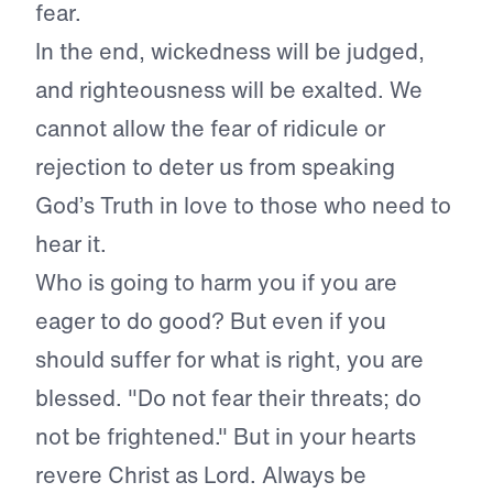
fear.
In the end, wickedness will be judged,
and righteousness will be exalted. We
cannot allow the fear of ridicule or
rejection to deter us from speaking
God’s Truth in love to those who need to
hear it.
Who is going to harm you if you are
eager to do good? But even if you
should suffer for what is right, you are
blessed. "Do not fear their threats; do
not be frightened." But in your hearts
revere Christ as Lord. Always be