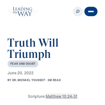
Truth Will
Triumph
F
E
A
R
A
N
D
D
O
U
B
T
J
u
n
e
2
0
,
2
0
2
2
B
Y
D
R
.
M
I
C
H
A
E
L
Y
O
U
S
S
E
F
·
3
M
R
E
A
D
Scripture:
Matthew 10:24-31