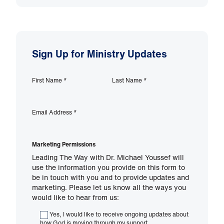
Sign Up for Ministry Updates
First Name
*
Last Name
*
Email Address
*
Marketing Permissions
Leading The Way with Dr. Michael Youssef will
use the information you provide on this form to
be in touch with you and to provide updates and
marketing. Please let us know all the ways you
would like to hear from us:
Yes, I would like to receive ongoing updates about
how God is moving through my support.