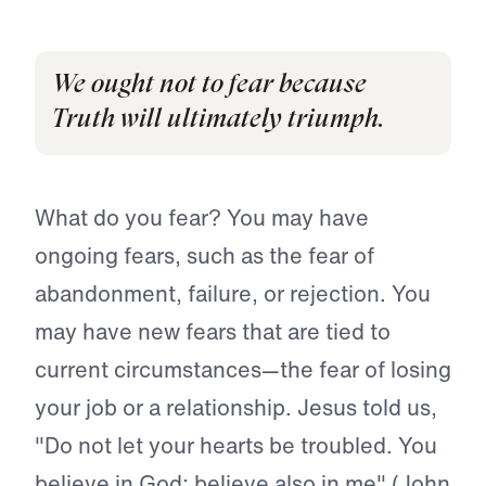
We ought not to fear because
Truth will ultimately triumph.
What do you fear? You may have
ongoing fears, such as the fear of
abandonment, failure, or rejection. You
may have new fears that are tied to
current circumstances—the fear of losing
your job or a relationship. Jesus told us,
"Do not let your hearts be troubled. You
believe in God; believe also in me" (John