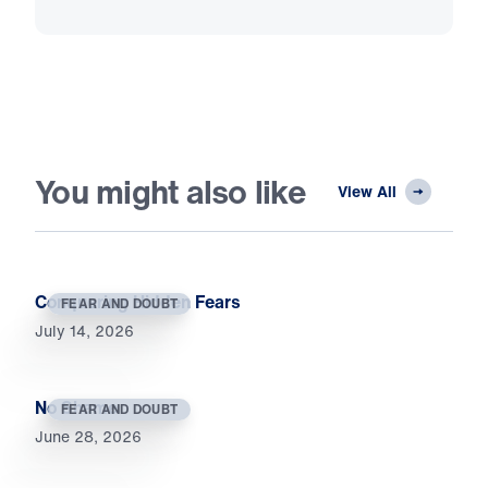
You might also like
View All
Conquering Hidden Fears
FEAR AND DOUBT
July 14, 2026
No Shame
FEAR AND DOUBT
June 28, 2026