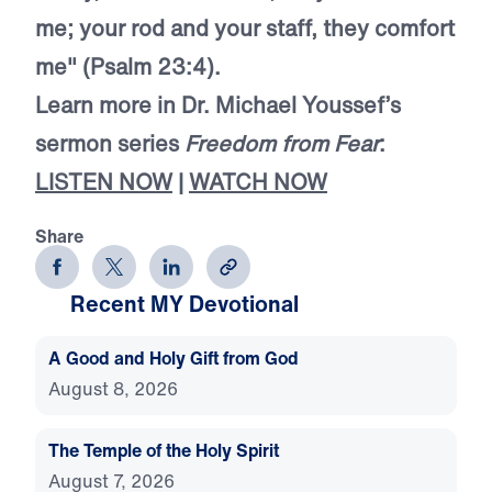
me; your rod and your staff, they comfort
me" (Psalm 23:4).
Learn more in Dr. Michael Youssef’s
sermon series
Freedom from Fear
:
LISTEN NOW
|
WATCH NOW
Share
Recent MY Devotional
A Good and Holy Gift from God
August 8, 2026
The Temple of the Holy Spirit
August 7, 2026