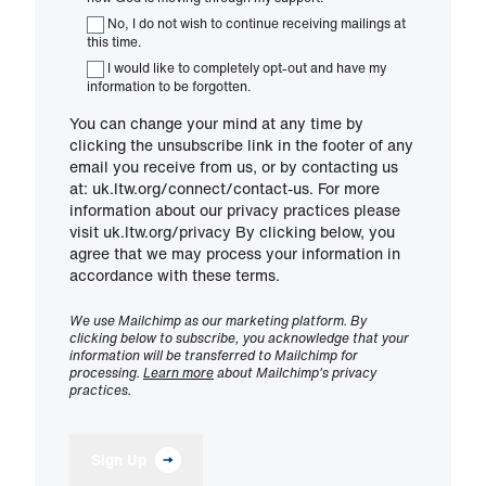
No, I do not wish to continue receiving mailings at
this time.
I would like to completely opt-out and have my
information to be forgotten.
You can change your mind at any time by
clicking the unsubscribe link in the footer of any
email you receive from us, or by contacting us
at: uk.ltw.org/connect/contact-us. For more
information about our privacy practices please
visit uk.ltw.org/privacy By clicking below, you
agree that we may process your information in
accordance with these terms.
We use Mailchimp as our marketing platform. By
clicking below to subscribe, you acknowledge that your
information will be transferred to Mailchimp for
processing.
Learn more
about Mailchimp's privacy
practices.
Sign Up