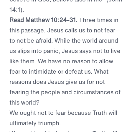
14:1).
Read Matthew 10:24-31.
Three times in
this passage, Jesus calls us to not fear—
to not be afraid. While the world around
us slips into panic, Jesus says not to live
like them. We have no reason to allow
fear to intimidate or defeat us. What
reasons does Jesus give us for not
fearing the people and circumstances of
this world?
We ought not to fear because Truth will
ultimately triumph.