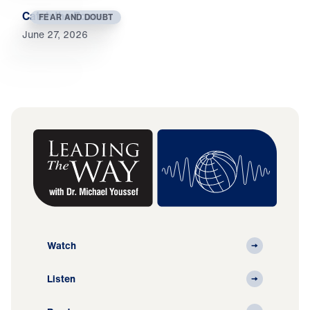
Catch the Foxes
FEAR AND DOUBT
June 27, 2026
Watch
Listen