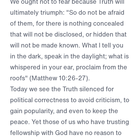
We ought not to fear because Truth will
ultimately triumph: "So do not be afraid
of them, for there is nothing concealed
that will not be disclosed, or hidden that
will not be made known. What I tell you
in the dark, speak in the daylight; what is
whispered in your ear, proclaim from the
roofs" (Matthew 10:26-27).
Today we see the Truth silenced for
political correctness to avoid criticism, to
gain popularity, and even to keep the
peace. Yet those of us who have trusting
fellowship with God have no reason to