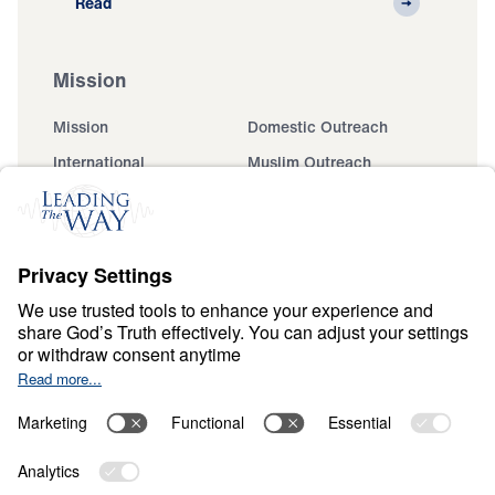
Read
Mission
Mission
Domestic Outreach
International
Muslim Outreach
Events
Field Teams
Ministry Updates
The Open Door Campaign
About
About
Jesus
Give
Contact
Financials
Dr. Michael Youssef
In the Media