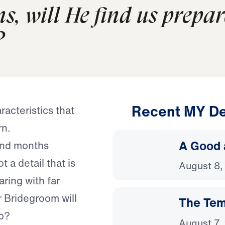
s, will He find us prepar
?
Recent MY De
acteristics that
rn.
A Good 
pend months
 a detail that is
August 8,
ring with far
r Bridegroom will
The Temp
mb?
August 7,