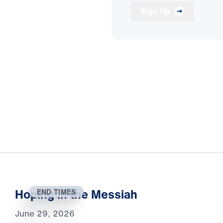
Sign Up
Hoping in the Messiah
END TIMES
June 29, 2026