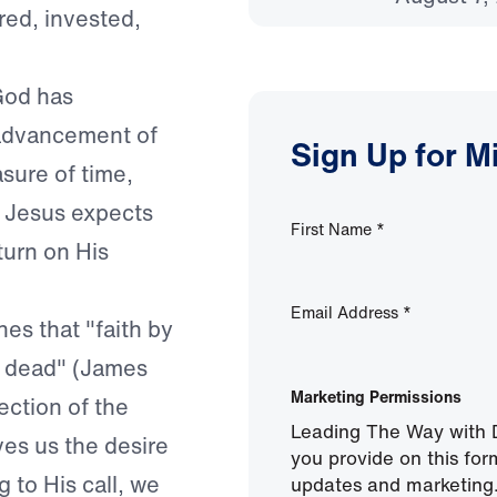
red, invested,
God has
e advancement of
Sign Up for M
sure of time,
. Jesus expects
First Name
*
turn on His
Email Address
*
es that "faith by
is dead" (James
Marketing Permissions
lection of the
Leading The Way with D
ves us the desire
you provide on this for
 to His call, we
updates and marketing.