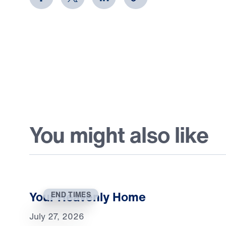
You might also like
Your Heavenly Home
END TIMES
July 27, 2026