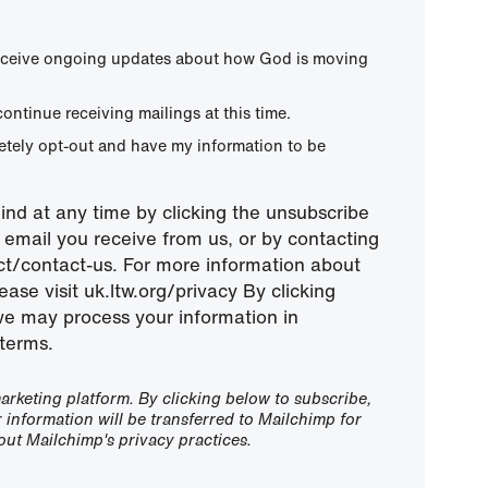
 receive ongoing updates about how God is moving
continue receiving mailings at this time.
letely opt-out and have my information to be
nd at any time by clicking the unsubscribe
ny email you receive from us, or by contacting
ect/contact-us. For more information about
ease visit uk.ltw.org/privacy By clicking
we may process your information in
terms.
rketing platform. By clicking below to subscribe,
information will be transferred to Mailchimp for
ut Mailchimp's privacy practices.