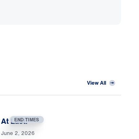
View All
At Last!
END TIMES
June 2, 2026