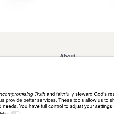
About
Domestic Outreach
About
Jesus
Muslim Outreach
Give
Contact
Field Teams
Financials
Dr. Mich
s
The Open Door Campaign
In the Media