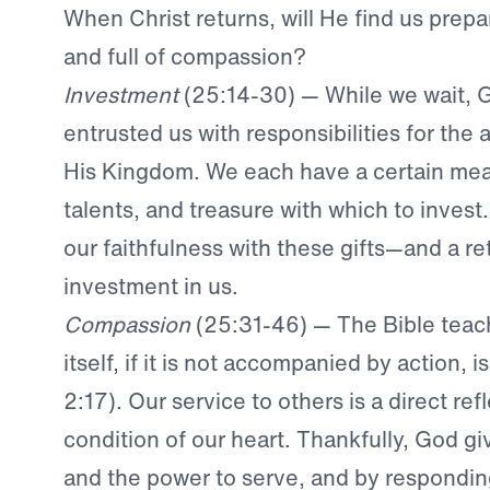
When Christ returns, will He find us prepa
and full of compassion?
Investment
(25:14-30) — While we wait, 
entrusted us with responsibilities for th
His Kingdom. We each have a certain mea
talents, and treasure with which to invest
our faithfulness with these gifts—and a re
investment in us.
Compassion
(25:31-46) — The Bible teach
itself, if it is not accompanied by action, 
2:17). Our service to others is a direct ref
condition of our heart. Thankfully, God gi
and the power to serve, and by responding