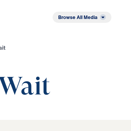
Listen
Read
Browse All Media
it
Wait