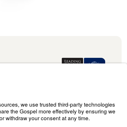
Donate
ael Youssef