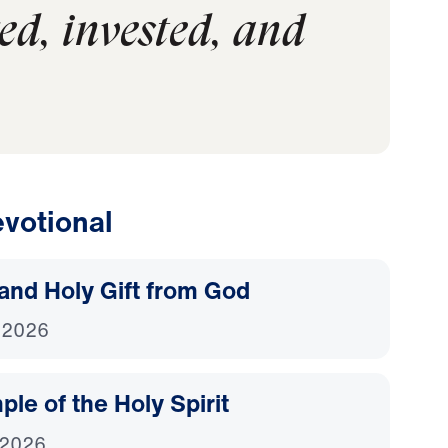
ed, invested, and
votional
and Holy Gift from God
 2026
le of the Holy Spirit
 2026