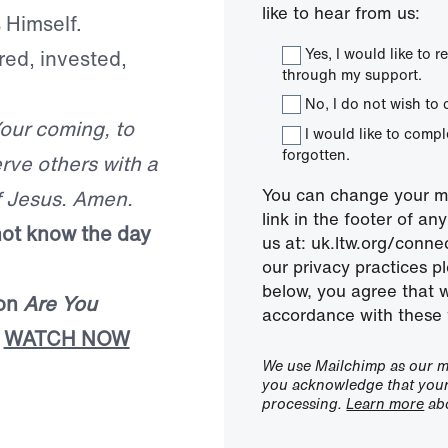
like to hear from us:
 Himself.
Yes, I would like to
red, invested,
through my support.
No, I do not wish to 
Your coming, to
I would like to comp
forgotten.
rve others with a
You can change your mi
f Jesus. Amen.
link in the footer of a
not know the day
us at: uk.ltw.org/conn
our privacy practices pl
below, you agree that 
mon
Are You
accordance with these 
|
WATCH NOW
We use Mailchimp as our ma
you acknowledge that your 
processing.
Learn more
abo