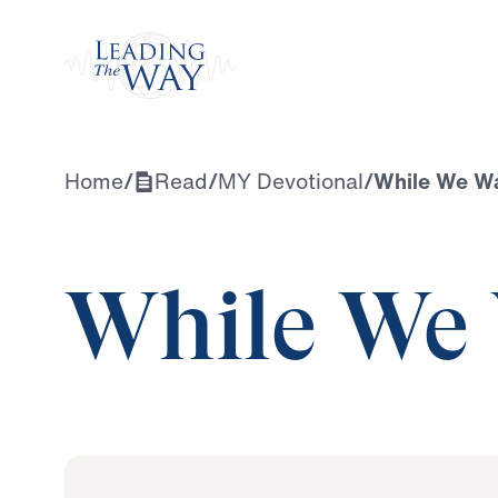
Watch
Home
/
Read
/
MY Devotional
/
While We Wa
While We 