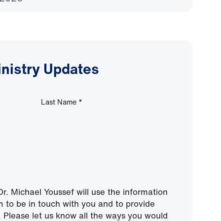
inistry Updates
Last Name
*
r. Michael Youssef will use the information
m to be in touch with you and to provide
 Please let us know all the ways you would