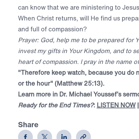
can know that we are ministering to Jesus
When Christ returns, will He find us prepa
and full of compassion?
Prayer: God, help me to be prepared for 
invest my gifts in Your Kingdom, and to se
heart of compassion. I pray in the name o
"Therefore keep watch, because you do 
or the hour" (Matthew 25:13).
Learn more in Dr. Michael Youssef’s ser
Ready for the End Times?
:
LISTEN NOW
Share