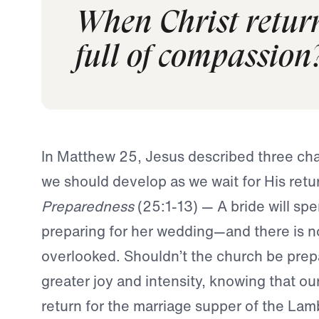
When Christ return
full of compassion
In Matthew 25, Jesus described three char
we should develop as we wait for His retu
Preparedness
(25:1-13) — A bride will s
preparing for her wedding—and there is not
overlooked. Shouldn’t the church be prepa
greater joy and intensity, knowing that ou
return for the marriage supper of the La