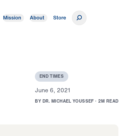
Mission
About
Store
Donate
E
N
D
T
I
M
E
S
J
u
n
e
6
,
2
0
2
1
B
Y
D
R
.
M
I
C
H
A
E
L
Y
O
U
S
S
E
F
·
2
M
R
E
A
D