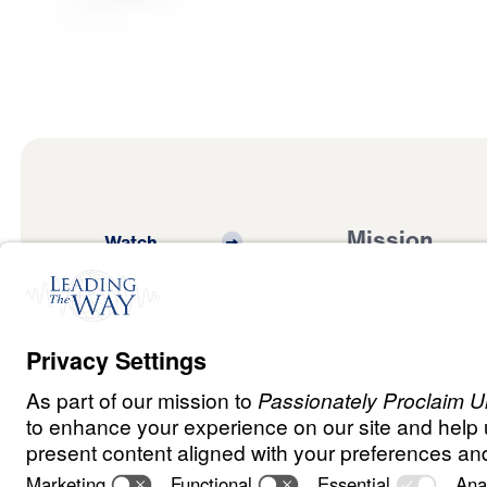
Mission
Watch
Listen
Mission
Read
International
Events
Ministry Update