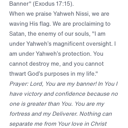
Banner" (Exodus 17:15).
When we praise Yahweh Nissi, we are
waving His flag. We are proclaiming to
Satan, the enemy of our souls, "I am
under Yahweh’s magnificent oversight. I
am under Yahweh’s protection. You
cannot destroy me, and you cannot
thwart God’s purposes in my life."
Prayer: Lord, You are my banner! In You I
have victory and confidence because no
one is greater than You. You are my
fortress and my Deliverer. Nothing can
separate me from Your love in Christ