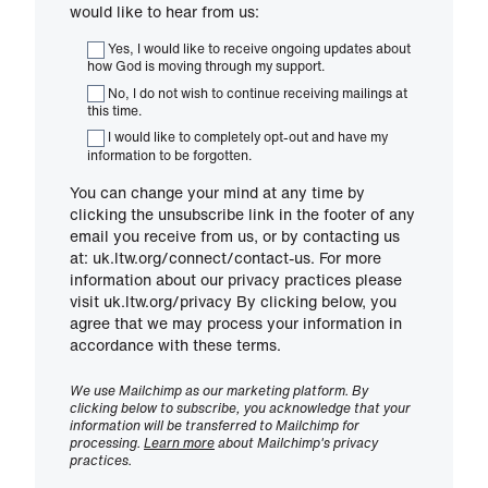
would like to hear from us:
Yes, I would like to receive ongoing updates about
how God is moving through my support.
No, I do not wish to continue receiving mailings at
this time.
I would like to completely opt-out and have my
information to be forgotten.
You can change your mind at any time by
clicking the unsubscribe link in the footer of any
email you receive from us, or by contacting us
at: uk.ltw.org/connect/contact-us. For more
information about our privacy practices please
visit uk.ltw.org/privacy By clicking below, you
agree that we may process your information in
accordance with these terms.
We use Mailchimp as our marketing platform. By
clicking below to subscribe, you acknowledge that your
information will be transferred to Mailchimp for
processing.
Learn more
about Mailchimp's privacy
practices.