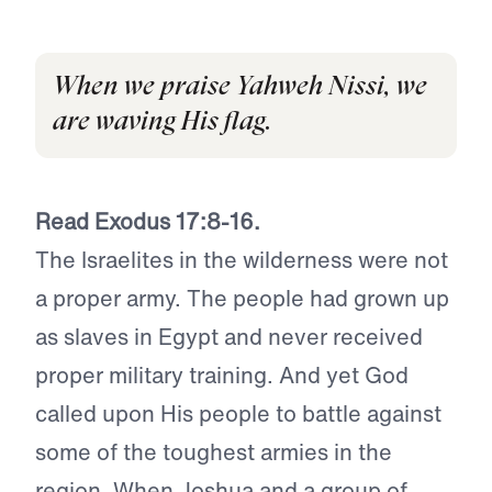
When we praise Yahweh Nissi, we
are waving His flag.
Read Exodus 17:8-16.
The Israelites in the wilderness were not
a proper army. The people had grown up
as slaves in Egypt and never received
proper military training. And yet God
called upon His people to battle against
some of the toughest armies in the
region. When Joshua and a group of