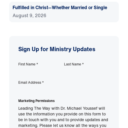
Fulfilled in Christ—Whether Married or Single
August 9, 2026
Sign Up for Ministry Updates
First Name
*
Last Name
*
Email Address
*
Marketing Permissions
Leading The Way with Dr. Michael Youssef will
use the information you provide on this form to
be in touch with you and to provide updates and
marketing. Please let us know all the ways you