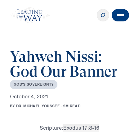
Yahweh Nissi:
God Our Banner
G
O
D
'
S
S
O
V
E
R
E
I
G
N
T
Y
O
c
t
o
b
e
r
4
,
2
0
2
1
B
Y
D
R
.
M
I
C
H
A
E
L
Y
O
U
S
S
E
F
·
2
M
R
E
A
D
Scripture:
Exodus 17:8-16