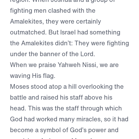
fighting men clashed with the
Amalekites, they were certainly
outmatched. But Israel had something
the Amalekites didn’t: They were fighting
under the banner of the Lord.
When we praise Yahweh Nissi, we are
waving His flag.
Moses stood atop a hill overlooking the
battle and raised his staff above his
head. This was the staff through which
God had worked many miracles, so it had
become a symbol of God’s power and