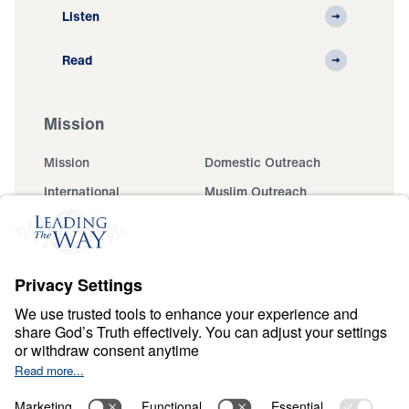
Listen
Read
Mission
Mission
Domestic Outreach
International
Muslim Outreach
Events
Field Teams
Ministry Updates
The Open Door Campaign
About
About
Jesus
Give
Contact
Financials
Dr. Michael Youssef