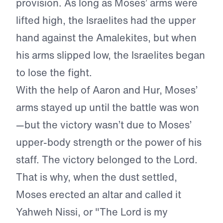
provision. As long as Moses’ arms were
lifted high, the Israelites had the upper
hand against the Amalekites, but when
his arms slipped low, the Israelites began
to lose the fight.
With the help of Aaron and Hur, Moses’
arms stayed up until the battle was won
—but the victory wasn’t due to Moses’
upper-body strength or the power of his
staff. The victory belonged to the Lord.
That is why, when the dust settled,
Moses erected an altar and called it
Yahweh Nissi, or "The Lord is my