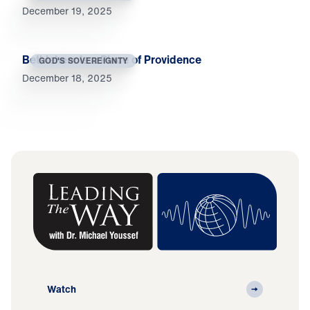
December 19, 2025
Bethlehem Is a Place of Providence
GOD'S SOVEREIGNTY
December 18, 2025
Watch