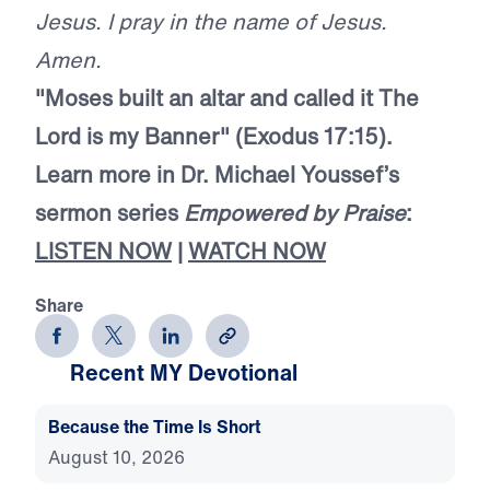
Jesus. I pray in the name of Jesus.
Amen.
"Moses built an altar and called it The
Lord
is my Banner" (Exodus 17:15).
Learn more in Dr. Michael Youssef’s
sermon series
Empowered by Praise
:
LISTEN NOW
|
WATCH NOW
Share
Recent MY Devotional
Because the Time Is Short
August 10, 2026