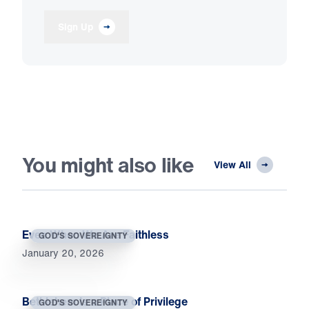
Sign Up
You might also like
View All
Even When We Are Faithless
GOD'S SOVEREIGNTY
January 20, 2026
Bethlehem Is a Place of Privilege
GOD'S SOVEREIGNTY