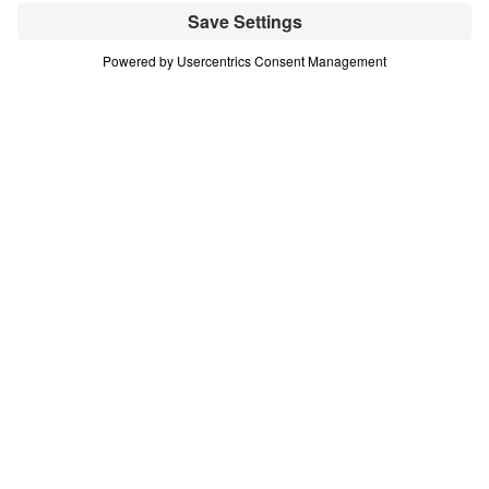
A nation departing
from Biblical Truth. A
region gripped by
conflict and war.
A people who have
never heard the Gospel.
The Open Door Campaign is a strategic five-
year plan to reach them—an urgent initiative