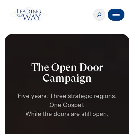
The Open Door
Campaign
Five
years.
Three
strategic
regions.
One
Gospel.
While
the
doors
are
still
open.