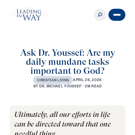
Ask Dr. Youssef: Are my
daily mundane tasks
important to God?
A
P
R
I
L
2
8
,
2
0
2
6
C
H
R
I
S
T
I
A
N
L
I
V
I
N
G
B
Y
D
R
.
M
I
C
H
A
E
L
Y
O
U
S
S
E
F
·
2
M
R
E
A
D
Ultimately, all our efforts in life
can be directed toward that one
needful thing . . .