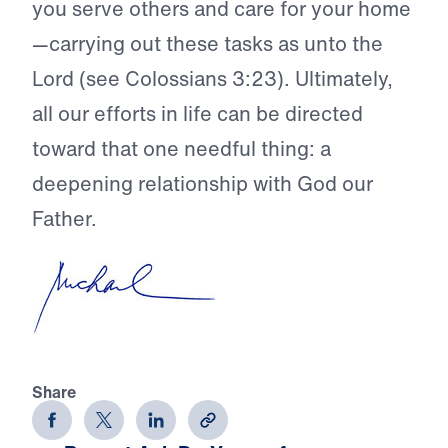
you serve others and care for your home
—carrying out these tasks as unto the
Lord (see Colossians 3:23). Ultimately,
all our efforts in life can be directed
toward that one needful thing: a
deepening relationship with God our
Father.
Share