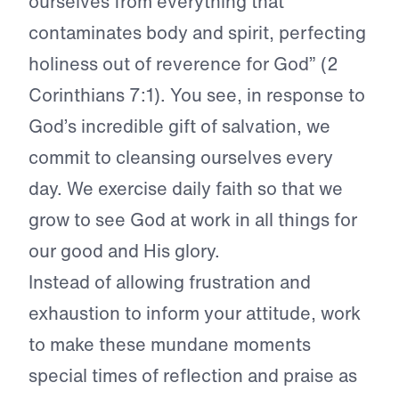
ourselves from everything that
contaminates body and spirit, perfecting
holiness out of reverence for God” (2
Corinthians 7:1). You see, in response to
God’s incredible gift of salvation, we
commit to cleansing ourselves every
day. We exercise daily faith so that we
grow to see God at work in all things for
our good and His glory.
Instead of allowing frustration and
exhaustion to inform your attitude, work
to make these mundane moments
special times of reflection and praise as