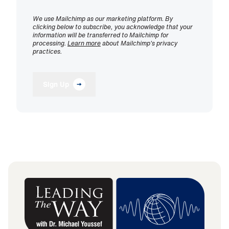
We use Mailchimp as our marketing platform. By
clicking below to subscribe, you acknowledge that your
information will be transferred to Mailchimp for
processing.
Learn more
about Mailchimp's privacy
practices.
Sign Up