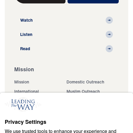
Watch
Listen
Read
Mission
Mission
Domestic Outreach
International
Muslim Outreach
Events
Field Teams
Ministry Updates
The Open Door Campaign
About