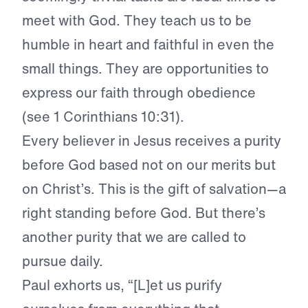
meet with God. They teach us to be
humble in heart and faithful in even the
small things. They are opportunities to
express our faith through obedience
(see 1 Corinthians 10:31).
Every believer in Jesus receives a purity
before God based not on our merits but
on Christ’s. This is the gift of salvation—a
right standing before God. But there’s
another purity that we are called to
pursue daily.
Paul exhorts us, “[L]et us purify