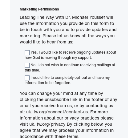
Marketing Permissions
Leading The Way with Dr. Michael Youssef will
use the information you provide on this form to
be in touch with you and to provide updates and
marketing. Please let us know all the ways you
would like to hear from us:
Yes, I would like to receive ongoing updates about
how God is moving through my support.
No, I do not wish to continue receiving mailings at
this time.
I would like to completely opt-out and have my
information to be forgotten.
You can change your mind at any time by
clicking the unsubscribe link in the footer of any
email you receive from us, or by contacting us
at: uk.ltw.org/connect/contact-us. For more
information about our privacy practices please
visit uk.ltw.org/privacy By clicking below, you
agree that we may process your information in
accordance with these terms.