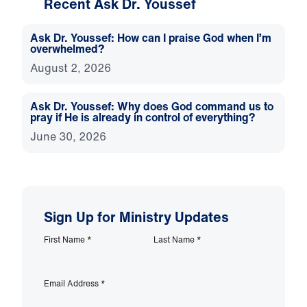
Recent Ask Dr. Youssef
Ask Dr. Youssef: How can I praise God when I’m
overwhelmed?
August 2, 2026
Ask Dr. Youssef: Why does God command us to
pray if He is already in control of everything?
June 30, 2026
Sign Up for Ministry Updates
First Name
*
Last Name
*
Email Address
*