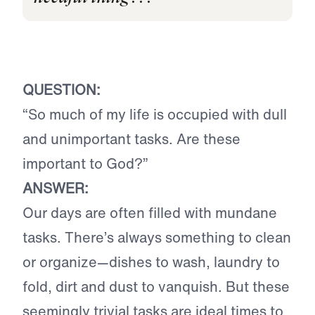
QUESTION:
“So much of my life is occupied with dull
and unimportant tasks. Are these
important to God?”
ANSWER:
Our days are often filled with mundane
tasks. There’s always something to clean
or organize—dishes to wash, laundry to
fold, dirt and dust to vanquish. But these
seemingly trivial tasks are ideal times to