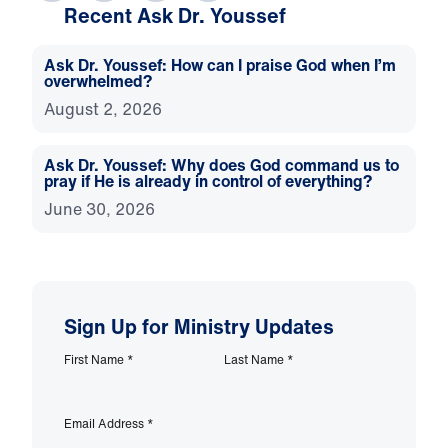
Recent Ask Dr. Youssef
Ask Dr. Youssef: How can I praise God when I’m
overwhelmed?
August 2, 2026
Ask Dr. Youssef: Why does God command us to
pray if He is already in control of everything?
June 30, 2026
Sign Up for Ministry Updates
First Name
*
Last Name
*
Email Address
*