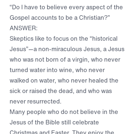
“Do I have to believe every aspect of the
Gospel accounts to be a Christian?”
ANSWER:
Skeptics like to focus on the “historical
Jesus”—a non-miraculous Jesus, a Jesus
who was not born of a virgin, who never
turned water into wine, who never
walked on water, who never healed the
sick or raised the dead, and who was
never resurrected.
Many people who do not believe in the
Jesus of the Bible still celebrate
Christmas and Easter. They enjoy the