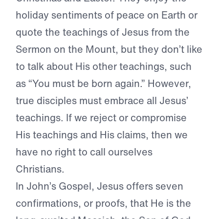
holiday sentiments of peace on Earth or
quote the teachings of Jesus from the
Sermon on the Mount, but they don’t like
to talk about His other teachings, such
as “You must be born again.” However,
true disciples must embrace all Jesus’
teachings. If we reject or compromise
His teachings and His claims, then we
have no right to call ourselves
Christians.
In John’s Gospel, Jesus offers seven
confirmations, or proofs, that He is the