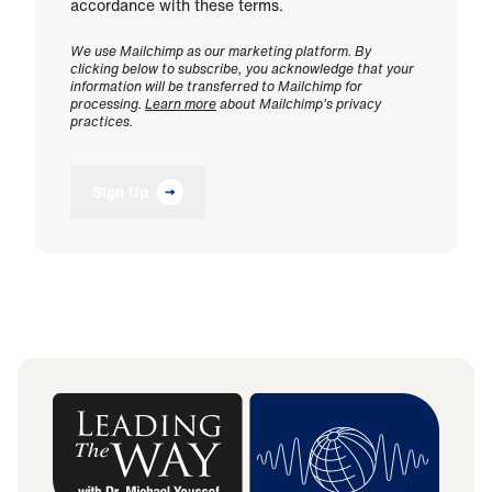
accordance with these terms.
We use Mailchimp as our marketing platform. By
clicking below to subscribe, you acknowledge that your
information will be transferred to Mailchimp for
processing.
Learn more
about Mailchimp's privacy
practices.
Sign Up