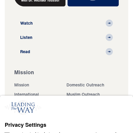
Watch
Listen
Read
Mission
Mission
Domestic Outreach
International
Muslim Outreach
Events
Field Teams
Ministry Updates
The Open Door Campaign
About