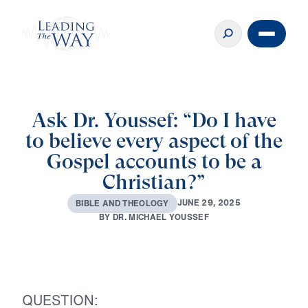
Ask Dr. Youssef: “Do I have
to believe every aspect of the
Gospel accounts to be a
Christian?”
J
U
N
E
2
9
,
2
0
2
5
B
I
B
L
E
A
N
D
T
H
E
O
L
O
G
Y
B
Y
D
R
.
M
I
C
H
A
E
L
Y
O
U
S
S
E
F
QUESTION: