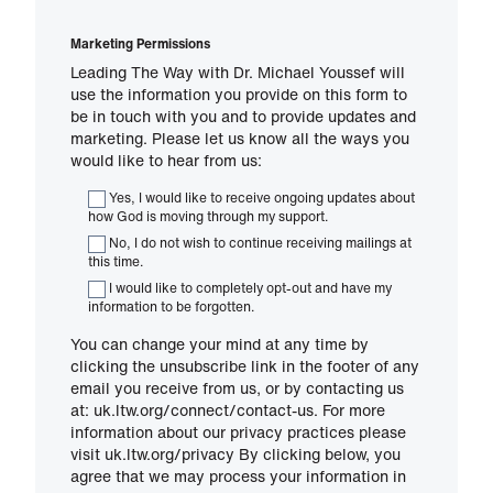
Marketing Permissions
Leading The Way with Dr. Michael Youssef will
use the information you provide on this form to
be in touch with you and to provide updates and
marketing. Please let us know all the ways you
would like to hear from us:
Yes, I would like to receive ongoing updates about
how God is moving through my support.
No, I do not wish to continue receiving mailings at
this time.
I would like to completely opt-out and have my
information to be forgotten.
You can change your mind at any time by
clicking the unsubscribe link in the footer of any
email you receive from us, or by contacting us
at: uk.ltw.org/connect/contact-us. For more
information about our privacy practices please
visit uk.ltw.org/privacy By clicking below, you
agree that we may process your information in