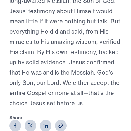
long-awaited Messiah, the Son of God.
Jesus’ testimony about Himself would
mean little if it were nothing but talk. But
everything He did and said, from His
miracles to His amazing wisdom, verified
His claim. By His own testimony, backed
up by solid evidence, Jesus confirmed
that He was and is the Messiah, God’s
only Son, our Lord. We either accept the
entire Gospel or none at all—that’s the
choice Jesus set before us.
Share