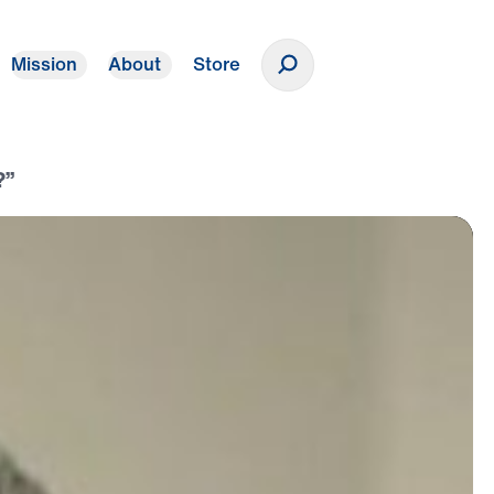
Mission
About
Store
Donate
?”