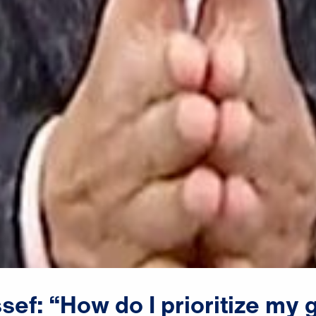
sef:
“How
do
I
prioritize
my
g