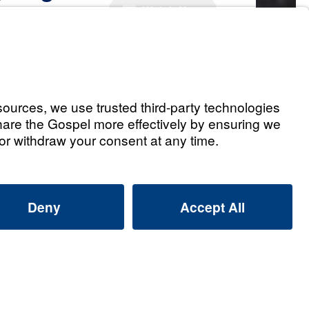
Watch Now
r. Youssef
Youssef: How can I praise God
m overwhelmed?
 2026
 Youssef: Why does God