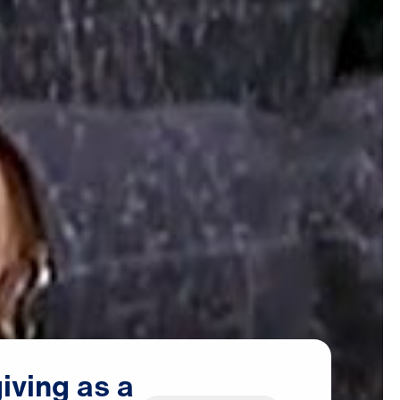
iving
as
a