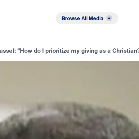
Listen
Read
Browse All Media
ussef: “How do I prioritize my giving as a Christian