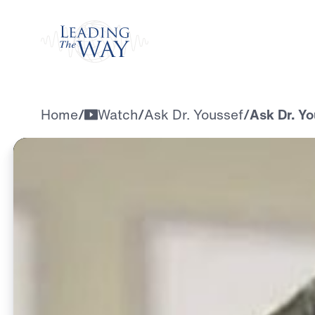
Watch
Home
/
Watch
/
Ask Dr. Youssef
/
Ask Dr. Yo