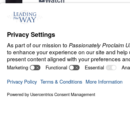
Watch
Nov
6,
2024
“There is a priority in the life of the beli
lost.”
Dr. Michael Youssef provides Biblical gu
thoughtful decisions about where to direc
Discover how to align your giving with Go
a lasting impact for His Kingdom.