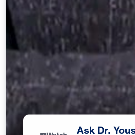
Ask
Dr.
Yous