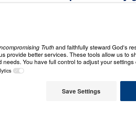
Christian?”
Recent Ask D
ever—to save the
Ask Dr. 
idance on making
when I’
t your resources.
d’s will and make
August 2,
Ask Dr.