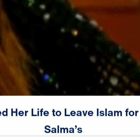
ed
Her
Life
to
Leave
Islam
for
Salma’s