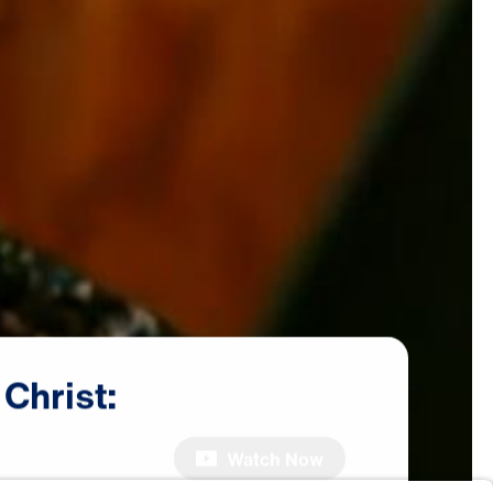
Christ:
Watch Now