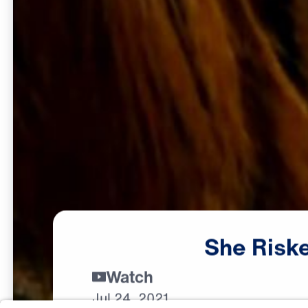
She
Risk
Watch
Jul
24,
2021