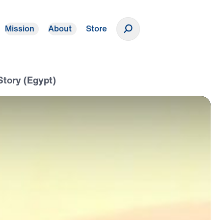
Mission
About
Store
Donate
Story (Egypt)