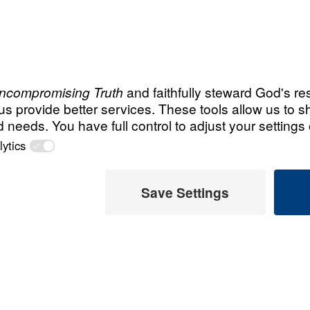
Story
(Egypt)
Recent Chris
m, she had
Steve an
s leaving Islam
Legacy 
eets and
hem do so!”
July 31, 
ou.
AT channel is
How God