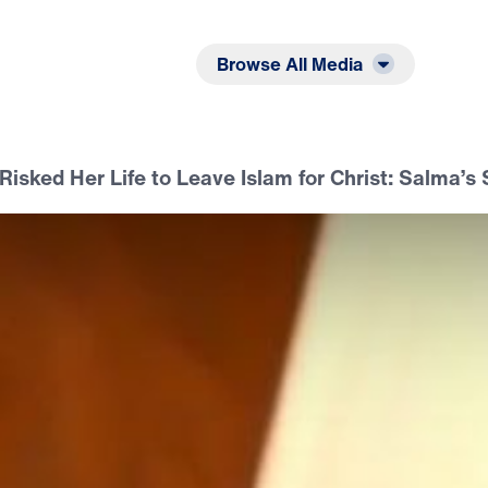
Listen
Read
Browse All Media
Risked Her Life to Leave Islam for Christ: Salma’s 