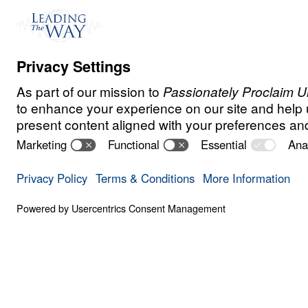
Even though Salma was raised as a Musli
always been drawn to Christianity.
When her husband discovered that she wa
behind to follow Christ, he took to the str
shouted, “Whoever wants to kill her, let t
Salma’s response will shock and inspire y
Learn how Leading The Way’s KINGDOM S