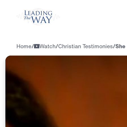
Watch
Home
/
Watch
/
Christian Testimonies
/
She 