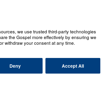
tian Testimonies
d Jill Barnett: Leaving a Gospel
That Lives On
2026
 Used Leading The Way to Reach