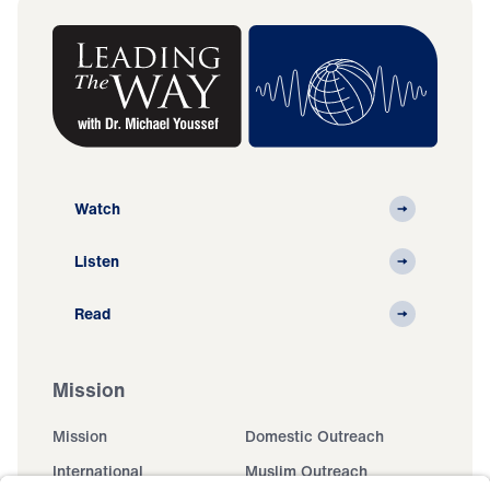
Watch
Listen
Read
Mission
Mission
Domestic Outreach
International
Muslim Outreach