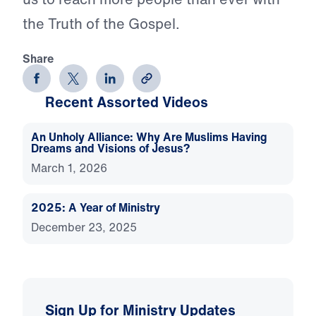
the Truth of the Gospel.
Share
Recent Assorted Videos
An Unholy Alliance: Why Are Muslims Having
Dreams and Visions of Jesus?
March 1, 2026
2025: A Year of Ministry
December 23, 2025
Sign Up for Ministry Updates