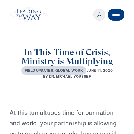
In This Time of Crisis,
Ministry is Multiplying
J
U
N
E
1
1
,
2
0
2
0
F
I
E
L
D
U
P
D
A
T
E
S
,
G
L
O
B
A
L
W
O
R
K
B
Y
D
R
.
M
I
C
H
A
E
L
Y
O
U
S
S
E
F
Play
At this tumultuous time for our nation
and world, your partnership is allowing
us to reach more people than ever with