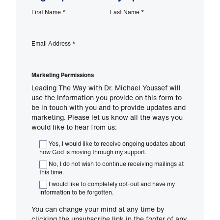
First Name
*
Last Name
*
Email Address
*
Marketing Permissions
Leading The Way with Dr. Michael Youssef will
use the information you provide on this form to
be in touch with you and to provide updates and
marketing. Please let us know all the ways you
would like to hear from us:
Yes, I would like to receive ongoing updates about
how God is moving through my support.
No, I do not wish to continue receiving mailings at
this time.
I would like to completely opt-out and have my
information to be forgotten.
You can change your mind at any time by
clicking the unsubscribe link in the footer of any