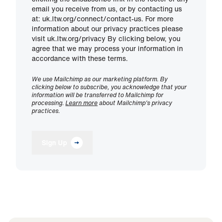
email you receive from us, or by contacting us
at: uk.ltw.org/connect/contact-us. For more
information about our privacy practices please
visit uk.ltw.org/privacy By clicking below, you
agree that we may process your information in
accordance with these terms.
We use Mailchimp as our marketing platform. By
clicking below to subscribe, you acknowledge that your
information will be transferred to Mailchimp for
processing.
Learn more
about Mailchimp's privacy
practices.
Sign Up