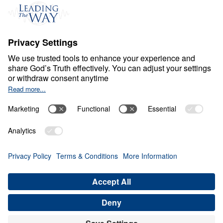
Events
Field Teams
Ministry Updates
The Open Door Campaign
About
About
Jesus
Give
Contact
Financials
Dr. Michael Youssef
In the Media
Donate
Privacy Policy
Terms & Conditions
Order Policy
Copyright
© Leading The Way United Kingdom 2026.
All rights reserved.