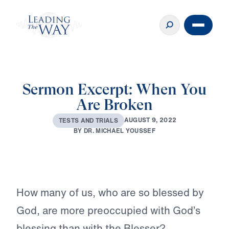
Sermon Excerpt: When You
Are Broken
A
U
G
U
S
T
9
,
2
0
2
2
T
E
S
T
S
A
N
D
T
R
I
A
L
S
B
Y
D
R
.
M
I
C
H
A
E
L
Y
O
U
S
S
E
F
Play
How many of us, who are so blessed by
God, are more preoccupied with God’s
blessing than with the Blesser?