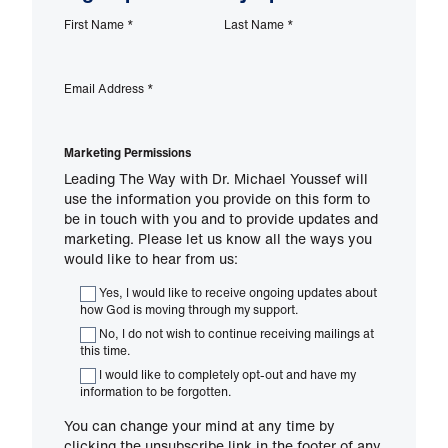
First Name
*
Last Name
*
Email Address
*
Marketing Permissions
Leading The Way with Dr. Michael Youssef will
use the information you provide on this form to
be in touch with you and to provide updates and
marketing. Please let us know all the ways you
would like to hear from us:
Yes, I would like to receive ongoing updates about
how God is moving through my support.
No, I do not wish to continue receiving mailings at
this time.
I would like to completely opt-out and have my
information to be forgotten.
You can change your mind at any time by
clicking the unsubscribe link in the footer of any