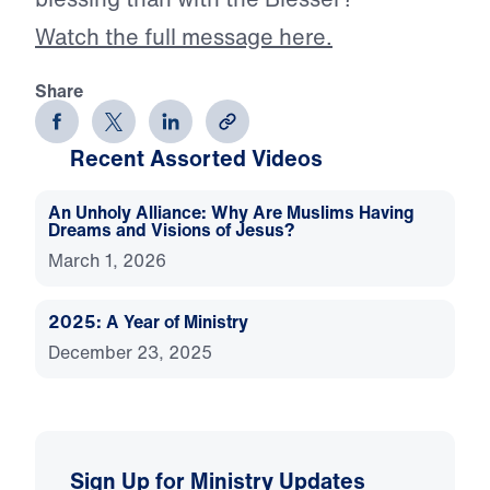
Watch the full message here.
Share
Recent Assorted Videos
An Unholy Alliance: Why Are Muslims Having
Dreams and Visions of Jesus?
March 1, 2026
2025: A Year of Ministry
December 23, 2025
Sign Up for Ministry Updates