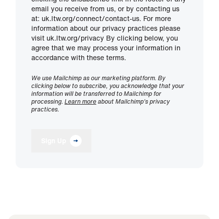
email you receive from us, or by contacting us
at: uk.ltw.org/connect/contact-us. For more
information about our privacy practices please
visit uk.ltw.org/privacy By clicking below, you
agree that we may process your information in
accordance with these terms.
We use Mailchimp as our marketing platform. By
clicking below to subscribe, you acknowledge that your
information will be transferred to Mailchimp for
processing.
Learn more
about Mailchimp's privacy
practices.
Sign Up