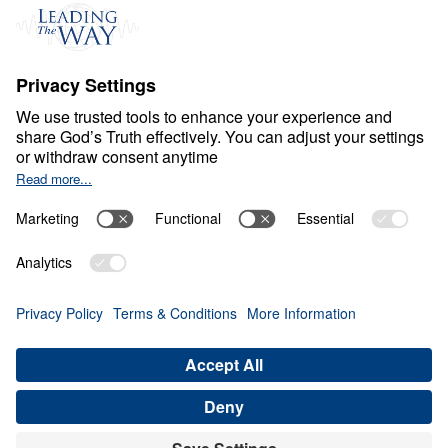
Events
Field Teams
Ministry Updates
The Open Door Campaign
About
About
Jesus
Give
Contact
Financials
Dr. Michael Youssef
In the Media
Donate
Privacy Policy
Terms & Conditions
Order Policy
Copyright
© Leading The Way United Kingdom 2026.
All rights reserved.