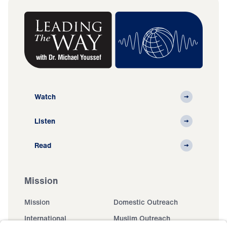
Watch
Listen
Read
Mission
Mission
Domestic Outreach
International
Muslim Outreach