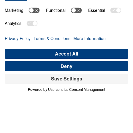
O
B
E
D
I
E
N
C
E
A
N
D
S
U
R
R
E
N
D
E
R
A Mother in Israel
Share
A Mother in Israel
Courage in a Compromising Age
In this urgent message from Judges 4–5, Dr.
Michael Youssef calls believers to reject half-
hearted faith and embrace unwavering
commitment to the Lord Jesus Christ. Through
the bold example of Deborah, a “mother in Israel,”
we see that God honors decisive obedience and
exposes spiritual compromise. Barak’s hesitation
reveals a deeper crisis of unbelief—one that
mirrors today’s culture of indecision and tolerance
of error. Scripture is clear and inerrant: God