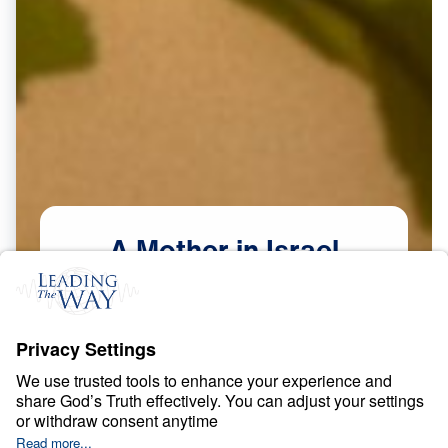
A
Mother
in
Israel
Scripture:
Judges 4–5
Watch Now
Courage in a Compromising Age
May
9,
2026