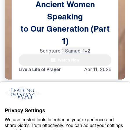
Ancient
Women
Speaking
to
Our
Generation
(Part
1)
Scripture:
1 Samuel 1–2
Watch Now
Live a Life of Prayer
Apr
11,
2026
P
R
A
Y
E
R
A
N
D
P
R
A
I
S
E
Ancient Women
Speaking to Our