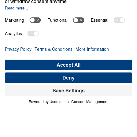
Generation
Share
4 Part Series
In this four-part series, Dr. Michael A.
Youssef explores the powerful lessons
modern believers can learn from faithful
women in Scripture. Through the lives of
Hannah, Jochebed, and Esther, he reveals
how God uses ordinary people who trust
Him to accomplish extraordinary purposes.
From Hannah’s brokenhearted persistence in
prayer, to Jochebed’s courageous faith in
protecting and preparing her son Moses, to
Esther’s bold obedience in a moment of