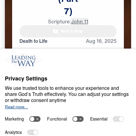
7)
Scripture:
John 11
Watch Now
Death to Life
Aug
16,
2025
D
I
V
I
N
I
T
Y
O
F
J
E
S
U
S
Evidence of the
Exclusivity of Jesus
Share
7 Part Series
In Evidence of the Exclusivity of Jesus, Dr.