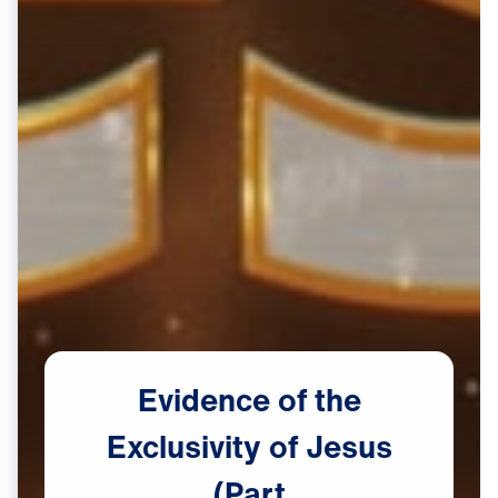
Evidence
of
the
Exclusivity
of
Jesus
(Part