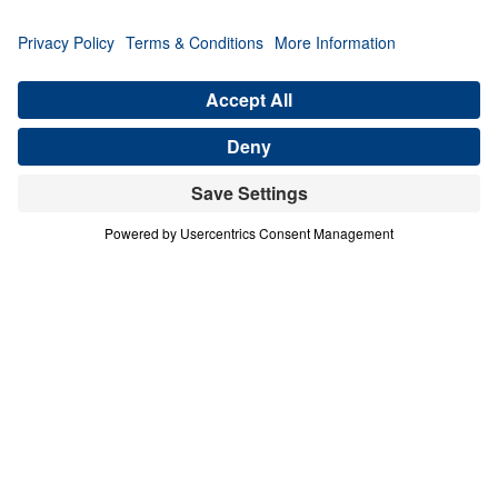
Michael Youssef presents seven undeniable
signs from the Gospel of John proving that
Jesus Christ is the one and only Son of God.
Each message powerfully affirms the divinity
of Christ, the inerrancy of Scripture, and the
absolute necessity of repentance and faith.
From turning water into wine to raising
Lazarus from the dead, these supernatural
acts are not myths—they are divine evidence
that salvation is found in no one else.
Through every storm, healing, and
confrontation, Christ reveals His unmatched
authority. This 7-part series calls every
believer to deeper trust, wholehearted
surrender, and bold Gospel witness in light
of who Jesus truly is.