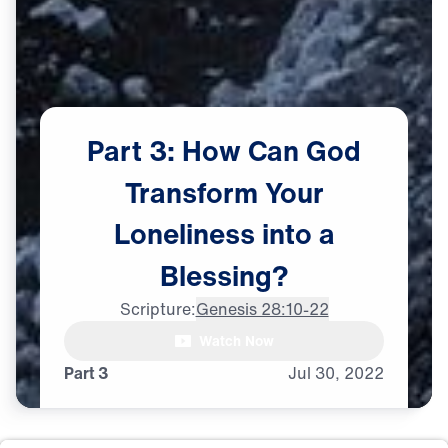
Part
3:
How
Can
God
Transform
Your
Loneliness
into
a
Blessing?
Scripture:
Genesis 28:10-22
Dr. Michael Youssef: Whenever

Watch Now
I go through some tough times,
Part 3
Jul
30,
2022