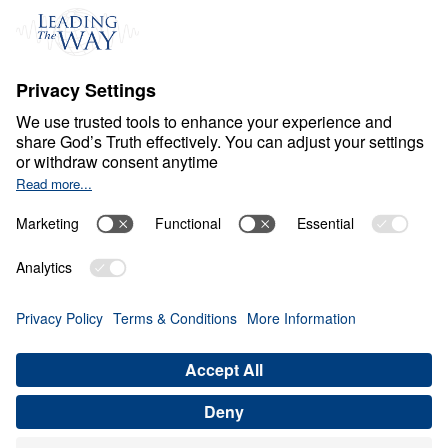
C
H
R
I
S
T
I
A
N
L
I
V
I
N
G
Fear Deceives Grace
Share
Save for Later
Download This Video
8 Part Series
Part 3: How Can God Transform Your
Loneliness into a Blessing?
Part 3
In this enlightening message, Dr. Michael Youssef
explores how God uses moments of loneliness and
brokenness to draw us closer to Him. By
examining Jacob’s journey, he reveals how our