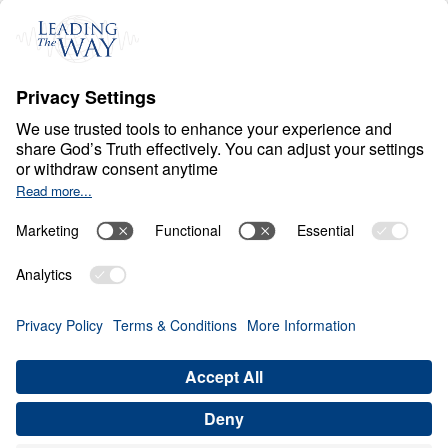
H
E
A
V
E
N
A
N
D
H
E
L
L
Heaven Awaits
Share
Save for Later
Download This Video
10 Part Series
In a world filled with false hopes, spiritual
deception, and careless assumptions about
eternity, Scripture gives believers
unwavering Truth about what lies ahead. In