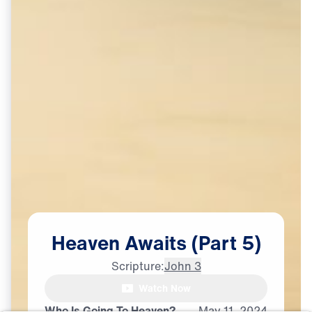
Heaven
Awaits
(Part
5)
Scripture:
John 3
Watch Now
♪♪♪
Who Is Going To Heaven?
May
11,
2024