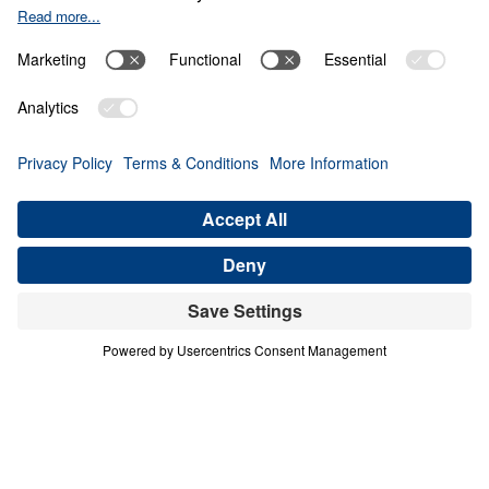
Never Give Up
Share
Save for Later
Download This Video
8 Part Series
In this eight-part companion series to his
book Never Give Up, Dr. Michael Youssef
encourages us to embody Paul’s unwavering
confidence in the Gospel. Digging deep into
the apostle’s letter known as 2 Timothy, Dr.
Youssef exhorts believers everywhere to do
all we can to remain true to Christ.
Never Give Up (Part 8)
Don’t Ever Give Up on the Truth