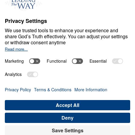
L
O
N
E
L
I
N
E
S
S
The Cure to Loneliness
Share
5 Part Series
In The Cure to Loneliness, Dr. Michael
Youssef confronts one of the most
widespread spiritual crises of our time:
loneliness. Drawing from Scripture—from
Genesis to the Gospels—he exposes the root
causes of loneliness, whether it stems from
sin, suffering, self-pity, grief, pride, or
isolation. With urgent clarity, Dr. Youssef