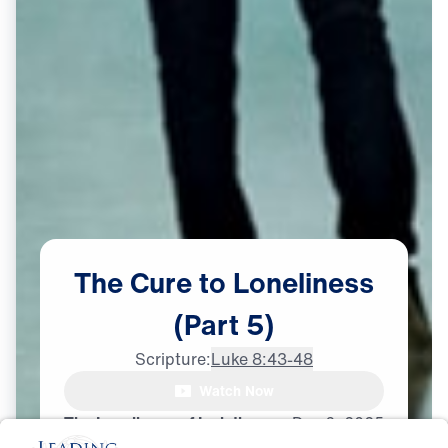
The
Cure
to
Loneliness
(Part
5)
Scripture:
Luke 8:43-48
Watch Now
The Loneliness of Isolation
Dec
6,
2025