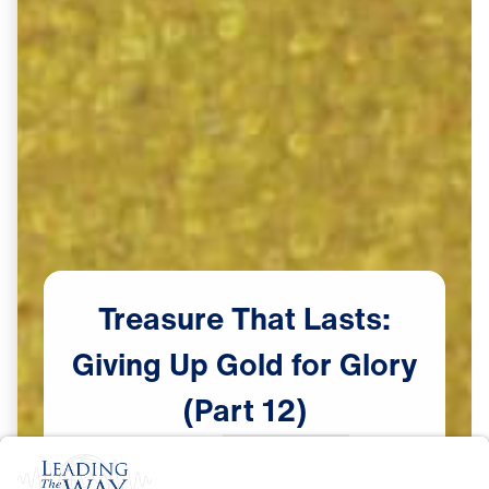
Treasure
That
Lasts:
Giving
Up
Gold
for
Glory
(Part
12)
Scripture:
Exodus 32:1-14
Watch Now
♪♪♪