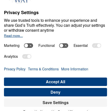
Part 12
Jan
2,
2021
S
P
I
R
I
T
U
A
L
G
R
O
W
T
H
Treasure that Lasts
Share
Save for Later
Download This Video
16 Part Series
Treasure That Lasts: Giving Up Gold for Glory
(Part 12)
Part 12