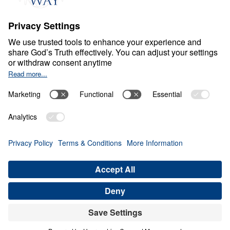
Part 9
Dec
5,
2020
S
P
I
R
I
T
U
A
L
G
R
O
W
T
H
Treasure that Lasts
Share
Save for Later
Download This Video
16 Part Series
Treasure That Lasts: Giving Up Gold for Glory
(Part 9)
Part 9