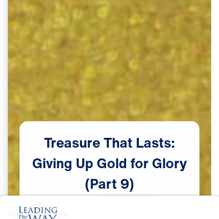
Treasure
That
Lasts:
Giving
Up
Gold
for
Glory
(Part
9)
Scripture:
Exodus 14:19-31
male announcer: Coming up next

Watch Now
on "Leading The Way."