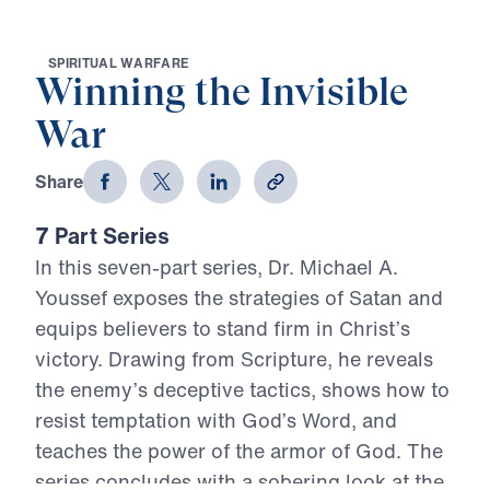
S
P
I
R
I
T
U
A
L
W
A
R
F
A
R
E
Winning the Invisible
War
Share
7 Part Series
In this seven-part series, Dr. Michael A.
Youssef exposes the strategies of Satan and
equips believers to stand firm in Christ’s
victory. Drawing from Scripture, he reveals
the enemy’s deceptive tactics, shows how to
resist temptation with God’s Word, and
teaches the power of the armor of God. The
series concludes with a sobering look at the