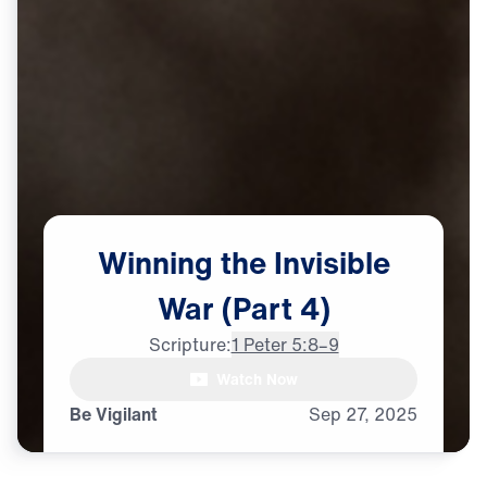
Winning
the
Invisible
War
(Part
4)
Scripture:
1 Peter 5:8–9
Watch Now
♪♪♪
Be Vigilant
Sep
27,
2025