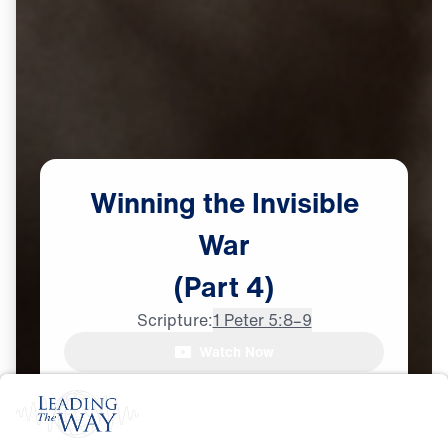
Winning
the
Invisible
War
(Part
4)
Scripture:
1 Peter 5:8–9
Watch Now
♪♪♪
Be Vigilant
Sep
27,
2025