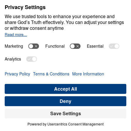
S
P
I
R
I
T
U
A
L
W
A
R
F
A
R
E
Winning the Invisible
War
Share
7 Part Series
In this seven-part series, Dr. Michael A.
Youssef exposes the strategies of Satan and
equips believers to stand firm in Christ’s
victory. Drawing from Scripture, he reveals
the enemy’s deceptive tactics, shows how to
resist temptation with God’s Word, and
teaches the power of the armor of God. The
series concludes with a sobering look at the