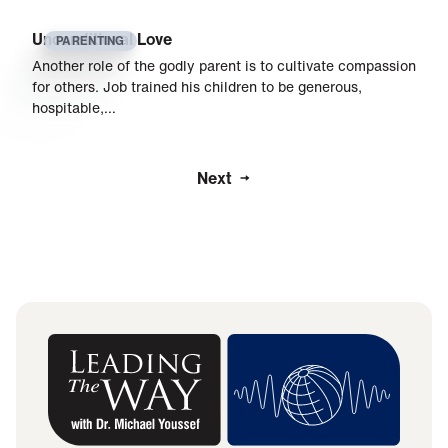
Unconditional Love
PARENTING
Another role of the godly parent is to cultivate compassion
for others. Job trained his children to be generous,
hospitable,…
Next