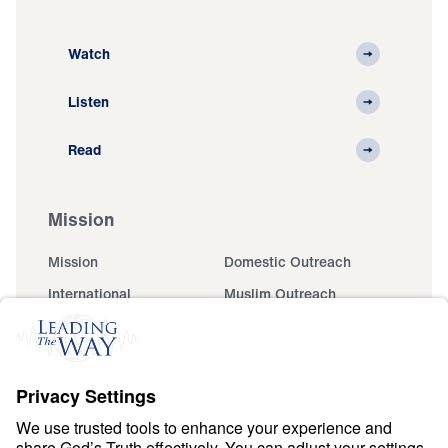
Watch
Listen
Read
Mission
Mission
Domestic Outreach
International
Muslim Outreach
Events
Field Teams
Ministry Updates
The Open Door Campaign
About