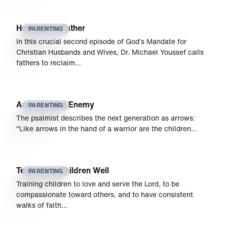
How to be a Father
PARENTING
In this crucial second episode of God’s Mandate for
Christian Husbands and Wives, Dr. Michael Youssef calls
fathers to reclaim…
Arrows at the Enemy
PARENTING
The psalmist describes the next generation as arrows:
"Like arrows in the hand of a warrior are the children…
Teach Your Children Well
PARENTING
Training children to love and serve the Lord, to be
compassionate toward others, and to have consistent
walks of faith…