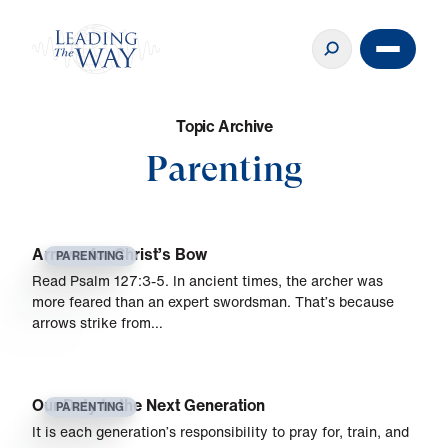
T
o
p
i
c
A
r
c
h
i
v
e
Parenting
Arrows for Christ’s Bow
PARENTING
Read Psalm 127:3-5. In ancient times, the archer was
more feared than an expert swordsman. That’s because
arrows strike from…
Our Duty to the Next Generation
PARENTING
It is each generation’s responsibility to pray for, train, and