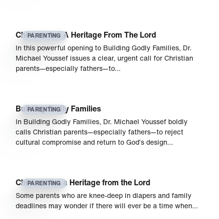
Children Are A Heritage From The Lord
PARENTING
In this powerful opening to Building Godly Families, Dr.
Michael Youssef issues a clear, urgent call for Christian
parents—especially fathers—to…
Building Godly Families
PARENTING
In Building Godly Families, Dr. Michael Youssef boldly
calls Christian parents—especially fathers—to reject
cultural compromise and return to God’s design…
Children Are a Heritage from the Lord
PARENTING
Some parents who are knee-deep in diapers and family
deadlines may wonder if there will ever be a time when…