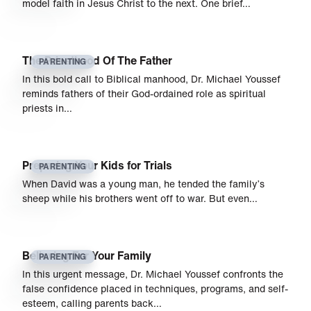
model faith in Jesus Christ to the next. One brief…
The Priesthood Of The Father
PARENTING
In this bold call to Biblical manhood, Dr. Michael Youssef
reminds fathers of their God-ordained role as spiritual
priests in…
Preparing Your Kids for Trials
PARENTING
When David was a young man, he tended the family’s
sheep while his brothers went off to war. But even…
Believing For Your Family
PARENTING
In this urgent message, Dr. Michael Youssef confronts the
false confidence placed in techniques, programs, and self-
esteem, calling parents back…