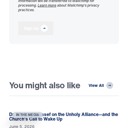
information will be transferred to Mailchimp for
processing.
Learn more
about Mailchimp's privacy
practices.
Sign Up
You might also like
View All
Dr. Michael Youssef on the Unholy Alliance—and the
IN THE MEDIA
Church’s Call to Wake Up
June 5, 2026