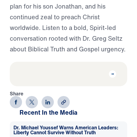
plan for his son Jonathan, and his
continued zeal to preach Christ
worldwide. Listen to a bold, Spirit-led
conversation rooted with Dr. Greg Seltz
about Biblical Truth and Gospel urgency.
Share
Recent In the Media
Dr. Michael Youssef Warns American Leaders:
Liberty Cannot Survive Without Truth