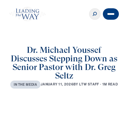
Dr. Michael Youssef
Discusses Stepping Down as
Senior Pastor with Dr. Greg
Seltz
B
Y
L
T
W
S
T
A
F
F
·
1
M
R
E
A
D
J
A
N
U
A
R
Y
1
1
,
2
0
2
6
I
N
T
H
E
M
E
D
I
A
0:00
24:24