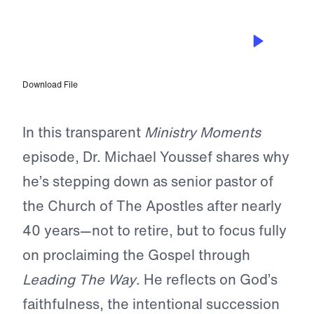
JAN 11, 2026
Dr. Michael Youssef Discusses
Stepping Down as Senior Pastor with
Dr. Greg Seltz
Download File
In this transparent
Ministry Moments
episode, Dr. Michael Youssef shares why
he’s stepping down as senior pastor of
the Church of The Apostles after nearly
40 years—not to retire, but to focus fully
on proclaiming the Gospel through
Leading The Way
. He reflects on God’s
faithfulness, the intentional succession