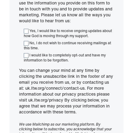
use the information you provide on this form to
be in touch with you and to provide updates and
marketing. Please let us know all the ways you
would like to hear from us:
Yes, I would like to receive ongoing updates about
how God is moving through my support.
No, I do not wish to continue receiving mailings at
this time.
I would like to completely opt-out and have my
information to be forgotten.
You can change your mind at any time by
clicking the unsubscribe link in the footer of any
email you receive from us, or by contacting us
at: uk.ltw.org/connect/contact-us. For more
information about our privacy practices please
visit uk.ltw.org/privacy By clicking below, you
agree that we may process your information in
accordance with these terms.
We use Mailchimp as our marketing platform. By
clicking below to subscribe, you acknowledge that your