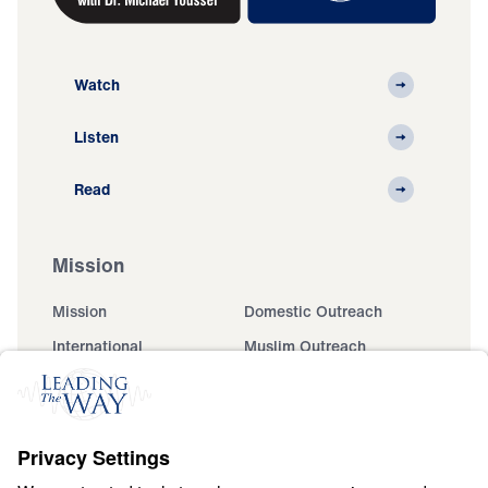
Watch
Listen
Read
Mission
Mission
Domestic Outreach
International
Muslim Outreach
Events
Field Teams
Ministry Updates
The Open Door Campaign
About