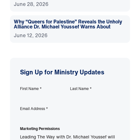
June 28, 2026
Why “Queers for Palestine” Reveals the Unholy
Alliance Dr. Michael Youssef Warns About
June 12, 2026
Sign Up for Ministry Updates
First Name
*
Last Name
*
Email Address
*
Marketing Permissions
Leading The Way with Dr. Michael Youssef will