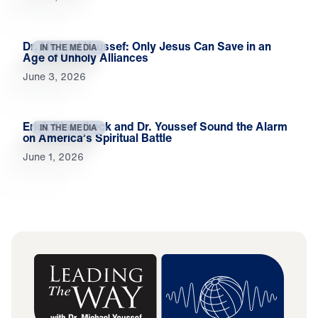
Dr. Michael Youssef: Only Jesus Can Save in an
IN THE MEDIA
Age of Unholy Alliances
June 3, 2026
Erick Stakelbeck and Dr. Youssef Sound the Alarm
IN THE MEDIA
on America’s Spiritual Battle
June 1, 2026