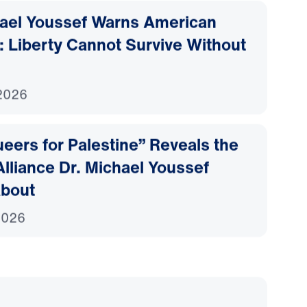
hael Youssef Warns American
: Liberty Cannot Survive Without
2026
eers for Palestine” Reveals the
lliance Dr. Michael Youssef
bout
2026