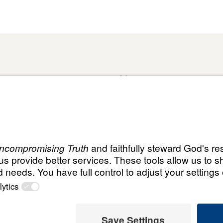
About
Domestic Outreach
About
Jesus
Muslim Outreach
Give
Contact
Field Teams
Financials
Dr. Mich
s
The Open Door Campaign
In the Media
ht
© Leading The Way United K