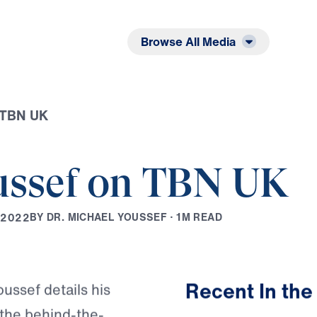
Listen
Read
Browse All Media
n TBN UK
ussef on TBN UK
B
Y
D
R
.
M
I
C
H
A
E
L
Y
O
U
S
S
E
F
·
1
M
R
E
A
D
2
0
2
2
Play
Recent In the
oussef details his
s the behind-the-