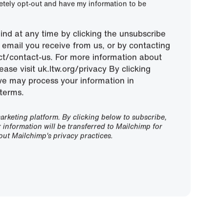
letely opt-out and have my information to be
nd at any time by clicking the unsubscribe
ny email you receive from us, or by contacting
ect/contact-us. For more information about
ease visit uk.ltw.org/privacy By clicking
we may process your information in
terms.
rketing platform. By clicking below to subscribe,
information will be transferred to Mailchimp for
ut Mailchimp's privacy practices.