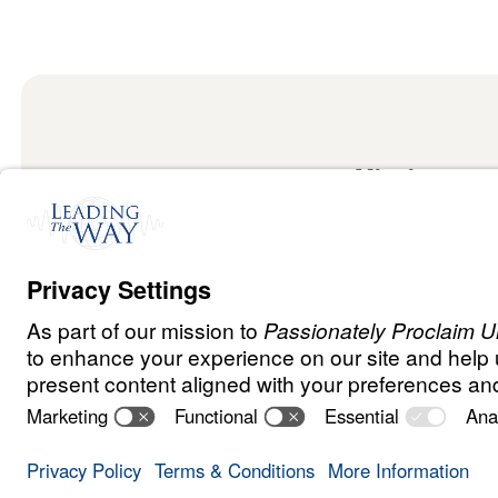
Mission
Watch
Listen
Mission
Read
International
Events
Ministry Update
Privacy Policy
Terms & Conditions
Order Policy
Copyrig