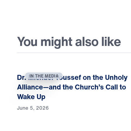
You might also like
Dr. Michael Youssef on the Unholy
IN THE MEDIA
Alliance—and the Church’s Call to
Wake Up
June 5, 2026