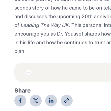
scenes story of how he came to be on tele
and discusses the upcoming 20th anniver
of
Leading The Way UK
. This personal int
encourage you as Dr. Youssef shares ho
in his life and how he continues to trust 
plan.
Share