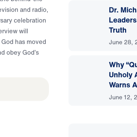
Dr. Mic
vision and radio,
Leaders
sary celebration
Truth
erview will
w God has moved
June 28, 
and obey God’s
Why “Qu
Unholy A
Warns A
June 12, 