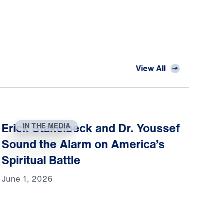
View All
Erick Stakelbeck and Dr. Youssef
IN THE MEDIA
Sound the Alarm on America’s
Spiritual Battle
June 1, 2026