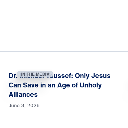
Dr. Michael Youssef: Only Jesus
IN THE MEDIA
Can Save in an Age of Unholy
Alliances
June 3, 2026