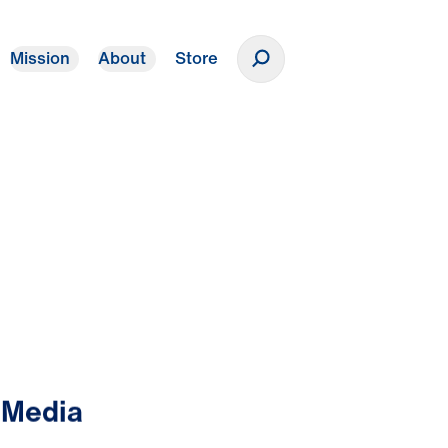
Mission
About
Store
Donate
 Media