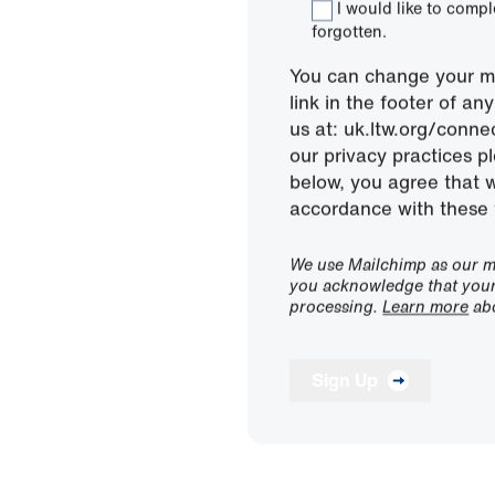
I would like to comp
forgotten.
You can change your mi
link in the footer of a
us at: uk.ltw.org/conn
our privacy practices pl
below, you agree that 
accordance with these 
We use Mailchimp as our ma
you acknowledge that your 
processing.
Learn more
abo
Sign Up