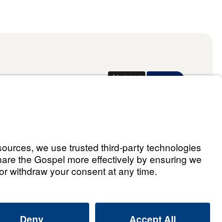
Donate
ael Youssef
ingdom 2026.
All rights reserved.
Select Country: