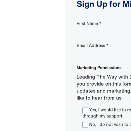
Sign Up for M
First Name
*
Email Address
*
Marketing Permissions
Leading The Way with D
you provide on this for
updates and marketing.
like to hear from us:
Yes, I would like to
through my support.
No, I do not wish to 