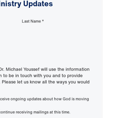
inistry Updates
Last Name
*
r. Michael Youssef will use the information
m to be in touch with you and to provide
 Please let us know all the ways you would
 receive ongoing updates about how God is moving
continue receiving mailings at this time.