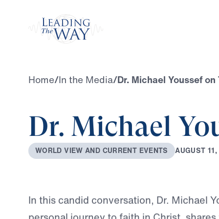
Watch
Home
/
In the Media
/
Dr. Michael Youssef o
Dr. Michael Yo
A
U
G
U
S
T
1
1
,
W
O
R
L
D
V
I
E
W
A
N
D
C
U
R
R
E
N
T
E
V
E
N
T
S
In this candid conversation, Dr. Michael Y
personal journey to faith in Christ, share