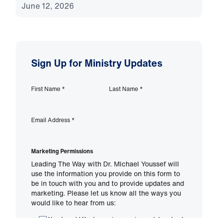
June 12, 2026
Sign Up for Ministry Updates
First Name
*
Last Name
*
Email Address
*
Marketing Permissions
Leading The Way with Dr. Michael Youssef will
use the information you provide on this form to
be in touch with you and to provide updates and
marketing. Please let us know all the ways you
would like to hear from us: