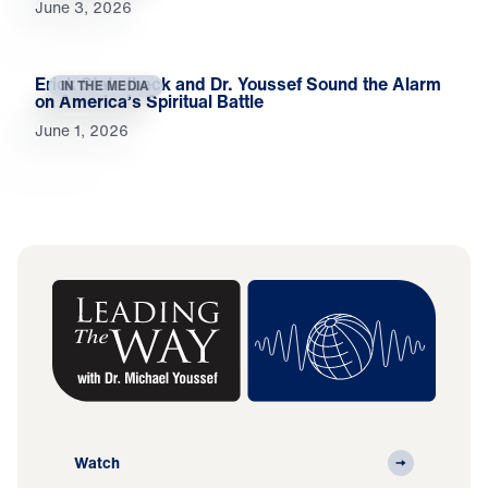
June 3, 2026
Erick Stakelbeck and Dr. Youssef Sound the Alarm
IN THE MEDIA
on America’s Spiritual Battle
June 1, 2026
Watch