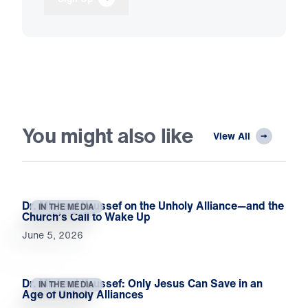
You might also like
View All
Dr. Michael Youssef on the Unholy Alliance—and the
IN THE MEDIA
Church’s Call to Wake Up
June 5, 2026
Dr. Michael Youssef: Only Jesus Can Save in an
IN THE MEDIA
Age of Unholy Alliances