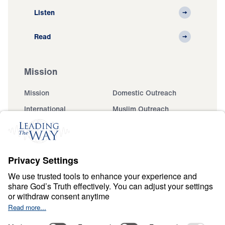
Listen
Read
Mission
Mission
Domestic Outreach
International
Muslim Outreach
Events
Field Teams
Ministry Updates
The Open Door Campaign
About
About
Jesus
Give
Contact
Financials
Dr. Michael Youssef