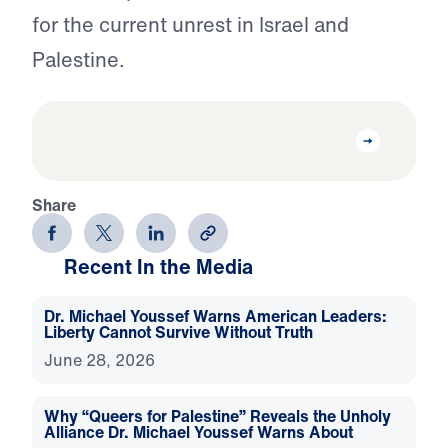
for the current unrest in Israel and
Palestine.
Share
Recent In the Media
Dr. Michael Youssef Warns American Leaders:
Liberty Cannot Survive Without Truth
June 28, 2026
Why “Queers for Palestine” Reveals the Unholy
Alliance Dr. Michael Youssef Warns About