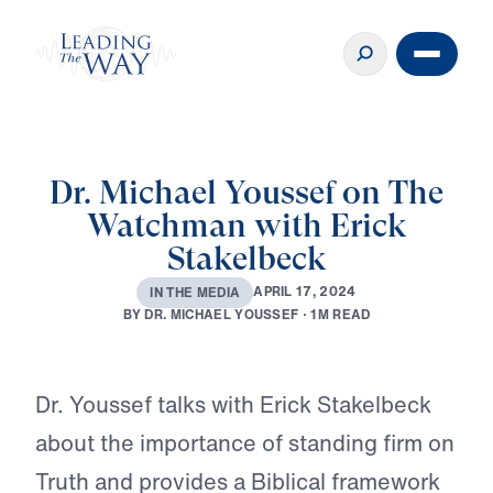
Dr. Michael Youssef on The
Watchman with Erick
Stakelbeck
A
P
R
I
L
1
7
,
2
0
2
4
I
N
T
H
E
M
E
D
I
A
B
Y
D
R
.
M
I
C
H
A
E
L
Y
O
U
S
S
E
F
·
1
M
R
E
A
D
Play
Dr. Youssef talks with Erick Stakelbeck
about the importance of standing firm on
Truth and provides a Biblical framework