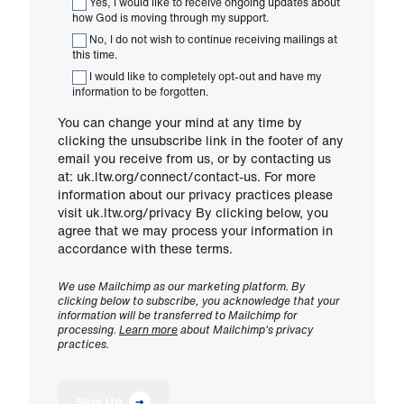
Yes, I would like to receive ongoing updates about
how God is moving through my support.
No, I do not wish to continue receiving mailings at
this time.
I would like to completely opt-out and have my
information to be forgotten.
You can change your mind at any time by
clicking the unsubscribe link in the footer of any
email you receive from us, or by contacting us
at: uk.ltw.org/connect/contact-us. For more
information about our privacy practices please
visit uk.ltw.org/privacy By clicking below, you
agree that we may process your information in
accordance with these terms.
We use Mailchimp as our marketing platform. By
clicking below to subscribe, you acknowledge that your
information will be transferred to Mailchimp for
processing.
Learn more
about Mailchimp's privacy
practices.
Sign Up