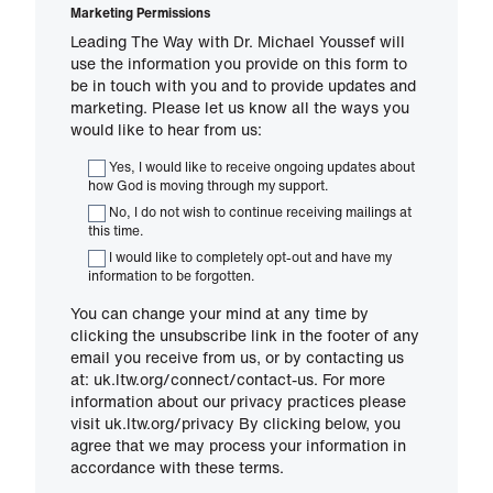
Marketing Permissions
Leading The Way with Dr. Michael Youssef will
use the information you provide on this form to
be in touch with you and to provide updates and
marketing. Please let us know all the ways you
would like to hear from us:
Yes, I would like to receive ongoing updates about
how God is moving through my support.
No, I do not wish to continue receiving mailings at
this time.
I would like to completely opt-out and have my
information to be forgotten.
You can change your mind at any time by
clicking the unsubscribe link in the footer of any
email you receive from us, or by contacting us
at: uk.ltw.org/connect/contact-us. For more
information about our privacy practices please
visit uk.ltw.org/privacy By clicking below, you
agree that we may process your information in
accordance with these terms.