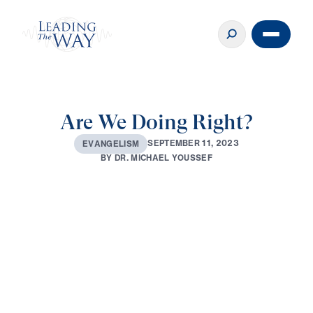
Are We Doing Right?
S
E
P
T
E
M
B
E
R
1
1
,
2
0
2
3
E
V
A
N
G
E
L
I
S
M
B
Y
D
R
.
M
I
C
H
A
E
L
Y
O
U
S
S
E
F
0:00
30:51