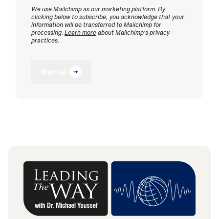
We use Mailchimp as our marketing platform. By
clicking below to subscribe, you acknowledge that your
information will be transferred to Mailchimp for
processing.
Learn more
about Mailchimp's privacy
practices.
Sign Up