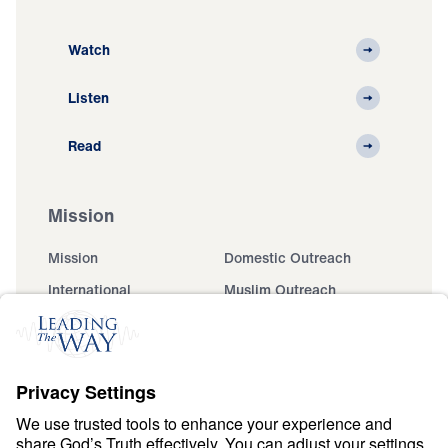
Watch
Listen
Read
Mission
Mission
Domestic Outreach
International
Muslim Outreach
Events
Field Teams
Ministry Updates
The Open Door Campaign
About