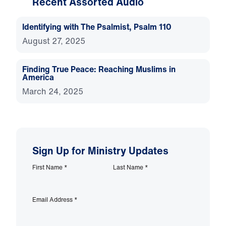
Recent Assorted Audio
Identifying with The Psalmist, Psalm 110
August 27, 2025
Finding True Peace: Reaching Muslims in
America
March 24, 2025
Sign Up for Ministry Updates
First Name
*
Last Name
*
Email Address
*