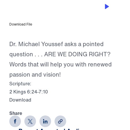
SEP 11, 2023
Are We Doing Right?
Download File
Dr. Michael Youssef asks a pointed
question . . . ARE WE DOING RIGHT?
Words that will help you with renewed
passion and vision!
Scripture:
2 Kings 6:24-7:10
Download
Share