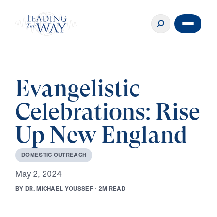
Evangelistic
Celebrations: Rise
Up New England
D
O
M
E
S
T
I
C
O
U
T
R
E
A
C
H
M
a
y
2
,
2
0
2
4
B
Y
D
R
.
M
I
C
H
A
E
L
Y
O
U
S
S
E
F
·
2
M
R
E
A
D