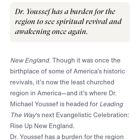
Dr. Youssef has a burden for the
region to see spiritual revival and
awakening once again.
New England.
Though it was once the
birthplace of some of America’s historic
revivals, it’s now the least churched
region in America—and it’s where Dr.
Michael Youssef is headed for
Leading
The Way
‘s next Evangelistic Celebration:
Rise Up New England.
Dr. Youssef has a burden for the region