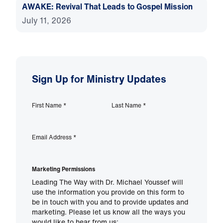
AWAKE: Revival That Leads to Gospel Mission
July 11, 2026
Sign Up for Ministry Updates
First Name
*
Last Name
*
Email Address
*
Marketing Permissions
Leading The Way with Dr. Michael Youssef will
use the information you provide on this form to
be in touch with you and to provide updates and
marketing. Please let us know all the ways you
would like to hear from us: