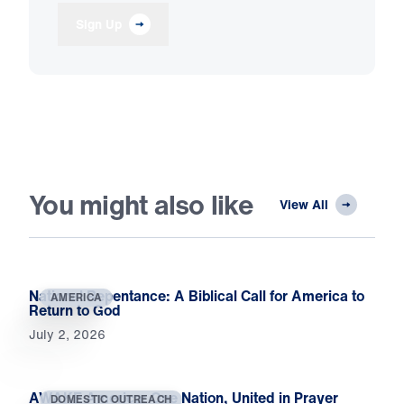
Sign Up
You might also like
View All
National Repentance: A Biblical Call for America to
AMERICA
Return to God
July 2, 2026
AWAKE America: One Nation, United in Prayer
DOMESTIC OUTREACH