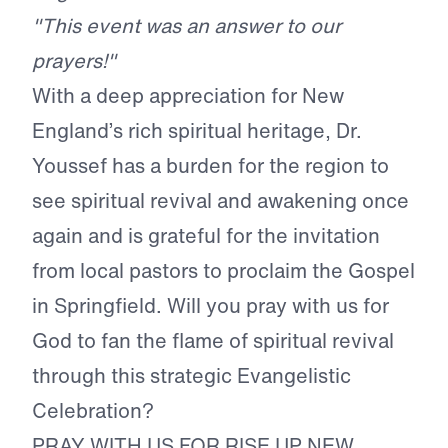
"This event was an answer to our
prayers!"
With a deep appreciation for New
England’s rich spiritual heritage, Dr.
Youssef has a burden for the region to
see spiritual revival and awakening once
again and is grateful for the invitation
from local pastors to proclaim the Gospel
in Springfield. Will you pray with us for
God to fan the flame of spiritual revival
through this strategic Evangelistic
Celebration?
PRAY WITH US FOR RISE UP NEW