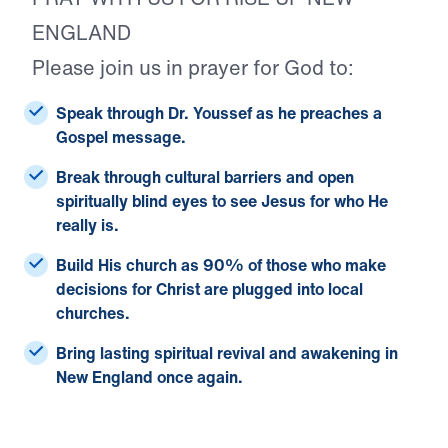
ENGLAND
Please join us in prayer for God to:
Speak through Dr. Youssef
as he preaches a
Gospel message.
Break through cultural barriers
and open
spiritually blind eyes to see Jesus for who He
really is.
Build His church
as 90% of those who make
decisions for Christ are plugged into local
churches.
Bring lasting spiritual revival and awakening
in
New England once again.