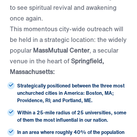
to see spiritual revival and awakening
once again.
This momentous city-wide outreach will
be held in a strategic location: the widely
popular
MassMutual Center
, a secular
venue in the heart of
Springfield,
Massachusetts:
Strategically positioned between the
three most
unchurched cities
in America: Boston, MA;
Providence, RI; and Portland, ME.
Within a 25-mile radius of
25 universities
, some
of them the most influential in our nation.
In an area where roughly
40% of the population