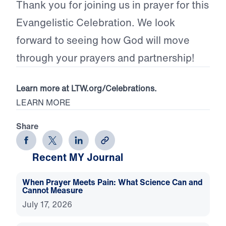
Thank you for joining us in prayer for this
Evangelistic Celebration. We look
forward to seeing how God will move
through your prayers and partnership!
Learn more at LTW.org/Celebrations.
LEARN MORE
Share
Recent MY Journal
When Prayer Meets Pain: What Science Can and
Cannot Measure
July 17, 2026