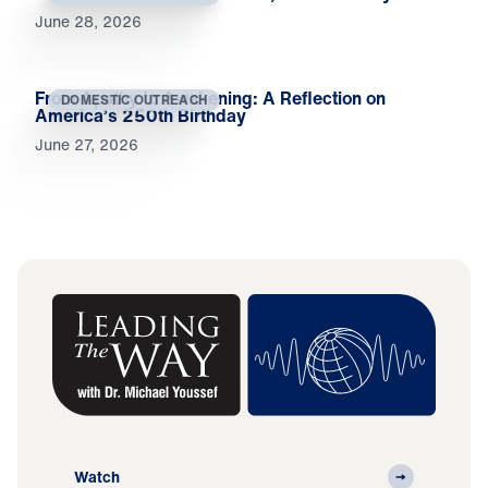
June 28, 2026
From Apathy to Awakening: A Reflection on
DOMESTIC OUTREACH
America’s 250th Birthday
June 27, 2026
Watch