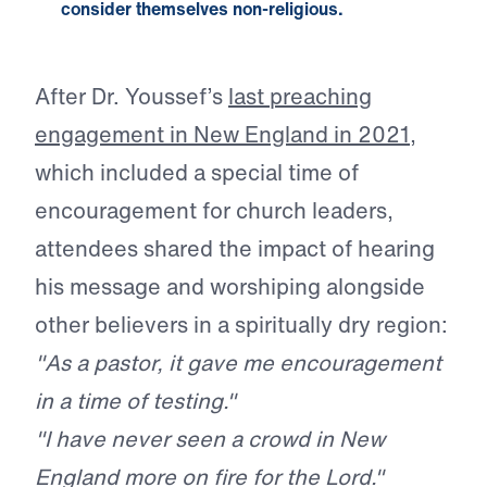
consider themselves non-religious.
After Dr. Youssef’s
last preaching
engagement in New England in 2021
,
which included a special time of
encouragement for church leaders,
attendees shared the impact of hearing
his message and worshiping alongside
other believers in a spiritually dry region:
"As a pastor, it gave me encouragement
in a time of testing."
"I have never seen a crowd in New
England more on fire for the Lord."