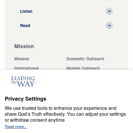
Listen
Read
Mission
Mission
Domestic Outreach
International
Muslim Outreach
Events
Field Teams
Ministry Updates
The Open Door Campaign
About
About
Jesus
Give
Contact