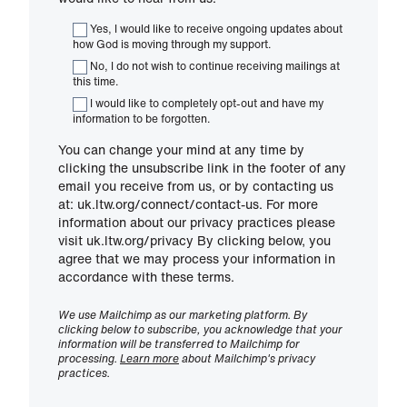
Yes, I would like to receive ongoing updates about
how God is moving through my support.
No, I do not wish to continue receiving mailings at
this time.
I would like to completely opt-out and have my
information to be forgotten.
You can change your mind at any time by
clicking the unsubscribe link in the footer of any
email you receive from us, or by contacting us
at: uk.ltw.org/connect/contact-us. For more
information about our privacy practices please
visit uk.ltw.org/privacy By clicking below, you
agree that we may process your information in
accordance with these terms.
We use Mailchimp as our marketing platform. By
clicking below to subscribe, you acknowledge that your
information will be transferred to Mailchimp for
processing.
Learn more
about Mailchimp's privacy
practices.