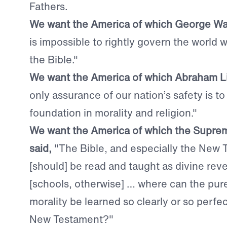
Fathers.
We want the America of which George Wa
is impossible to rightly govern the world
the Bible."
We want the America of which Abraham Li
only assurance of our nation’s safety is to
foundation in morality and religion."
We want the America of which the Supre
said,
"The Bible, and especially the New
[should] be read and taught as divine reve
[schools, otherwise] … where can the pure
morality be learned so clearly or so perfec
New Testament?"