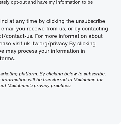
letely opt-out and have my information to be
nd at any time by clicking the unsubscribe
ny email you receive from us, or by contacting
ect/contact-us. For more information about
ease visit uk.ltw.org/privacy By clicking
we may process your information in
terms.
rketing platform. By clicking below to subscribe,
information will be transferred to Mailchimp for
ut Mailchimp's privacy practices.