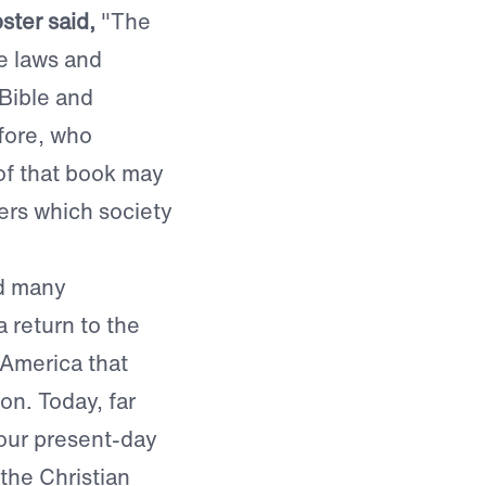
ter said,
"The
se laws and
 Bible and
efore, who
of that book may
ders which society
nd many
 return to the
America that
on. Today, far
 our present-day
the Christian