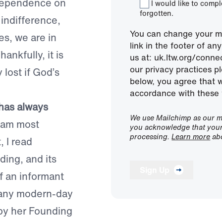
ndependence on
I would like to comp
forgotten.
 indifference,
You can change your mi
es, we are in
link in the footer of a
ankfully, it is
us at: uk.ltw.org/conn
our privacy practices pl
 lost if God’s
below, you agree that 
accordance with these 
 has always
We use Mailchimp as our ma
 am most
you acknowledge that your 
processing.
Learn more
abo
, I read
ding, and its
Sign Up
f an informant
many modern-day
by her Founding