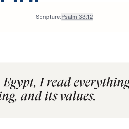
 for
Scripture:
Psalm 33:12
Egypt, I read everything
ng, and its values.