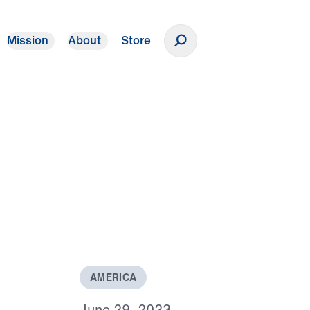
Mission
About
Store
Donate
s
A
M
E
R
I
C
A
J
u
n
e
2
9
,
2
0
2
3