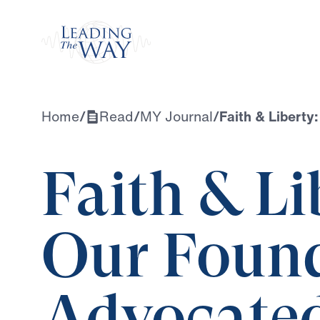
Watch
Home
/
Read
/
MY Journal
/
Faith & Liberty
Faith & L
Our Found