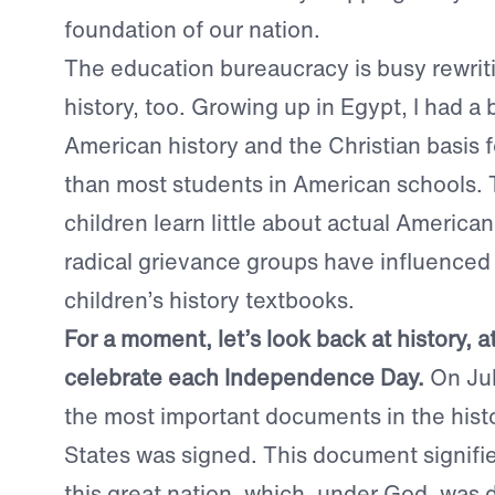
foundation of our nation.
The education bureaucracy is busy rewri
history, too. Growing up in Egypt, I had a 
American history and the Christian basis f
than most students in American schools.
children learn little about actual America
radical grievance groups have influenced 
children’s history textbooks.
For a moment, let’s look back at history, 
celebrate each Independence Day.
On Jul
the most important documents in the histo
States was signed. This document signifie
this great nation, which, under God, was 