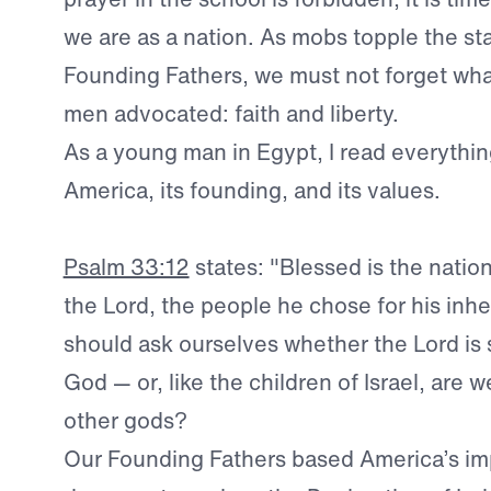
we are as a nation. As mobs topple the st
Founding Fathers, we must not forget wha
men advocated: faith and liberty.
As a young man in Egypt, I read everythin
America, its founding, and its values.
Psalm 33:12
states: "Blessed is the natio
the Lord, the people he chose for his inh
should ask ourselves whether the Lord is s
God — or, like the children of Israel, are
other gods?
Our Founding Fathers based America’s im