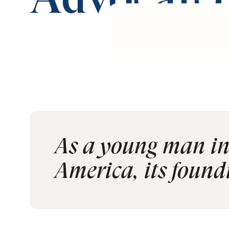
Advocated
As a young man in 
America, its foundi