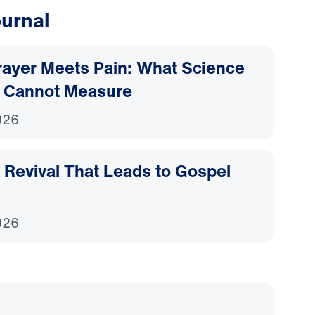
urnal
ayer Meets Pain: What Science
 Cannot Measure
026
Revival That Leads to Gospel
026