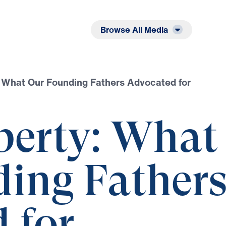
Listen
Read
Browse All Media
: What Our Founding Fathers Advocated for
iberty: What
ing Father