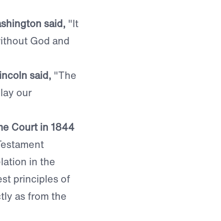
shington said,
"It
 without God and
ncoln said,
"The
 lay our
me Court in 1844
 Testament
lation in the
st principles of
tly as from the