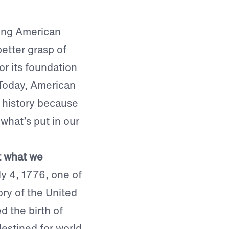
ting American
better grasp of
or its foundation
 Today, American
n history because
what’s put in our
at what we
y 4, 1776, one of
ry of the United
d the birth of
destined for world