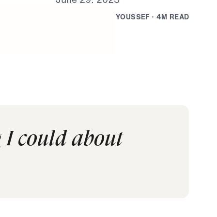
B
Y
D
R
.
M
I
C
H
A
E
L
Y
O
U
S
S
E
F
·
4
M
R
E
A
D
 I could about