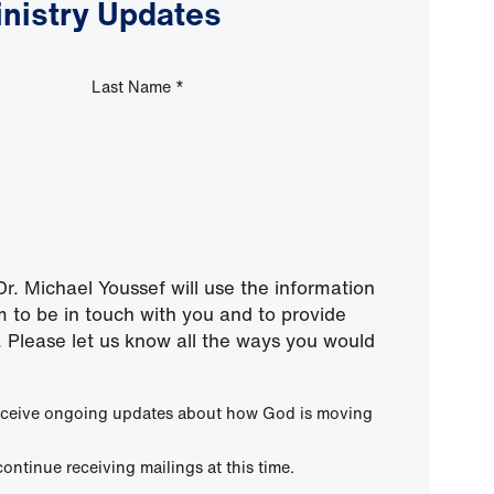
inistry Updates
Last Name
*
r. Michael Youssef will use the information
m to be in touch with you and to provide
 Please let us know all the ways you would
 receive ongoing updates about how God is moving
continue receiving mailings at this time.