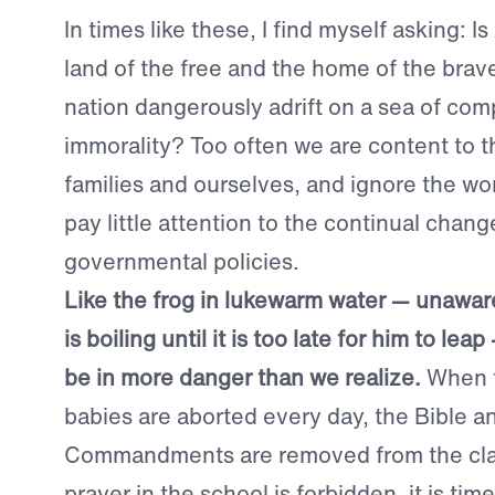
In times like these, I find myself asking: Is
land of the free and the home of the brave
nation dangerously adrift on a sea of co
immorality? Too often we are content to th
families and ourselves, and ignore the wo
pay little attention to the continual chang
governmental policies.
Like the frog in lukewarm water — unaware
is boiling until it is too late for him to le
be in more danger than we realize.
When t
babies are aborted every day, the Bible a
Commandments are removed from the cl
prayer in the school is forbidden, it is ti