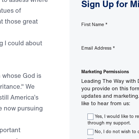
Sign Up for M
atues of
t those great
First Name
*
g I could about
Email Address
*
Marketing Permissions
n whose God is
Leading The Way with D
eritance." We
you provide on this for
updates and marketing.
till America’s
like to hear from us:
 we now pursuing
Yes, I would like to
through my support.
portant
No, I do not wish to 