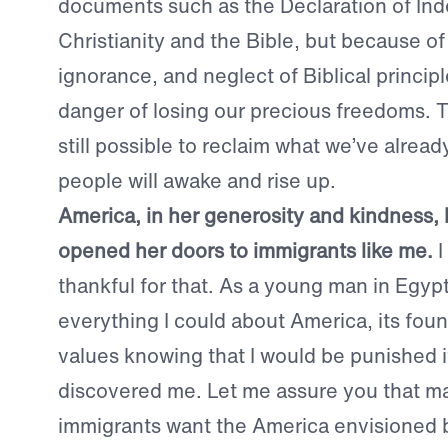
documents such as the Declaration of I
Christianity and the Bible, but because of
ignorance, and neglect of Biblical principl
danger of losing our precious freedoms. Th
still possible to reclaim what we’ve already
people will awake and rise up.
America, in her generosity and kindness,
opened her doors to immigrants like me.
I
thankful for that. As a young man in Egypt
everything I could about America, its foun
values knowing that I would be punished i
discovered me. Let me assure you that 
immigrants want the America envisioned 