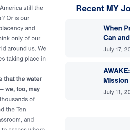
Recent MY Jo
 America still the
? Or is our
When Pr
mplacency and
Can and
ink only of our
rld around us. We
July 17, 2
es taking place in
AWAKE: 
 that the water
Mission
ap — we, too, may
July 11, 2
housands of
nd the Ten
assroom, and
me to assess where