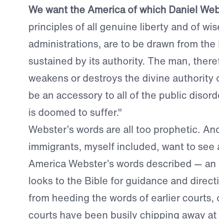
We want the America of which Daniel Webs
principles of all genuine liberty and of wi
administrations, are to be drawn from the
sustained by its authority. The man, ther
weakens or destroys the divine authority 
be an accessory to all of the public disor
is doomed to suffer."
Webster’s words are all too prophetic. A
immigrants, myself included, want to see a
America Webster’s words described — an 
looks to the Bible for guidance and directi
from heeding the words of earlier courts,
courts have been busily chipping away at 