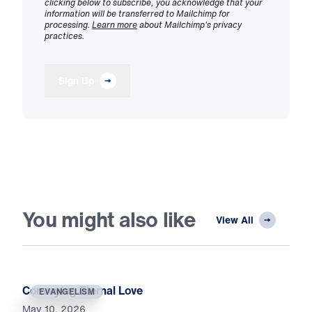
clicking below to subscribe, you acknowledge that your
information will be transferred to Mailchimp for
processing.
Learn more
about Mailchimp's privacy
practices.
Sign Up
You might also like
View All
Conveying Eternal Love
EVANGELISM
May 10, 2026