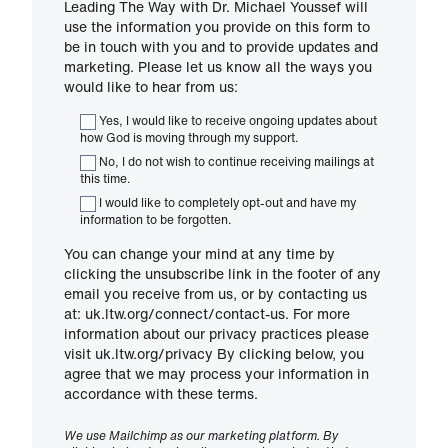
Leading The Way with Dr. Michael Youssef will
use the information you provide on this form to
be in touch with you and to provide updates and
marketing. Please let us know all the ways you
would like to hear from us:
Yes, I would like to receive ongoing updates about
how God is moving through my support.
No, I do not wish to continue receiving mailings at
this time.
I would like to completely opt-out and have my
information to be forgotten.
You can change your mind at any time by
clicking the unsubscribe link in the footer of any
email you receive from us, or by contacting us
at: uk.ltw.org/connect/contact-us. For more
information about our privacy practices please
visit uk.ltw.org/privacy By clicking below, you
agree that we may process your information in
accordance with these terms.
We use Mailchimp as our marketing platform. By