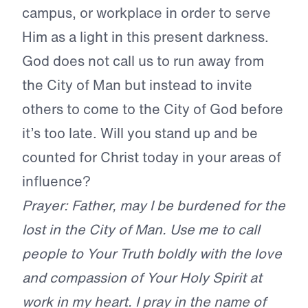
campus, or workplace in order to serve
Him as a light in this present darkness.
God does not call us to run away from
the City of Man but instead to invite
others to come to the City of God before
it’s too late.
Will you stand up and be
counted for Christ today in your areas of
influence?
Prayer: Father, may I be burdened for the
lost in the City of Man. Use me to call
people to Your Truth boldly with the love
and compassion of Your Holy Spirit at
work in my heart. I pray in the name of