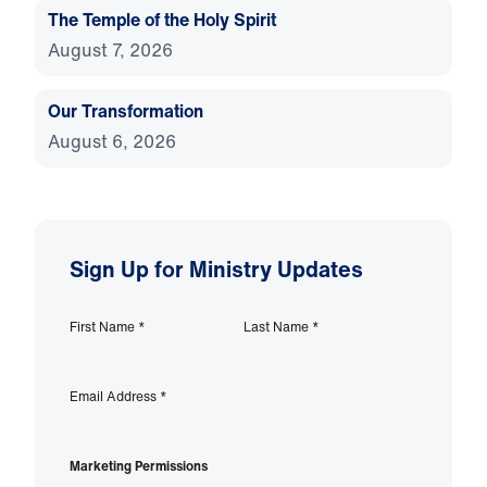
The Temple of the Holy Spirit
August 7, 2026
Our Transformation
August 6, 2026
Sign Up for Ministry Updates
First Name
*
Last Name
*
Email Address
*
Marketing Permissions