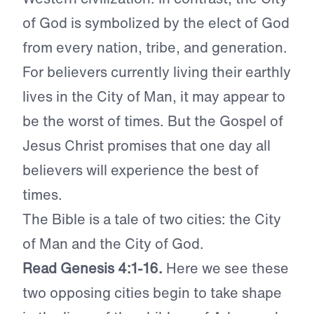
of God is symbolized by the elect of God
from every nation, tribe, and generation.
For believers currently living their earthly
lives in the City of Man, it may appear to
be the worst of times. But the Gospel of
Jesus Christ promises that one day all
believers will experience the best of
times.
The Bible is a tale of two cities: the City
of Man and the City of God.
Read Genesis 4:1-16.
Here we see these
two opposing cities begin to take shape