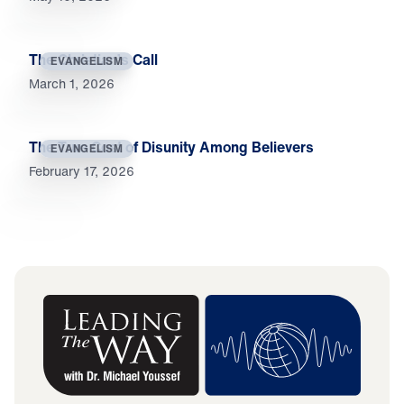
The Christian’s Call
EVANGELISM
March 1, 2026
The True Cost of Disunity Among Believers
EVANGELISM
February 17, 2026