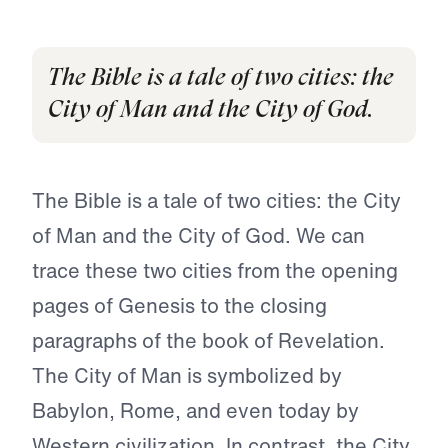
The Bible is a tale of two cities: the
City of Man and the City of God.
The Bible is a tale of two cities: the City
of Man and the City of God. We can
trace these two cities from the opening
pages of Genesis to the closing
paragraphs of the book of Revelation.
The City of Man is symbolized by
Babylon, Rome, and even today by
Western civilization. In contrast, the City