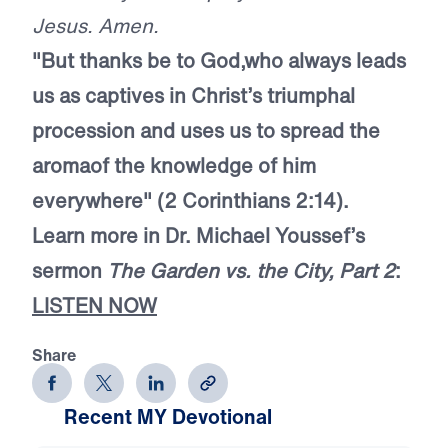
Jesus. Amen.
"But thanks be to God,
who always leads
us as captives in Christ’s triumphal
procession and uses us to spread the
aroma
of the knowledge of him
everywhere" (2 Corinthians 2:14).
Learn more in Dr. Michael Youssef’s
sermon
The Garden vs. the City, Part 2
:
LISTEN NOW
Share
Recent MY Devotional