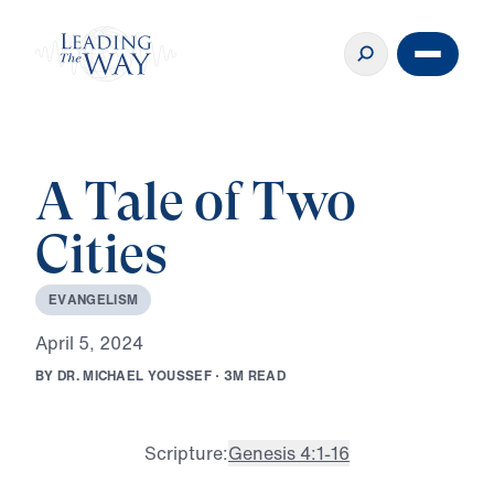
A Tale of Two
Cities
E
V
A
N
G
E
L
I
S
M
A
p
r
i
l
5
,
2
0
2
4
B
Y
D
R
.
M
I
C
H
A
E
L
Y
O
U
S
S
E
F
·
3
M
R
E
A
D
Scripture:
Genesis 4:1-16