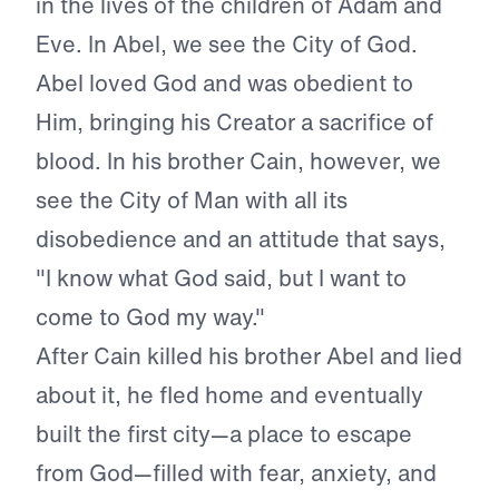
in the lives of the children of Adam and
Eve. In Abel, we see the City of God.
Abel loved God and was obedient to
Him, bringing his Creator a sacrifice of
blood. In his brother Cain, however, we
see the City of Man with all its
disobedience and an attitude that says,
"I know what God said, but I want to
come to God my way."
After Cain killed his brother Abel and lied
about it, he fled home and eventually
built the first city—a place to escape
from God—filled with fear, anxiety, and