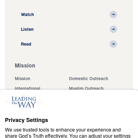
Watch
Listen
Read
Mission
Mission
Domestic Outreach
International
Muslim Outreach
Events
Field Teams
Ministry Updates
The Open Door Campaign
About