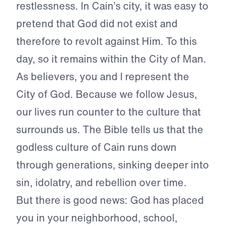
restlessness. In Cain’s city, it was easy to
pretend that God did not exist and
therefore to revolt against Him. To this
day, so it remains within the City of Man.
As believers, you and I represent the
City of God. Because we follow Jesus,
our lives run counter to the culture that
surrounds us. The Bible tells us that the
godless culture of Cain runs down
through generations, sinking deeper into
sin, idolatry, and rebellion over time.
But there is good news: God has placed
you in your neighborhood, school,